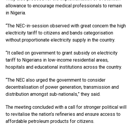
allowance to encourage medical professionals to remain
in Nigeria.
“The NEC-in-session observed with great concern the high
electricity tariff to citizens and bands categorisation
without proportionate electricity supply in the country.
“It called on government to grant subsidy on electricity
tariff to Nigerians in low-income residential areas,
hospitals and educational institutions across the country.
“The NEC also urged the government to consider
decentralisation of power generation, transmission and
distribution amongst sub-nationals,” they said.
The meeting concluded with a call for stronger political will
to revitalise the nation’s refineries and ensure access to
affordable petroleum products for citizens.