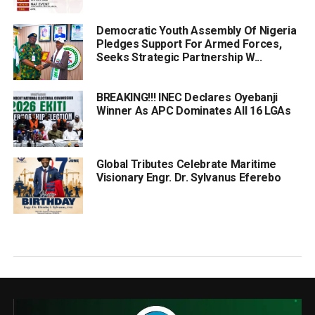
Democratic Youth Assembly Of Nigeria
Pledges Support For Armed Forces,
Seeks Strategic Partnership W...
BREAKING!!! INEC Declares Oyebanji
Winner As APC Dominates All 16 LGAs
Global Tributes Celebrate Maritime
Visionary Engr. Dr. Sylvanus Eferebo