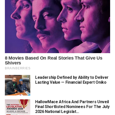
Leadership Defined by Ability to Deliver
Lasting Value — Financial Expert Oniko
HallowMace Africa And Partners Unveil
Final Shortlisted Nominees For The July
2026 National Legislat...