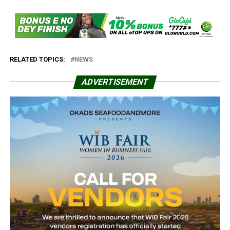
RELATED TOPICS:
NEWS
ADVERTISEMENT