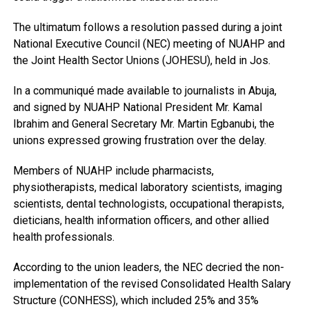
The ultimatum follows a resolution passed during a joint
National Executive Council (NEC) meeting of NUAHP and
the Joint Health Sector Unions (JOHESU), held in Jos.
In a communiqué made available to journalists in Abuja,
and signed by NUAHP National President Mr. Kamal
Ibrahim and General Secretary Mr. Martin Egbanubi, the
unions expressed growing frustration over the delay.
Members of NUAHP include pharmacists,
physiotherapists, medical laboratory scientists, imaging
scientists, dental technologists, occupational therapists,
dieticians, health information officers, and other allied
health professionals.
According to the union leaders, the NEC decried the non-
implementation of the revised Consolidated Health Salary
Structure (CONHESS), which included 25% and 35%