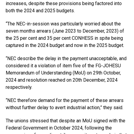
increases, despite these provisions being factored into
both the 2024 and 2025 budgets.
“The NEC-in-session was particularly worried about the
seven months arrears (June 2023 to December, 2023) of
the 25 per cent and 35 per cent CONHESS in spite being
captured in the 2024 budget and now in the 2025 budget.
“NEC describe the delay in the payment unacceptable, and
considered it a violation of item five of the FG-JOHESU
Memorandum of Understanding (MoU) on 29th October,
2024 and resolution reached on 20th December, 2024
respectively.
“NEC therefore demand for the payment of these arrears
without further delay to avert industrial action,” they said.
The unions stressed that despite an MoU signed with the
Federal Government in October 2024, following the