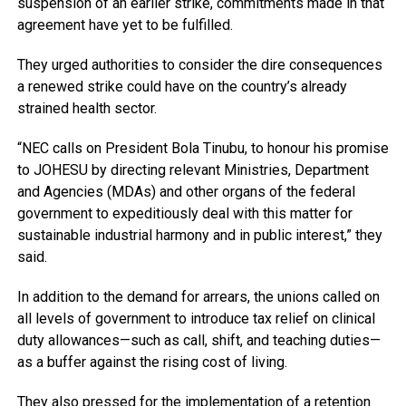
suspension of an earlier strike, commitments made in that
agreement have yet to be fulfilled.
They urged authorities to consider the dire consequences
a renewed strike could have on the country’s already
strained health sector.
“NEC calls on President Bola Tinubu, to honour his promise
to JOHESU by directing relevant Ministries, Department
and Agencies (MDAs) and other organs of the federal
government to expeditiously deal with this matter for
sustainable industrial harmony and in public interest,” they
said.
In addition to the demand for arrears, the unions called on
all levels of government to introduce tax relief on clinical
duty allowances—such as call, shift, and teaching duties—
as a buffer against the rising cost of living.
They also pressed for the implementation of a retention