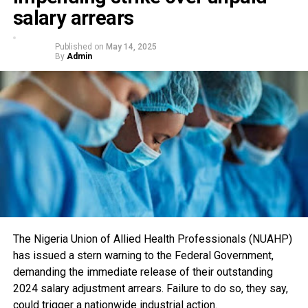
salary arrears
Published on
May 14, 2025
By
Admin
The Nigeria Union of Allied Health Professionals (NUAHP)
has issued a stern warning to the Federal Government,
demanding the immediate release of their outstanding
2024 salary adjustment arrears. Failure to do so, they say,
could trigger a nationwide industrial action.