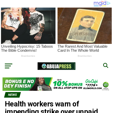
NEWS
Health workers warn of
impending strike over unpaid