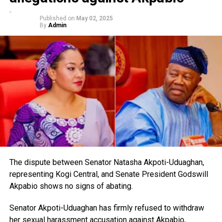
Published on
May 02, 2025
By
Admin
The dispute between Senator Natasha Akpoti-Uduaghan,
representing Kogi Central, and Senate President Godswill
Akpabio shows no signs of abating.
Senator Akpoti-Uduaghan has firmly refused to withdraw
her sexual harassment accusation against Akpabio,