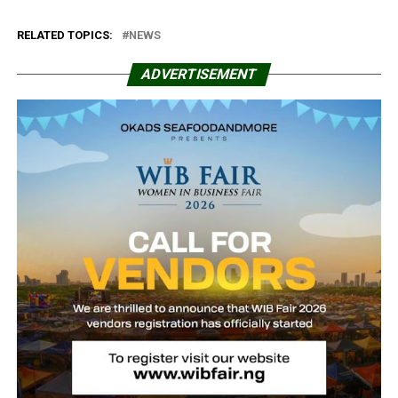
RELATED TOPICS:
NEWS
ADVERTISEMENT