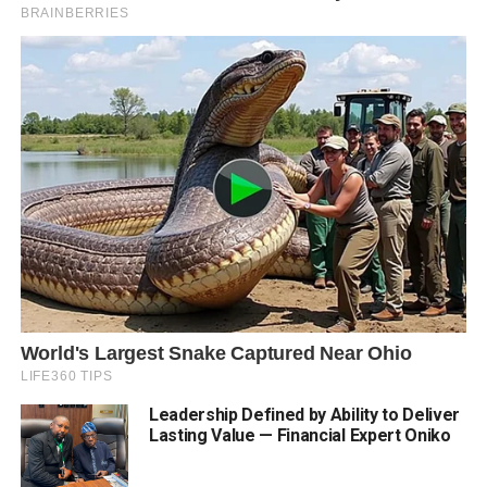
Leadership Defined by Ability to Deliver
Lasting Value — Financial Expert Oniko