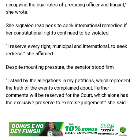
occupying the dual roles of presiding officer and litigant,”
she wrote.
She signaled readiness to seek international remedies if
her constitutional rights continued to be violated.
“I reserve every right, municipal and international, to seek
redress,” she affirmed.
Despite mounting pressure, the senator stood firm.
“I stand by the allegations in my petitions, which represent
the truth of the events complained about. Further
comments will be reserved for the Court, which alone has
the exclusive preserve to exercise judgement,” she said.