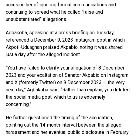
accusing her of ignoring formal communications and
continuing to spread what he called “false and
unsubstantiated” allegations.
Agbakoba, speaking at a press briefing on Tuesday,
referenced a December 9, 2023 Instagram post in which
Akpoti-Uduaghan praised Akpabio, noting it was shared
just a day after the alleged incident.
“You have failed to clarify your allegation of 8 December
2023 and your exaltation of Senator Akpabio on Instagram
and X (formerly Twitter) on 9 December 2023 — the very
next day,” Agbakoba said. “Rather than explain, you deleted
the social media post, which to us is extremely
concerning.”
He further questioned the timing of the accusation,
pointing out the 14-month interval between the alleged
harassment and her eventual public disclosure in February