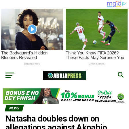
NEWS
Natasha doubles down on
allegations against Akpabio