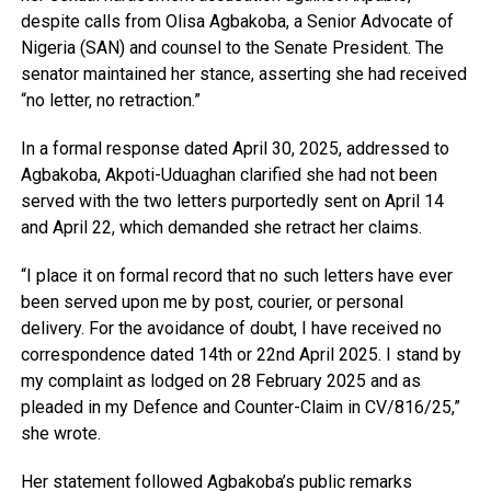
despite calls from Olisa Agbakoba, a Senior Advocate of
Nigeria (SAN) and counsel to the Senate President. The
senator maintained her stance, asserting she had received
“no letter, no retraction.”
In a formal response dated April 30, 2025, addressed to
Agbakoba, Akpoti-Uduaghan clarified she had not been
served with the two letters purportedly sent on April 14
and April 22, which demanded she retract her claims.
“I place it on formal record that no such letters have ever
been served upon me by post, courier, or personal
delivery. For the avoidance of doubt, I have received no
correspondence dated 14th or 22nd April 2025. I stand by
my complaint as lodged on 28 February 2025 and as
pleaded in my Defence and Counter-Claim in CV/816/25,”
she wrote.
Her statement followed Agbakoba’s public remarks