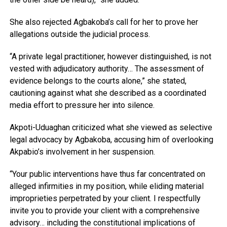
She also rejected Agbakoba’s call for her to prove her
allegations outside the judicial process.
“A private legal practitioner, however distinguished, is not
vested with adjudicatory authority… The assessment of
evidence belongs to the courts alone,” she stated,
cautioning against what she described as a coordinated
media effort to pressure her into silence.
Akpoti-Uduaghan criticized what she viewed as selective
legal advocacy by Agbakoba, accusing him of overlooking
Akpabio’s involvement in her suspension.
“Your public interventions have thus far concentrated on
alleged infirmities in my position, while eliding material
improprieties perpetrated by your client. I respectfully
invite you to provide your client with a comprehensive
advisory… including the constitutional implications of