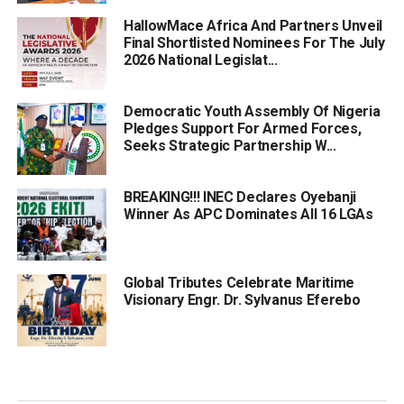
HallowMace Africa And Partners Unveil
Final Shortlisted Nominees For The July
2026 National Legislat...
Democratic Youth Assembly Of Nigeria
Pledges Support For Armed Forces,
Seeks Strategic Partnership W...
BREAKING!!! INEC Declares Oyebanji
Winner As APC Dominates All 16 LGAs
Global Tributes Celebrate Maritime
Visionary Engr. Dr. Sylvanus Eferebo