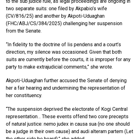
to the sub judice rule, as legal proceedings are ongoing in
two separate suits: one filed by Akpabio’s wife
(CV/816/25) and another by Akpoti-Uduaghan
(FHC/ABJ/CS/384/2025) challenging her suspension
from the Senate.
“In fidelity to the doctrine of lis pendens and a court’s
direction, my silence was occasioned. Given that both
suits are currently before the courts, it is improper for any
party to make extrajudicial comments,” she wrote.
Akpoti-Uduaghan further accused the Senate of denying
her a fair hearing and undermining the representation of
her constituency.
“The suspension deprived the electorate of Kogi Central
representation… These events offend two core precepts
of natural justice: nemo judex in causa sua (no one should
be a judge in their own cause) and audi alteram partem (Let
the other side be heard),” she added.