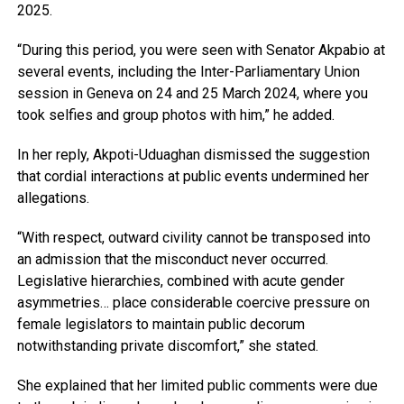
2025.
“During this period, you were seen with Senator Akpabio at
several events, including the Inter-Parliamentary Union
session in Geneva on 24 and 25 March 2024, where you
took selfies and group photos with him,” he added.
In her reply, Akpoti-Uduaghan dismissed the suggestion
that cordial interactions at public events undermined her
allegations.
“With respect, outward civility cannot be transposed into
an admission that the misconduct never occurred.
Legislative hierarchies, combined with acute gender
asymmetries… place considerable coercive pressure on
female legislators to maintain public decorum
notwithstanding private discomfort,” she stated.
She explained that her limited public comments were due