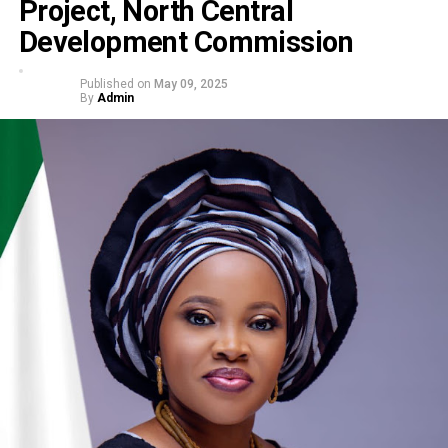
Project, North Central
Development Commission
Published on
May 09, 2025
By
Admin