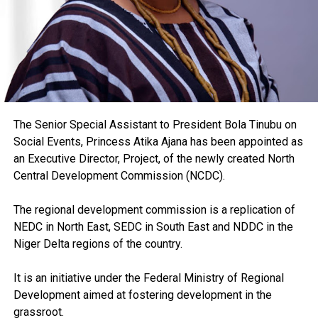
The Senior Special Assistant to President Bola Tinubu on
Social Events, Princess Atika Ajana has been appointed as
an Executive Director, Project, of the newly created North
Central Development Commission (NCDC).
The regional development commission is a replication of
NEDC in North East, SEDC in South East and NDDC in the
Niger Delta regions of the country.
It is an initiative under the Federal Ministry of Regional
Development aimed at fostering development in the
grassroot.