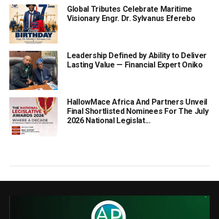
Global Tributes Celebrate Maritime
Visionary Engr. Dr. Sylvanus Eferebo
Leadership Defined by Ability to Deliver
Lasting Value — Financial Expert Oniko
HallowMace Africa And Partners Unveil
Final Shortlisted Nominees For The July
2026 National Legislat...