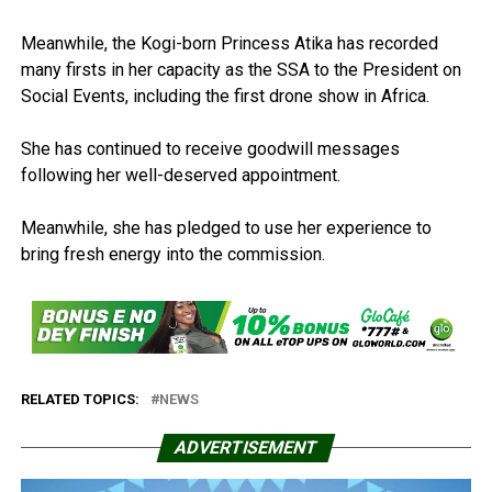
Meanwhile, the Kogi-born Princess Atika has recorded
many firsts in her capacity as the SSA to the President on
Social Events, including the first drone show in Africa.
She has continued to receive goodwill messages
following her well-deserved appointment.
Meanwhile, she has pledged to use her experience to
bring fresh energy into the commission.
RELATED TOPICS:
NEWS
ADVERTISEMENT