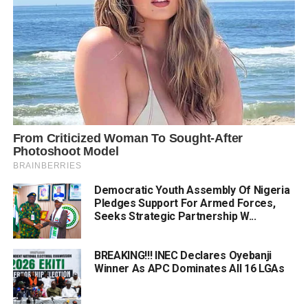
Democratic Youth Assembly Of Nigeria
Pledges Support For Armed Forces,
Seeks Strategic Partnership W...
BREAKING!!! INEC Declares Oyebanji
Winner As APC Dominates All 16 LGAs