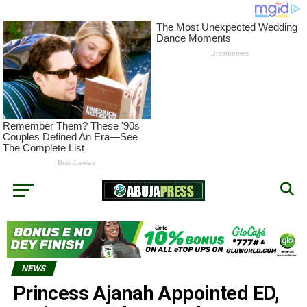
NEWS
Princess Ajanah Appointed ED,