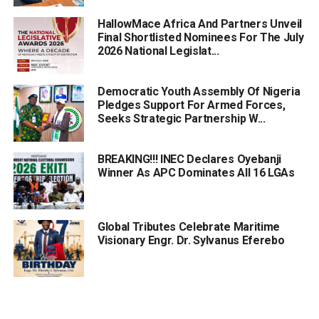
HallowMace Africa And Partners Unveil
Final Shortlisted Nominees For The July
2026 National Legislat...
Democratic Youth Assembly Of Nigeria
Pledges Support For Armed Forces,
Seeks Strategic Partnership W...
BREAKING!!! INEC Declares Oyebanji
Winner As APC Dominates All 16 LGAs
Global Tributes Celebrate Maritime
Visionary Engr. Dr. Sylvanus Eferebo