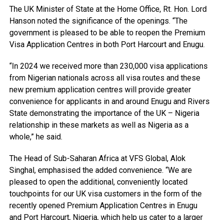
The UK Minister of State at the Home Office, Rt. Hon. Lord
Hanson noted the significance of the openings. “The
government is pleased to be able to reopen the Premium
Visa Application Centres in both Port Harcourt and Enugu.
“In 2024 we received more than 230,000 visa applications
from Nigerian nationals across all visa routes and these
new premium application centres will provide greater
convenience for applicants in and around Enugu and Rivers
State demonstrating the importance of the UK – Nigeria
relationship in these markets as well as Nigeria as a
whole,” he said.
The Head of Sub-Saharan Africa at VFS Global, Alok
Singhal, emphasised the added convenience. “We are
pleased to open the additional, conveniently located
touchpoints for our UK visa customers in the form of the
recently opened Premium Application Centres in Enugu
and Port Harcourt, Nigeria, which help us cater to a larger