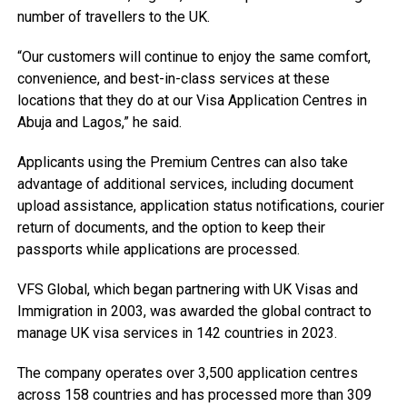
number of travellers to the UK.
“Our customers will continue to enjoy the same comfort,
convenience, and best-in-class services at these
locations that they do at our Visa Application Centres in
Abuja and Lagos,” he said.
Applicants using the Premium Centres can also take
advantage of additional services, including document
upload assistance, application status notifications, courier
return of documents, and the option to keep their
passports while applications are processed.
VFS Global, which began partnering with UK Visas and
Immigration in 2003, was awarded the global contract to
manage UK visa services in 142 countries in 2023.
The company operates over 3,500 application centres
across 158 countries and has processed more than 309