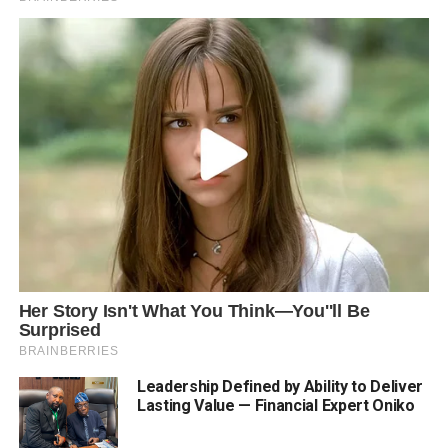
Leadership Defined by Ability to Deliver
Lasting Value — Financial Expert Oniko