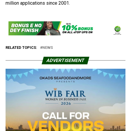
million applications since 2001.
RELATED TOPICS:
NEWS
ADVERTISEMENT