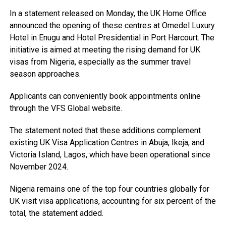
In a statement released on Monday, the UK Home Office
announced the opening of these centres at Omedel Luxury
Hotel in Enugu and Hotel Presidential in Port Harcourt. The
initiative is aimed at meeting the rising demand for UK
visas from Nigeria, especially as the summer travel
season approaches.
Applicants can conveniently book appointments online
through the VFS Global website.
The statement noted that these additions complement
existing UK Visa Application Centres in Abuja, Ikeja, and
Victoria Island, Lagos, which have been operational since
November 2024.
Nigeria remains one of the top four countries globally for
UK visit visa applications, accounting for six percent of the
total, the statement added.