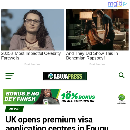
NEWS
UK opens premium visa
application centres in Enugu,