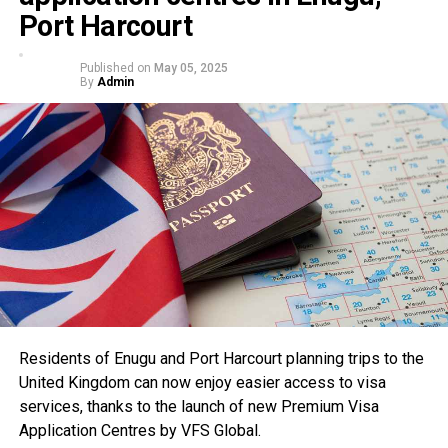
Port Harcourt
Published on
May 05, 2025
By
Admin
Residents of Enugu and Port Harcourt planning trips to the
United Kingdom can now enjoy easier access to visa
services, thanks to the launch of new Premium Visa
Application Centres by VFS Global.