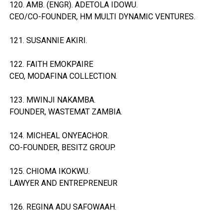
120. AMB. (ENGR). ADETOLA IDOWU.
CEO/CO-FOUNDER, HM MULTI DYNAMIC VENTURES.
121. SUSANNIE AKIRI.
122. FAITH EMOKPAIRE
CEO, MODAFINA COLLECTION.
123. MWINJI NAKAMBA.
FOUNDER, WASTEMAT ZAMBIA.
124. MICHEAL ONYEACHOR.
CO-FOUNDER, BESITZ GROUP.
125. CHIOMA IKOKWU.
LAWYER AND ENTREPRENEUR
126. REGINA ADU SAFOWAAH.