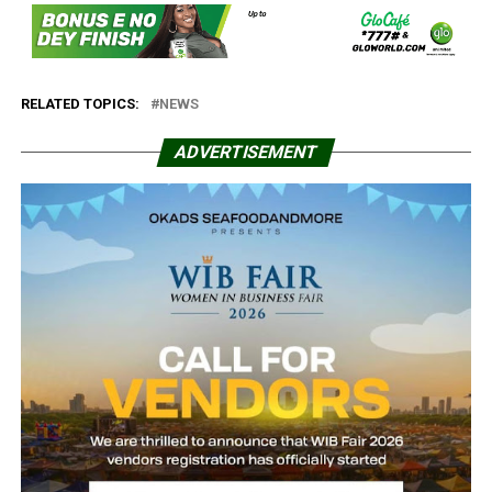
RELATED TOPICS:
NEWS
ADVERTISEMENT