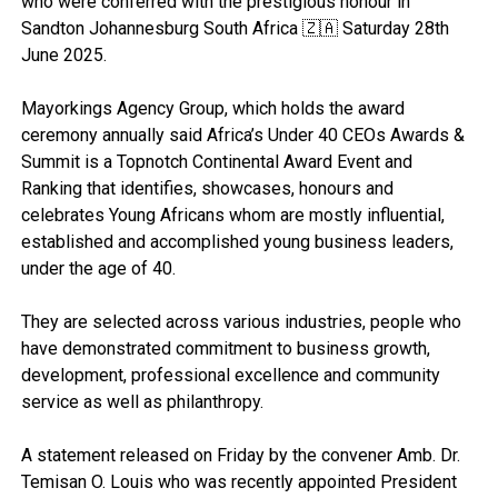
who were conferred with the prestigious honour in
Sandton Johannesburg South Africa 🇿🇦 Saturday 28th
June 2025.
Mayorkings Agency Group, which holds the award
ceremony annually said Africa’s Under 40 CEOs Awards &
Summit is a Topnotch Continental Award Event and
Ranking that identifies, showcases, honours and
celebrates Young Africans whom are mostly influential,
established and accomplished young business leaders,
under the age of 40.
They are selected across various industries, people who
have demonstrated commitment to business growth,
development, professional excellence and community
service as well as philanthropy.
A statement released on Friday by the convener Amb. Dr.
Temisan O. Louis who was recently appointed President