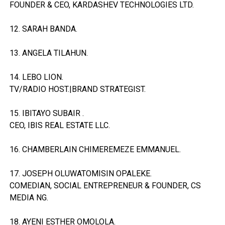
FOUNDER & CEO, KARDASHEV TECHNOLOGIES LTD.
12. SARAH BANDA.
13. ANGELA TILAHUN.
14. LEBO LION.
TV/RADIO HOST.|BRAND STRATEGIST.
15. IBITAYO SUBAIR .
CEO, IBIS REAL ESTATE LLC.
16. CHAMBERLAIN CHIMEREMEZE EMMANUEL.
17. JOSEPH OLUWATOMISIN OPALEKE.
COMEDIAN, SOCIAL ENTREPRENEUR & FOUNDER, CS
MEDIA NG.
18. AYENI ESTHER OMOLOLA.