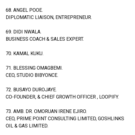
68. ANGEL POOE.
DIPLOMATIC LIAISON, ENTREPRENEUR.
69. DIDI NWALA.
BUSINESS COACH & SALES EXPERT.
70. KAMAL KUKU.
71. BLESSING OMAGBEMI.
CEO, STUDIO BIBYONCE.
72. BUSAYO DUROJAYE.
CO-FOUNDER, & CHIEF GROWTH OFFICER , LOOPIFY.
73. AMB. DR. OMORUAN IRENE EJIRO.
CEO, PRIME POINT CONSULTING LIMITED, GOSHLINKS
OIL & GAS LIMITED.