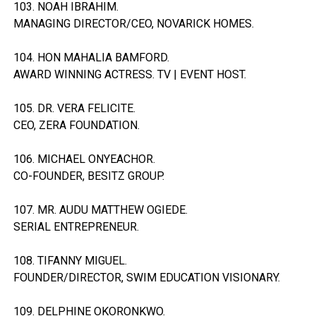
103. NOAH IBRAHIM.
MANAGING DIRECTOR/CEO, NOVARICK HOMES.
104. HON MAHALIA BAMFORD.
AWARD WINNING ACTRESS. TV | EVENT HOST.
105. DR. VERA FELICITE.
CEO, ZERA FOUNDATION.
106. MICHAEL ONYEACHOR.
CO-FOUNDER, BESITZ GROUP.
107. MR. AUDU MATTHEW OGIEDE.
SERIAL ENTREPRENEUR.
108. TIFANNY MIGUEL.
FOUNDER/DIRECTOR, SWIM EDUCATION VISIONARY.
109. DELPHINE OKORONKWO.