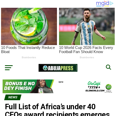
NEWS
Full List of Africa’s under 40
CEOs award recipients emerges