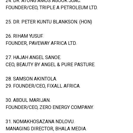
24. DR. ATONG AMOS AGOOK JUAC.
FOUNDER/CEO, TRIPLE A PETROLEUM LTD.
25. DR. PETER KUNTU BLANKSON. (HON)
26. RIHAM YUSUF.
FOUNDER, PAVEWAY AFRICA LTD.
27. HAJAH ANGEL SANOE.
CEO, BEAUTY BY ANGEL & PURE PASTURE.
28. SAMSON AKINTOLA.
29. FOUNDER/CEO, FIXALL AFRICA.
30. ABDUL MARIJAN.
FOUNDER/CEO, ZERO ENERGY COMPANY.
31. NOMAKHOSAZANA NDLOVU.
MANAGING DIRECTOR, BHALA MEDIA.