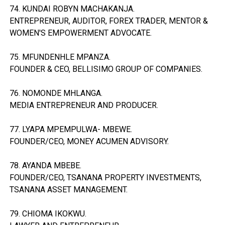
74. KUNDAI ROBYN MACHAKANJA.
ENTREPRENEUR, AUDITOR, FOREX TRADER, MENTOR &
WOMEN'S EMPOWERMENT ADVOCATE.
75. MFUNDENHLE MPANZA.
FOUNDER & CEO, BELLISIMO GROUP OF COMPANIES.
76. NOMONDE MHLANGA.
MEDIA ENTREPRENEUR AND PRODUCER.
77. LYAPA MPEMPULWA- MBEWE.
FOUNDER/CEO, MONEY ACUMEN ADVISORY.
78. AYANDA MBEBE.
FOUNDER/CEO, TSANANA PROPERTY INVESTMENTS,
TSANANA ASSET MANAGEMENT.
79. CHIOMA IKOKWU.