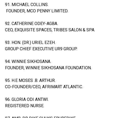
91. MICHAEL COLLINS.
FOUNDER, MCO PENNY LIMITED.
92. CATHERINE ODEY-AGBA.
CEO, EXQUISITE SPACES, TRIBES SALON & SPA.
93. HON. (DR.) URIEL EZEH.
GROUP CHIEF EXECUTIVE UR9 GROUP.
94. WINNIE SIKHOSANA.
FOUNDER, WINNIE SIKHOSANA FOUNDATION.
95. H.E MOSES .B. ARTHUR.
CO-FOUNDER/CEO, AFRIMART ATLANTIC.
96. GLORIA ODI ANTWI.
REGISTERED NURSE.