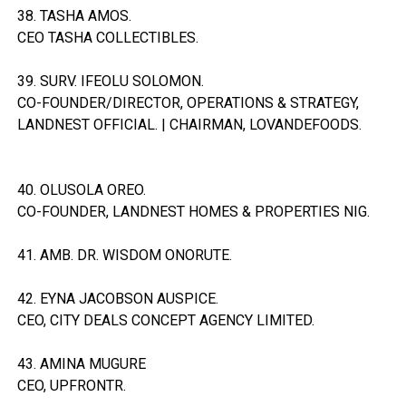
38. TASHA AMOS.
CEO TASHA COLLECTIBLES.
39. SURV. IFEOLU SOLOMON.
CO-FOUNDER/DIRECTOR, OPERATIONS & STRATEGY,
LANDNEST OFFICIAL. | CHAIRMAN, LOVANDEFOODS.
40. OLUSOLA OREO.
CO-FOUNDER, LANDNEST HOMES & PROPERTIES NIG.
41. AMB. DR. WISDOM ONORUTE.
42. EYNA JACOBSON AUSPICE.
CEO, CITY DEALS CONCEPT AGENCY LIMITED.
43. AMINA MUGURE
CEO, UPFRONTR.