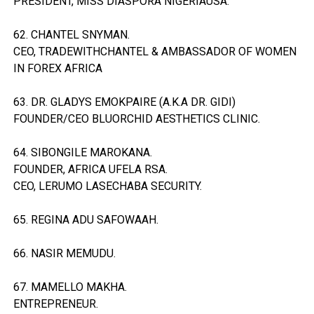
PRESIDENT, MISS DIASPORA NIGERIAUSA.
62. CHANTEL SNYMAN.
CEO, TRADEWITHCHANTEL & AMBASSADOR OF WOMEN
IN FOREX AFRICA
63. DR. GLADYS EMOKPAIRE (A.K.A DR. GIDI)
FOUNDER/CEO BLUORCHID AESTHETICS CLINIC.
64. SIBONGILE MAROKANA.
FOUNDER, AFRICA UFELA RSA.
CEO, LERUMO LASECHABA SECURITY.
65. REGINA ADU SAFOWAAH.
66. NASIR MEMUDU.
67. MAMELLO MAKHA.
ENTREPRENEUR.