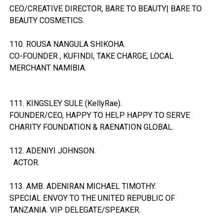
CEO/CREATIVE DIRECTOR, BARE TO BEAUTY| BARE TO
BEAUTY COSMETICS.
110. ROUSA NANGULA SHIKOHA.
CO-FOUNDER , KUFINDI, TAKE CHARGE, LOCAL
MERCHANT NAMIBIA.
111. KINGSLEY SULE (KellyRae).
FOUNDER/CEO, HAPPY TO HELP HAPPY TO SERVE
CHARITY FOUNDATION & RAENATION GLOBAL.
112. ADENIYI JOHNSON.
ACTOR.
113. AMB. ADENIRAN MICHAEL TIMOTHY.
SPECIAL ENVOY TO THE UNITED REPUBLIC OF
TANZANIA. VIP DELEGATE/SPEAKER.