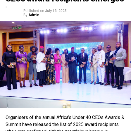
Published on
July 13, 2025
By
Admin
Organisers of the annual Africa’s Under 40 CEOs Awards &
Summit have released the list of 2025 award recipients