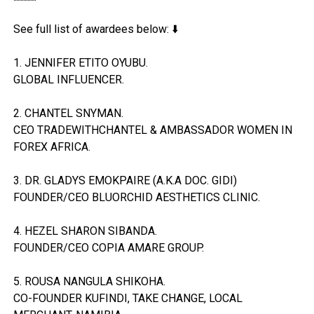
See full list of awardees below: ⬇️
1. JENNIFER ETITO OYUBU.
GLOBAL INFLUENCER.
2. CHANTEL SNYMAN.
CEO TRADEWITHCHANTEL & AMBASSADOR WOMEN IN
FOREX AFRICA.
3. DR. GLADYS EMOKPAIRE (A.K.A DOC. GIDI)
FOUNDER/CEO BLUORCHID AESTHETICS CLINIC.
4. HEZEL SHARON SIBANDA.
FOUNDER/CEO COPIA AMARE GROUP.
5. ROUSA NANGULA SHIKOHA.
CO-FOUNDER KUFINDI, TAKE CHANGE, LOCAL