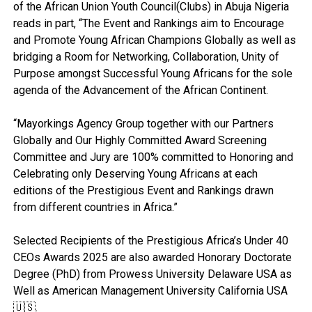
of the African Union Youth Council(Clubs) in Abuja Nigeria
reads in part, “The Event and Rankings aim to Encourage
and Promote Young African Champions Globally as well as
bridging a Room for Networking, Collaboration, Unity of
Purpose amongst Successful Young Africans for the sole
agenda of the Advancement of the African Continent.
“Mayorkings Agency Group together with our Partners
Globally and Our Highly Committed Award Screening
Committee and Jury are 100% committed to Honoring and
Celebrating only Deserving Young Africans at each
editions of the Prestigious Event and Rankings drawn
from different countries in Africa.”
Selected Recipients of the Prestigious Africa’s Under 40
CEOs Awards 2025 are also awarded Honorary Doctorate
Degree (PhD) from Prowess University Delaware USA as
Well as American Management University California USA
🇺🇸.