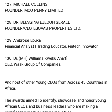
127. MICHAEL COLLINS.
FOUNDER, MCO PENNY LIMITED
128. DR. BLESSING EJEDOH GERALD
FOUNDER/CEO, EGOVAS PROPERTIES LTD.
129. Ambrose Ebuka
Financial Analyst | Trading Educator, Fintech Innovator.
130. Dr. (MH) Williams Kweku Anarfi
CEO, Wask Group Of Companies
And host of other Young CEOs from Across 45 Countries in
Africa.
The awards aimed To identify, showcase, and honor young
African CEOs and business leaders who are making a