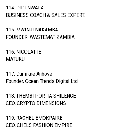
114. DIDI NWALA.
BUSINESS COACH & SALES EXPERT.
115. MWINJI NAKAMBA.
FOUNDER, WASTEMAT ZAMBIA.
116. NICOLATTE
MATUKU
117. Damilare Ajiboye
Founder, Ocean Trends Digital Ltd
118. THEMBI PORTIA SHILENGE
CEO, CRYPTO DIMENSIONS
119. RACHEL EMOKPAIRE
CEO, CHELS FASHION EMPIRE