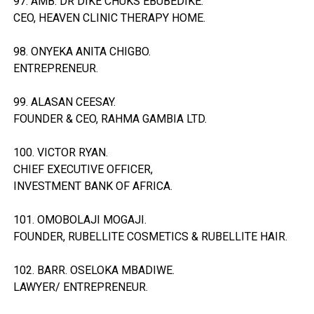
97. AMB. DR DIKE CHUKS EBUBEDIKE.
CEO, HEAVEN CLINIC THERAPY HOME.
98. ONYEKA ANITA CHIGBO.
ENTREPRENEUR.
99. ALASAN CEESAY.
FOUNDER & CEO, RAHMA GAMBIA LTD.
100. VICTOR RYAN.
CHIEF EXECUTIVE OFFICER,
INVESTMENT BANK OF AFRICA.
101. OMOBOLAJI MOGAJI.
FOUNDER, RUBELLITE COSMETICS & RUBELLITE HAIR.
102. BARR. OSELOKA MBADIWE.
LAWYER/ ENTREPRENEUR.