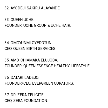
32. AYODEJI SAKIRU ALAYANDE.
33. QUEEN UCHE.
FOUNDER, UCHE GROUP & UCHE HAIR.
34. OMOYUNMI OYEDOTUN.
CEO, QUEEN BIRTH SERVICES.
35. AMB. CHIAMAKA ELUJOBA.
FOUNDER, QUEEN ESSENCE HEALTHY LIFESTYLE .
36. DATARI LADEJO.
FOUNDER/CEO, EVERGREEN CURATORS.
37. DR. ZERA FELICITE.
CEO, ZERA FOUNDATION.