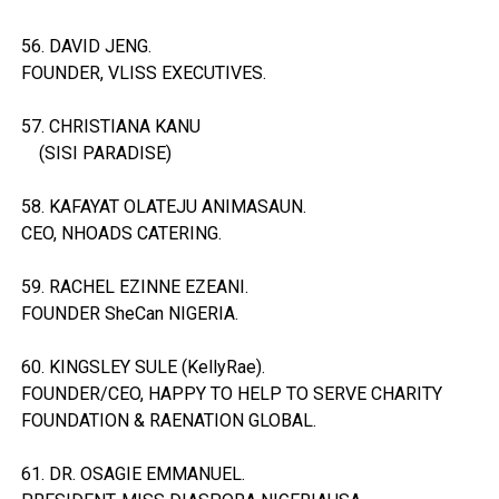
56. DAVID JENG.
FOUNDER, VLISS EXECUTIVES.
57. CHRISTIANA KANU
(SISI PARADISE)
58. KAFAYAT OLATEJU ANIMASAUN.
CEO, NHOADS CATERING.
59. RACHEL EZINNE EZEANI.
FOUNDER SheCan NIGERIA.
60. KINGSLEY SULE (KellyRae).
FOUNDER/CEO, HAPPY TO HELP TO SERVE CHARITY
FOUNDATION & RAENATION GLOBAL.
61. DR. OSAGIE EMMANUEL.