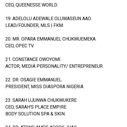
CEO, QUEENESSE WORLD.
19. ADELOLU ADEWALE OLUWASEUN AAO.
LEAD/FOUNDER, MLS | FKM.
20. MR. OPARA EMMANUEL CHUKWUEMEKA.
CEO, OPEC TV.
21. CONSTANCE OWOYOMI.
ACTOR, MEDIA PERSONALITY/ ENTREPRENEUR.
22. DR. OSAGIE EMMANUEL.
PRESIDENT, MISS DIASPORA NIGERIA.
23. SARAH UJUNWA CHUKWUKERE.
CEO, SARAH'S PLACE EMPIRE.
BODY SOLUTION SPA & SKIN.