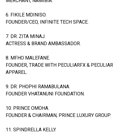
MERCHANT, NAMIBIA.
6. FIKILE MDINISO.
FOUNDER/CEO, INFINITE TECH SPACE.
7. DR. ZITA MINAJ.
ACTRESS & BRAND AMBASSADOR.
8. MFHO MALEFANE.
FOUNDER, TRADE WITH PECULIARFX & PECULIAR
APPAREL.
9. DR. PHOPHI RAMABULANA.
FOUNDER VHATANUNI FOUNDATION.
10. PRINCE OMOHA.
FOUNDER & CHAIRMAN, PRINCE LUXURY GROUP.
11. SPINDRELLA KELLY.