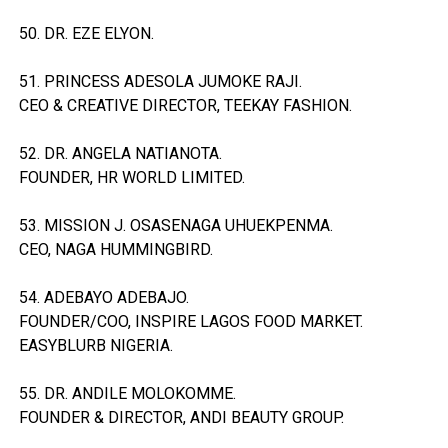
50. DR. EZE ELYON.
51. PRINCESS ADESOLA JUMOKE RAJI.
CEO & CREATIVE DIRECTOR, TEEKAY FASHION.
52. DR. ANGELA NATIANOTA.
FOUNDER, HR WORLD LIMITED.
53. MISSION J. OSASENAGA UHUEKPENMA.
CEO, NAGA HUMMINGBIRD.
54. ADEBAYO ADEBAJO.
FOUNDER/COO, INSPIRE LAGOS FOOD MARKET.
EASYBLURB NIGERIA.
55. DR. ANDILE MOLOKOMME.
FOUNDER & DIRECTOR, ANDI BEAUTY GROUP.