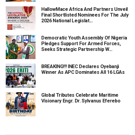
HallowMace Africa And Partners Unveil
Final Shortlisted Nominees For The July
2026 National Legislat...
Democratic Youth Assembly Of Nigeria
Pledges Support For Armed Forces,
Seeks Strategic Partnership W...
BREAKING!!! INEC Declares Oyebanji
Winner As APC Dominates All 16 LGAs
Global Tributes Celebrate Maritime
Visionary Engr. Dr. Sylvanus Eferebo