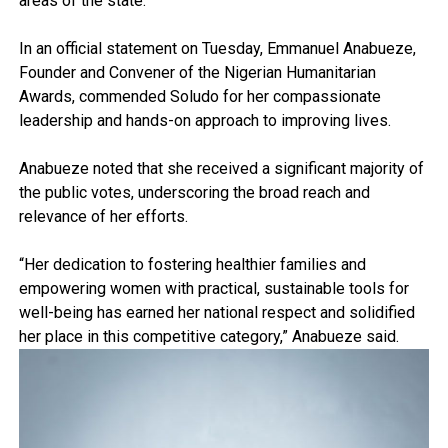
areas of the state.
In an official statement on Tuesday, Emmanuel Anabueze,
Founder and Convener of the Nigerian Humanitarian
Awards, commended Soludo for her compassionate
leadership and hands-on approach to improving lives.
Anabueze noted that she received a significant majority of
the public votes, underscoring the broad reach and
relevance of her efforts.
“Her dedication to fostering healthier families and
empowering women with practical, sustainable tools for
well-being has earned her national respect and solidified
her place in this competitive category,” Anabueze said.