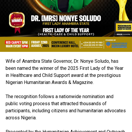
Wife of Anambra State Governor, Dr. Nonye Soludo, has
been named the winner of the 2025 First Lady of the Year
in Healthcare and Child Support award at the prestigious
Nigerian Humanitarian Awards & Magazine.
The recognition follows a nationwide nomination and
public voting process that attracted thousands of
participants, including citizens and humanitarian advocates
across Nigeria.
Presented by the Humanitarian Achievement and Outreach