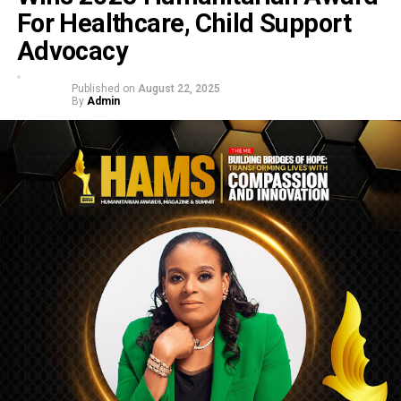
For Healthcare, Child Support
Advocacy
Published on
August 22, 2025
By
Admin