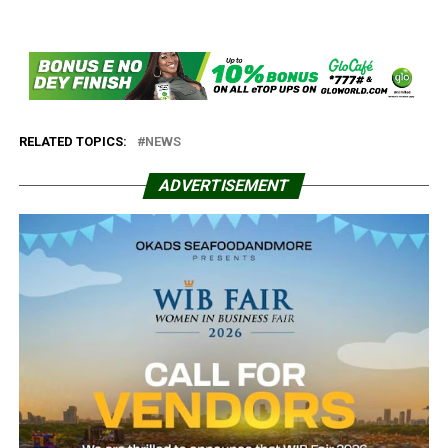
RELATED TOPICS:
NEWS
ADVERTISEMENT