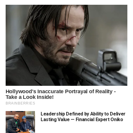
Leadership Defined by Ability to Deliver
Lasting Value — Financial Expert Oniko