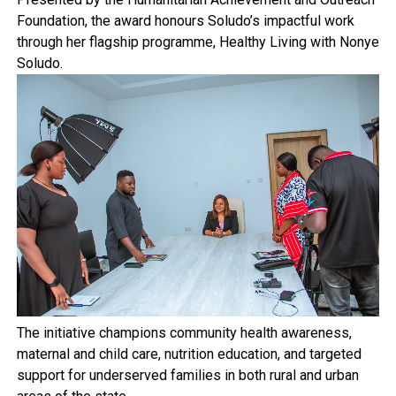
Foundation, the award honours Soludo’s impactful work
through her flagship programme, Healthy Living with Nonye
Soludo.
The initiative champions community health awareness,
maternal and child care, nutrition education, and targeted
support for underserved families in both rural and urban