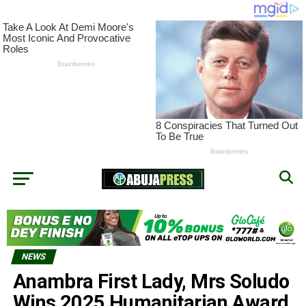
NEWS
Anambra First Lady, Mrs Soludo
Wins 2025 Humanitarian Award