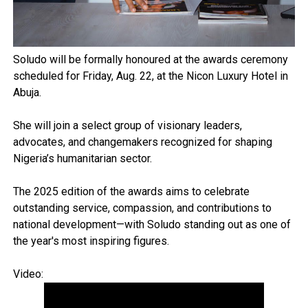
Soludo will be formally honoured at the awards ceremony
scheduled for Friday, Aug. 22, at the Nicon Luxury Hotel in
Abuja.
She will join a select group of visionary leaders,
advocates, and changemakers recognized for shaping
Nigeria’s humanitarian sector.
The 2025 edition of the awards aims to celebrate
outstanding service, compassion, and contributions to
national development—with Soludo standing out as one of
the year's most inspiring figures.
Video: