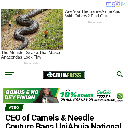
NEWS
CEO of Camels & Needle
Couture Bags UniAbuja National