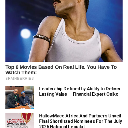
Leadership Defined by Ability to Deliver
Lasting Value — Financial Expert Oniko
HallowMace Africa And Partners Unveil
Final Shortlisted Nominees For The July
2026 National Legislat...