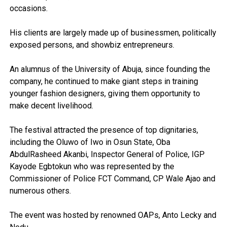
occasions.
His clients are largely made up of businessmen, politically
exposed persons, and showbiz entrepreneurs.
An alumnus of the University of Abuja, since founding the
company, he continued to make giant steps in training
younger fashion designers, giving them opportunity to
make decent livelihood.
The festival attracted the presence of top dignitaries,
including the Oluwo of Iwo in Osun State, Oba
AbdulRasheed Akanbi, Inspector General of Police, IGP
Kayode Egbtokun who was represented by the
Commissioner of Police FCT Command, CP Wale Ajao and
numerous others.
The event was hosted by renowned OAPs, Anto Lecky and