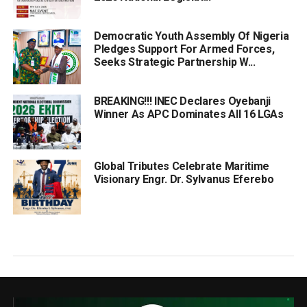
Democratic Youth Assembly Of Nigeria
Pledges Support For Armed Forces,
Seeks Strategic Partnership W...
BREAKING!!! INEC Declares Oyebanji
Winner As APC Dominates All 16 LGAs
Global Tributes Celebrate Maritime
Visionary Engr. Dr. Sylvanus Eferebo