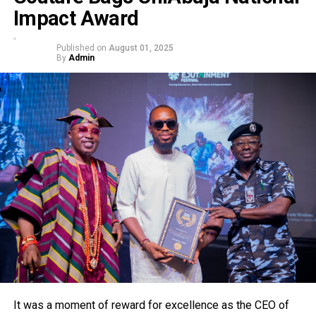
Impact Award
Published on
August 01, 2025
By
Admin
It was a moment of reward for excellence as the CEO of