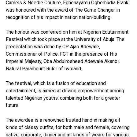
Camels & Needle Couture, Eghenayamu Ogbemudia Frank
was honoured with the award of The Game Changer in
recognition of his impact in nation nation-building.
The honour was conferred on him at Nigerian Edutainment
Festival which took place at the University of Abuja. The
presentation was done by CP Ajao Adewale,
Commissioner of Police, FCT in the presence of His
Imperial Majesty, Oba Abdulrosheed Adewale Akanbi,
Natural Paramount Ruler of Iwoland.
The festival, which is a fusion of education and
entertainment, is aimed at driving empowerment among
talented Nigerian youths, combining both for a greater
future.
The awardee is a renowned trusted hand in making all
kinds of classy outfits, for both male and female, covering
native, corporate, dinner and all kinds of wears for various