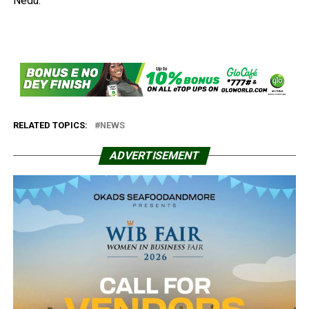
Nedu.
RELATED TOPICS:
NEWS
ADVERTISEMENT