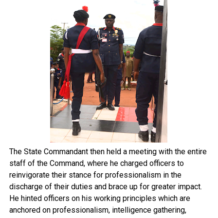
The State Commandant then held a meeting with the entire
staff of the Command, where he charged officers to
reinvigorate their stance for professionalism in the
discharge of their duties and brace up for greater impact.
He hinted officers on his working principles which are
anchored on professionalism, intelligence gathering,