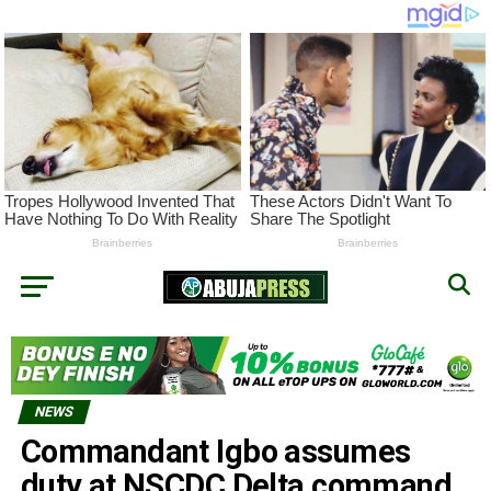
NEWS
Commandant Igbo assumes
duty at NSCDC Delta command