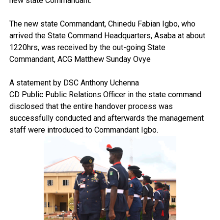
new state Commandant.
The new state Commandant, Chinedu Fabian Igbo, who
arrived the State Command Headquarters, Asaba at about
1220hrs, was received by the out-going State
Commandant, ACG Matthew Sunday Ovye
A statement by DSC Anthony Uchenna
CD Public Public Relations Officer in the state command
disclosed that the entire handover process was
successfully conducted and afterwards the management
staff were introduced to Commandant Igbo.