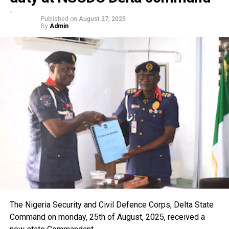
Published on
August 27, 2025
By
Admin
The Nigeria Security and Civil Defence Corps, Delta State
Command on monday, 25th of August, 2025, received a