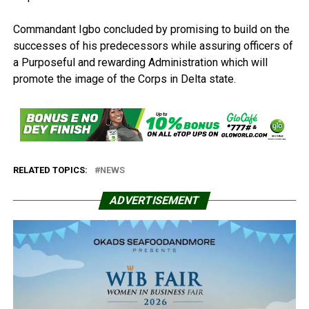
Commandant Igbo concluded by promising to build on the
successes of his predecessors while assuring officers of
a Purposeful and rewarding Administration which will
promote the image of the Corps in Delta state.
RELATED TOPICS:
NEWS
ADVERTISEMENT