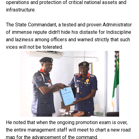
operations and protection of critical national assets and
infrastructure.
The State Commandant, a tested and proven Administrator
of immense repute didn’t hide his distaste for Indiscipline
and laziness among officers and warned strictly that such
vices will not be tolerated.
He noted that when the ongoing promotion exam is over,
the entire management staff will meet to chart a new road
map for the advancement of the command.