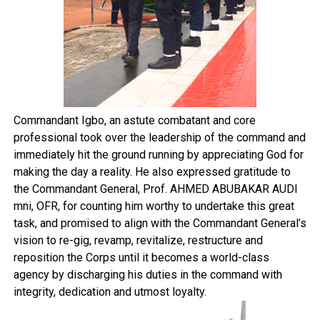
Commandant Igbo, an astute combatant and core
professional took over the leadership of the command and
immediately hit the ground running by appreciating God for
making the day a reality. He also expressed gratitude to
the Commandant General, Prof. AHMED ABUBAKAR AUDI
mni, OFR, for counting him worthy to undertake this great
task, and promised to align with the Commandant General’s
vision to re-gig, revamp, revitalize, restructure and
reposition the Corps until it becomes a world-class
agency by discharging his duties in the command with
integrity, dedication and utmost loyalty.