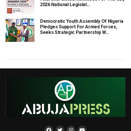
2026 National Legislat...
Democratic Youth Assembly Of Nigeria
Pledges Support For Armed Forces,
Seeks Strategic Partnership W...