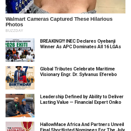
BREAKING!!! INEC Declares Oyebanji
Winner As APC Dominates All 16 LGAs
Global Tributes Celebrate Maritime
Visionary Engr. Dr. Sylvanus Eferebo
Leadership Defined by Ability to Deliver
Lasting Value — Financial Expert Oniko
HallowMace Africa And Partners Unveil
Final Shortlisted Nominees For The July