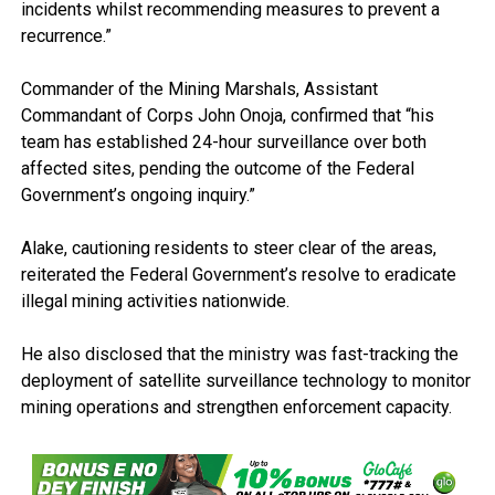
incidents whilst recommending measures to prevent a
recurrence.”
Commander of the Mining Marshals, Assistant
Commandant of Corps John Onoja, confirmed that “his
team has established 24-hour surveillance over both
affected sites, pending the outcome of the Federal
Government’s ongoing inquiry.”
Alake, cautioning residents to steer clear of the areas,
reiterated the Federal Government’s resolve to eradicate
illegal mining activities nationwide.
He also disclosed that the ministry was fast-tracking the
deployment of satellite surveillance technology to monitor
mining operations and strengthen enforcement capacity.