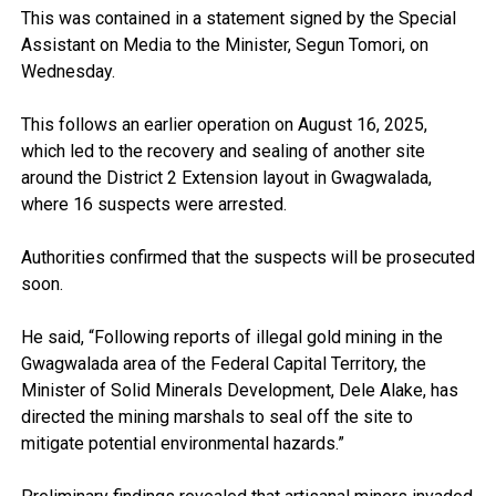
This was contained in a statement signed by the Special
Assistant on Media to the Minister, Segun Tomori, on
Wednesday.
This follows an earlier operation on August 16, 2025,
which led to the recovery and sealing of another site
around the District 2 Extension layout in Gwagwalada,
where 16 suspects were arrested.
Authorities confirmed that the suspects will be prosecuted
soon.
He said, “Following reports of illegal gold mining in the
Gwagwalada area of the Federal Capital Territory, the
Minister of Solid Minerals Development, Dele Alake, has
directed the mining marshals to seal off the site to
mitigate potential environmental hazards.”