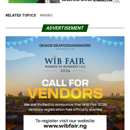
RELATED TOPICS:
NEWS
ADVERTISEMENT