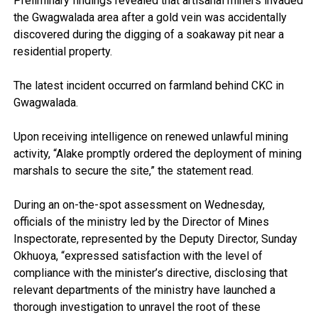
Preliminary findings revealed that artisanal miners invaded
the Gwagwalada area after a gold vein was accidentally
discovered during the digging of a soakaway pit near a
residential property.
The latest incident occurred on farmland behind CKC in
Gwagwalada.
Upon receiving intelligence on renewed unlawful mining
activity, “Alake promptly ordered the deployment of mining
marshals to secure the site,” the statement read.
During an on-the-spot assessment on Wednesday,
officials of the ministry led by the Director of Mines
Inspectorate, represented by the Deputy Director, Sunday
Okhuoya, “expressed satisfaction with the level of
compliance with the minister’s directive, disclosing that
relevant departments of the ministry have launched a
thorough investigation to unravel the root of these