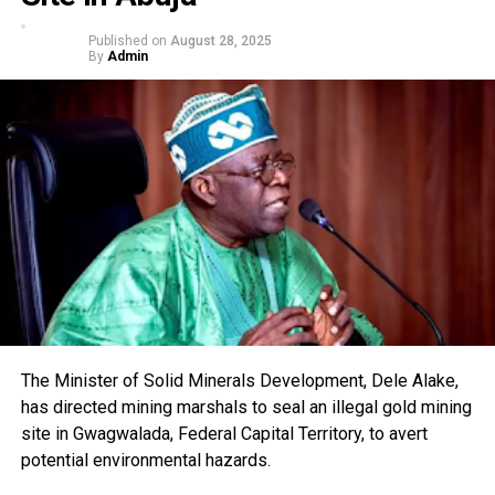
Published on
August 28, 2025
By
Admin
The Minister of Solid Minerals Development, Dele Alake,
has directed mining marshals to seal an illegal gold mining
site in Gwagwalada, Federal Capital Territory, to avert
potential environmental hazards.