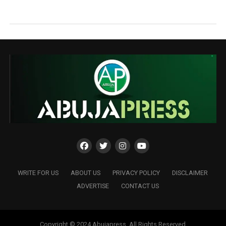
WRITE FOR US
ABOUT US
PRIVACY POLICY
DISCLAIMER
ADVERTISE
CONTACT US
Copyright © 2024 Abujapress. All Rights Reserved