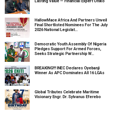
Lasting Value — Financial Expert Oniko
HallowMace Africa And Partners Unveil
Final Shortlisted Nominees For The July
2026 National Legislat...
Democratic Youth Assembly Of Nigeria
Pledges Support For Armed Forces,
Seeks Strategic Partnership W...
BREAKING!!! INEC Declares Oyebanji
Winner As APC Dominates All 16 LGAs
Global Tributes Celebrate Maritime
Visionary Engr. Dr. Sylvanus Eferebo