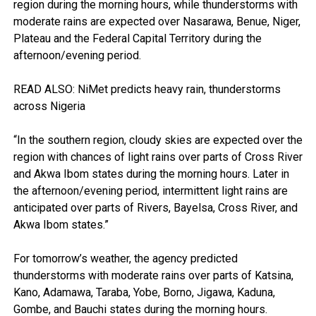
region during the morning hours, while thunderstorms with
moderate rains are expected over Nasarawa, Benue, Niger,
Plateau and the Federal Capital Territory during the
afternoon/evening period.
READ ALSO: NiMet predicts heavy rain, thunderstorms
across Nigeria
“In the southern region, cloudy skies are expected over the
region with chances of light rains over parts of Cross River
and Akwa Ibom states during the morning hours. Later in
the afternoon/evening period, intermittent light rains are
anticipated over parts of Rivers, Bayelsa, Cross River, and
Akwa Ibom states.”
For tomorrow’s weather, the agency predicted
thunderstorms with moderate rains over parts of Katsina,
Kano, Adamawa, Taraba, Yobe, Borno, Jigawa, Kaduna,
Gombe, and Bauchi states during the morning hours.