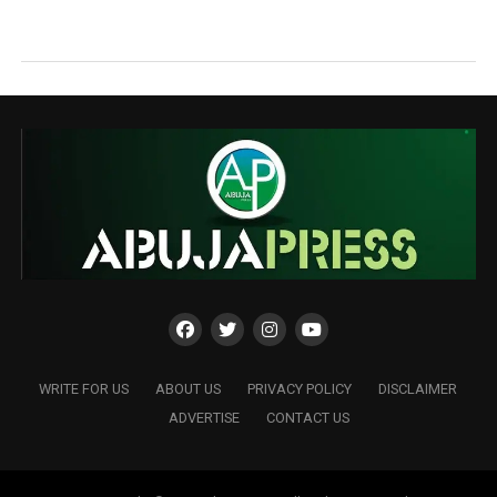
WRITE FOR US
ABOUT US
PRIVACY POLICY
DISCLAIMER
ADVERTISE
CONTACT US