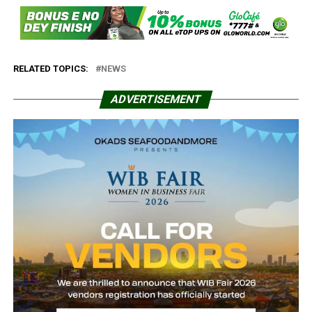
RELATED TOPICS:
NEWS
ADVERTISEMENT