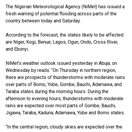
The Nigerian Meteorological Agency (NiMet) has issued a
fresh warning of potential flooding across parts of the
country between today and Saturday.
According to the forecast, the states likely to be affected
are Niger, Kogi, Benue, Lagos, Ogun, Ondo, Cross River,
and Ebonyi.
NiMet’s weather outlook issued yesterday in Abuja, on
Wednesday by reads: “On Thursday in northern region,
there are prospects of thunderstorms with moderate rains
over parts of Borno, Yobe, Gombe, Bauchi, Adamawa, and
Taraba states during the morning hours. During the
afternoon to evening hours, thunderstorms with moderate
rains are expected over most parts of Gombe, Bauchi,
Jigawa, Taraba, Kaduna, Adamawa, Yobe and Borno states.
“In the central region, cloudy skies are expected over the