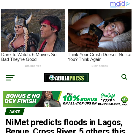
NEWS
NiMet predicts floods in Lagos,
Benue, Cross River, 5 others this