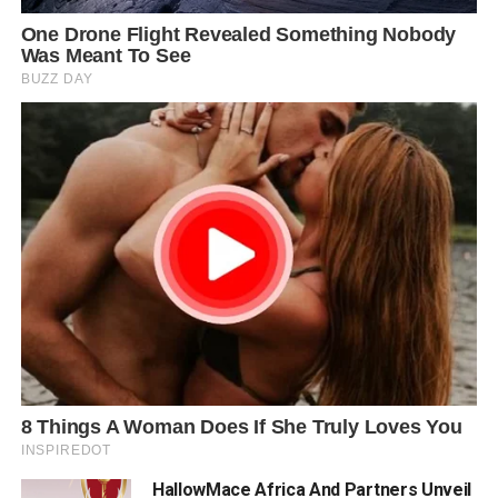
HallowMace Africa And Partners Unveil