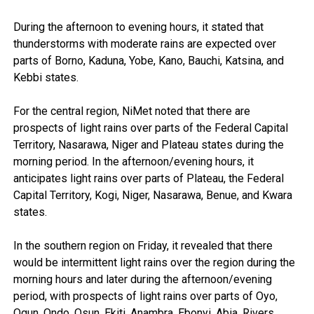
During the afternoon to evening hours, it stated that
thunderstorms with moderate rains are expected over
parts of Borno, Kaduna, Yobe, Kano, Bauchi, Katsina, and
Kebbi states.
For the central region, NiMet noted that there are
prospects of light rains over parts of the Federal Capital
Territory, Nasarawa, Niger and Plateau states during the
morning period. In the afternoon/evening hours, it
anticipates light rains over parts of Plateau, the Federal
Capital Territory, Kogi, Niger, Nasarawa, Benue, and Kwara
states.
In the southern region on Friday, it revealed that there
would be intermittent light rains over the region during the
morning hours and later during the afternoon/evening
period, with prospects of light rains over parts of Oyo,
Ogun, Ondo, Osun, Ekiti, Anambra, Ebonyi, Abia, Rivers,