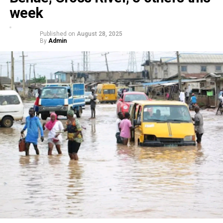
week
Published on
August 28, 2025
By
Admin