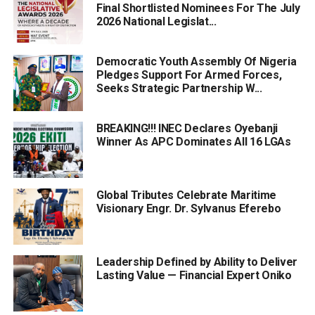
Final Shortlisted Nominees For The July
2026 National Legislat...
Democratic Youth Assembly Of Nigeria
Pledges Support For Armed Forces,
Seeks Strategic Partnership W...
BREAKING!!! INEC Declares Oyebanji
Winner As APC Dominates All 16 LGAs
Global Tributes Celebrate Maritime
Visionary Engr. Dr. Sylvanus Eferebo
Leadership Defined by Ability to Deliver
Lasting Value — Financial Expert Oniko