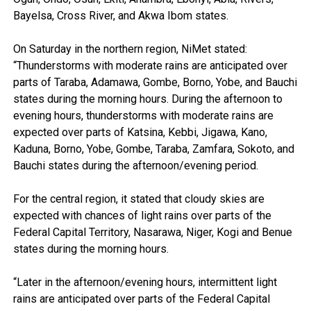
Bayelsa, Cross River, and Akwa Ibom states.
On Saturday in the northern region, NiMet stated:
“Thunderstorms with moderate rains are anticipated over
parts of Taraba, Adamawa, Gombe, Borno, Yobe, and Bauchi
states during the morning hours. During the afternoon to
evening hours, thunderstorms with moderate rains are
expected over parts of Katsina, Kebbi, Jigawa, Kano,
Kaduna, Borno, Yobe, Gombe, Taraba, Zamfara, Sokoto, and
Bauchi states during the afternoon/evening period.
For the central region, it stated that cloudy skies are
expected with chances of light rains over parts of the
Federal Capital Territory, Nasarawa, Niger, Kogi and Benue
states during the morning hours.
“Later in the afternoon/evening hours, intermittent light
rains are anticipated over parts of the Federal Capital