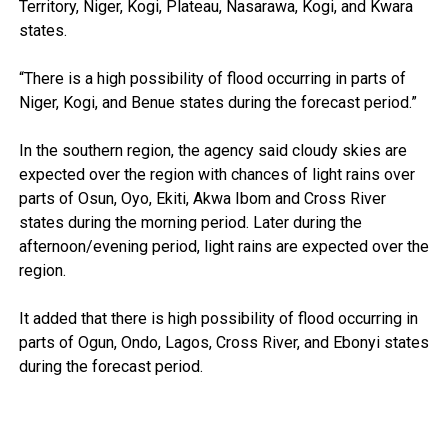
Territory, Niger, Kogi, Plateau, Nasarawa, Kogi, and Kwara
states.
“There is a high possibility of flood occurring in parts of
Niger, Kogi, and Benue states during the forecast period.”
In the southern region, the agency said cloudy skies are
expected over the region with chances of light rains over
parts of Osun, Oyo, Ekiti, Akwa Ibom and Cross River
states during the morning period. Later during the
afternoon/evening period, light rains are expected over the
region.
It added that there is high possibility of flood occurring in
parts of Ogun, Ondo, Lagos, Cross River, and Ebonyi states
during the forecast period.