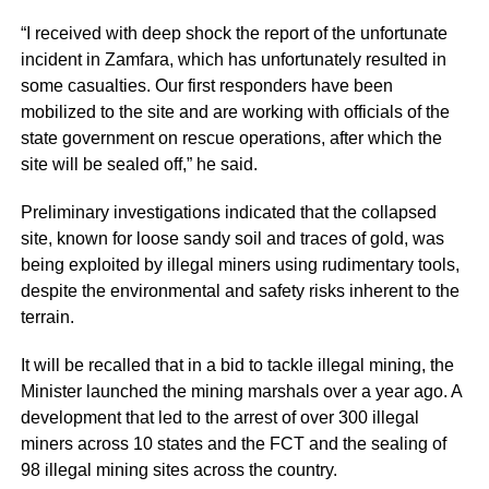
“I received with deep shock the report of the unfortunate
incident in Zamfara, which has unfortunately resulted in
some casualties. Our first responders have been
mobilized to the site and are working with officials of the
state government on rescue operations, after which the
site will be sealed off,” he said.
Preliminary investigations indicated that the collapsed
site, known for loose sandy soil and traces of gold, was
being exploited by illegal miners using rudimentary tools,
despite the environmental and safety risks inherent to the
terrain.
It will be recalled that in a bid to tackle illegal mining, the
Minister launched the mining marshals over a year ago. A
development that led to the arrest of over 300 illegal
miners across 10 states and the FCT and the sealing of
98 illegal mining sites across the country.