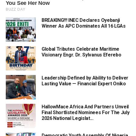
BREAKING!!! INEC Declares Oyebanji
Winner As APC Dominates All 16 LGAs
Global Tributes Celebrate Maritime
Visionary Engr. Dr. Sylvanus Eferebo
Leadership Defined by Ability to Deliver
Lasting Value — Financial Expert Oniko
HallowMace Africa And Partners Unveil
Final Shortlisted Nominees For The July
2026 National Legislat...
Democratic Youth Assembly Of Nigeria