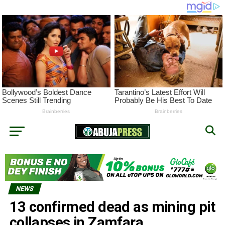
NEWS
13 confirmed dead as mining pit
collapses in Zamfara