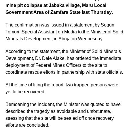
mine pit collapse at Jabaka village, Maru Local
Government Area of Zamfara State last Thursday
.
The confirmation was issued in a statement by Segun
Tomori, Special Assistant on Media to the Minister of Solid
Minerals Development, in Abuja on Wednesday.
According to the statement, the Minister of Solid Minerals
Development, Dr. Dele Alake, has ordered the immediate
deployment of Federal Mines Officers to the site to
coordinate rescue efforts in partnership with state officials.
At the time of filing the report, two trapped persons were
yet to be recovered.
Bemoaning the incident, the Minister was quoted to have
described the tragedy as avoidable and unfortunate,
stressing that the site will be sealed off once recovery
efforts are concluded.