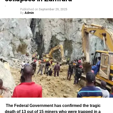
Published on
September 29, 2025
By
Admin
The Federal Government has confirmed the tragic
death of 13 out of 15 miners who were trapped in a