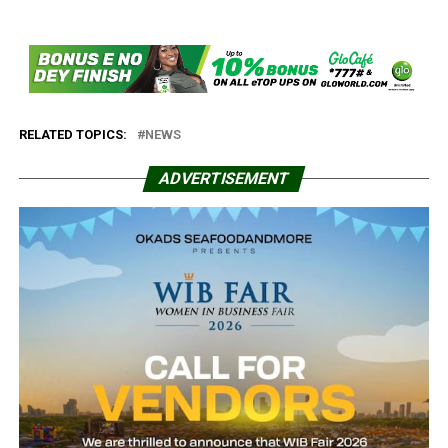
RELATED TOPICS:
NEWS
ADVERTISEMENT