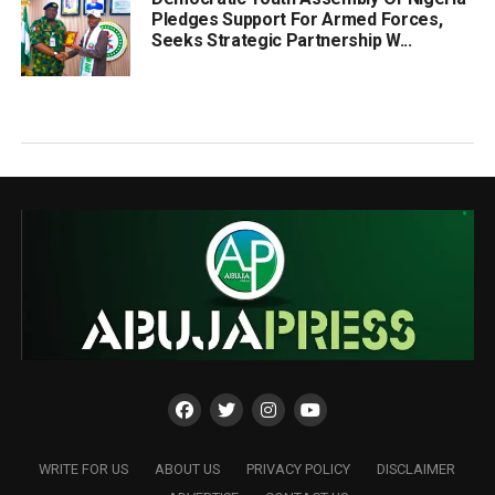
Pledges Support For Armed Forces,
Seeks Strategic Partnership W...
WRITE FOR US
ABOUT US
PRIVACY POLICY
DISCLAIMER