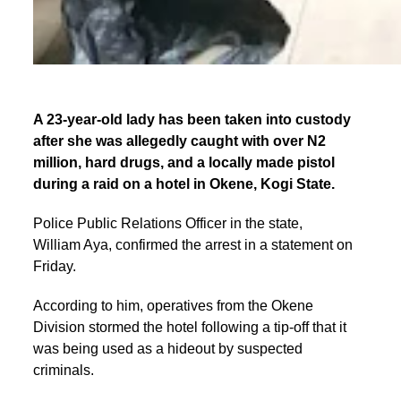
A 23-year-old lady has been taken into custody
after she was allegedly caught with over N2
million, hard drugs, and a locally made pistol
during a raid on a hotel in Okene, Kogi State.
Police Public Relations Officer in the state,
William Aya, confirmed the arrest in a statement on
Friday.
According to him, operatives from the Okene
Division stormed the hotel following a tip-off that it
was being used as a hideout by suspected
criminals.