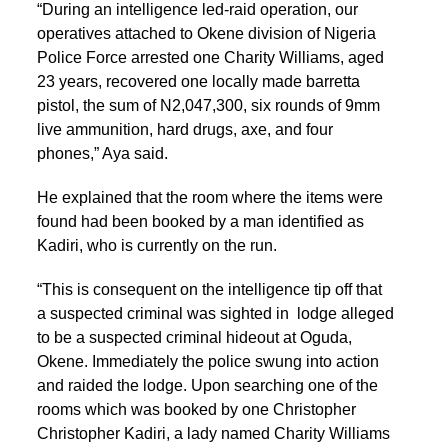
“During an intelligence led-raid operation, our
operatives attached to Okene division of Nigeria
Police Force arrested one Charity Williams, aged
23 years, recovered one locally made barretta
pistol, the sum of N2,047,300, six rounds of 9mm
live ammunition, hard drugs, axe, and four
phones,” Aya said.
He explained that the room where the items were
found had been booked by a man identified as
Kadiri, who is currently on the run.
“This is consequent on the intelligence tip off that
a suspected criminal was sighted in lodge alleged
to be a suspected criminal hideout at Oguda,
Okene. Immediately the police swung into action
and raided the lodge. Upon searching one of the
rooms which was booked by one Christopher
Christopher Kadiri, a lady named Charity Williams