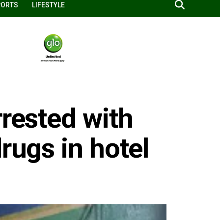
PORTS
LIFESTYLE
rrested with
rugs in hotel