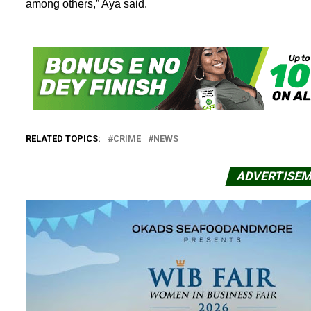
among others,” Aya said.
RELATED TOPICS:
CRIME
NEWS
ADVERTISE