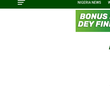
NIGERIA NEWS