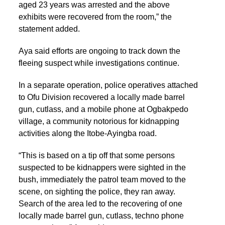
aged 23 years was arrested and the above
exhibits were recovered from the room,” the
statement added.
Aya said efforts are ongoing to track down the
fleeing suspect while investigations continue.
In a separate operation, police operatives attached
to Ofu Division recovered a locally made barrel
gun, cutlass, and a mobile phone at Ogbakpedo
village, a community notorious for kidnapping
activities along the Itobe-Ayingba road.
“This is based on a tip off that some persons
suspected to be kidnappers were sighted in the
bush, immediately the patrol team moved to the
scene, on sighting the police, they ran away.
Search of the area led to the recovering of one
locally made barrel gun, cutlass, techno phone