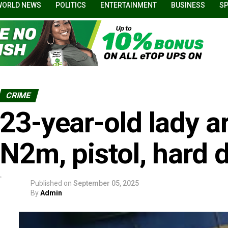
WORLD NEWS
POLITICS
ENTERTAINMENT
BUSINESS
S
CRIME
23-year-old lady a
N2m, pistol, hard d
Published on
September 05, 2025
By
Admin