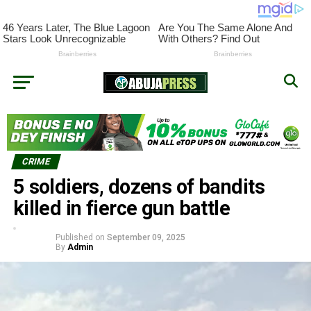
CRIME
5 soldiers, dozens of bandits
killed in fierce gun battle
Published on
September 09, 2025
By
Admin