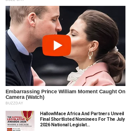
HallowMace Africa And Partners Unveil
Final Shortlisted Nominees For The July
2026 National Legislat...