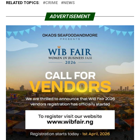
RELATED TOPICS:
CRIME
NEWS
ADVERTISEMENT