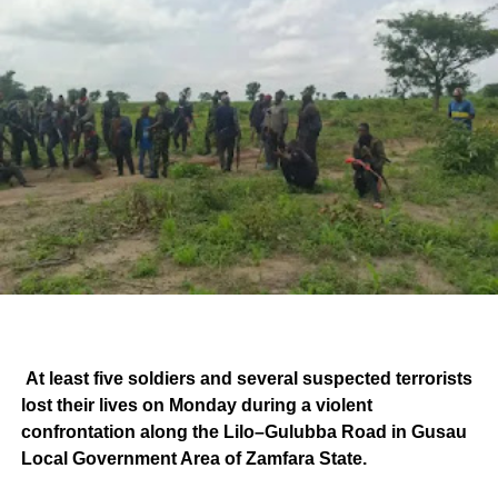
At least five soldiers and several suspected terrorists
lost their lives on Monday during a violent
confrontation along the Lilo–Gulubba Road in Gusau
Local Government Area of Zamfara State.