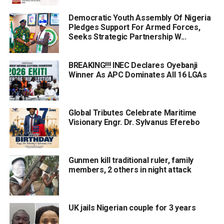
Democratic Youth Assembly Of Nigeria
Pledges Support For Armed Forces,
Seeks Strategic Partnership W...
BREAKING!!! INEC Declares Oyebanji
Winner As APC Dominates All 16 LGAs
Global Tributes Celebrate Maritime
Visionary Engr. Dr. Sylvanus Eferebo
Gunmen kill traditional ruler, family
members, 2 others in night attack
UK jails Nigerian couple for 3 years