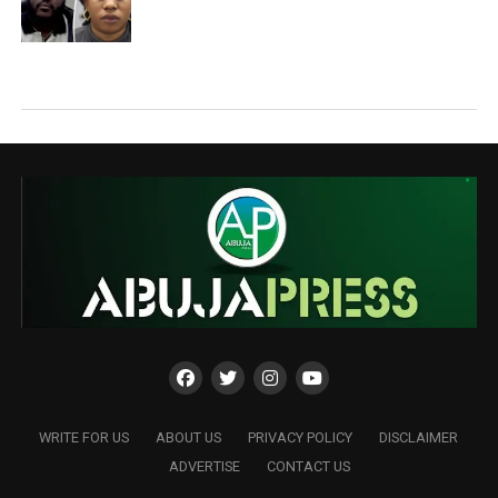
WRITE FOR US
ABOUT US
PRIVACY POLICY
DISCLAIMER
ADVERTISE
CONTACT US