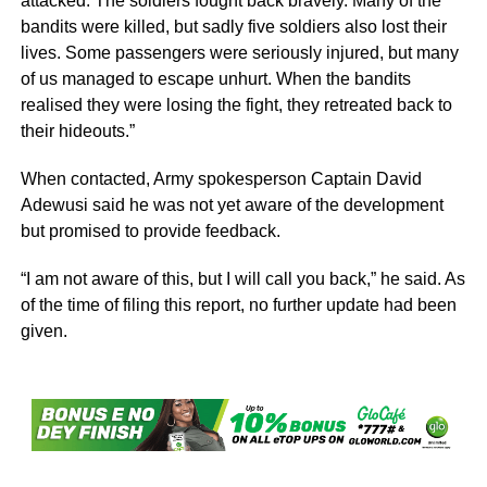
attacked. The soldiers fought back bravely. Many of the
bandits were killed, but sadly five soldiers also lost their
lives. Some passengers were seriously injured, but many
of us managed to escape unhurt. When the bandits
realised they were losing the fight, they retreated back to
their hideouts.”
When contacted, Army spokesperson Captain David
Adewusi said he was not yet aware of the development
but promised to provide feedback.
“I am not aware of this, but I will call you back,” he said. As
of the time of filing this report, no further update had been
given.