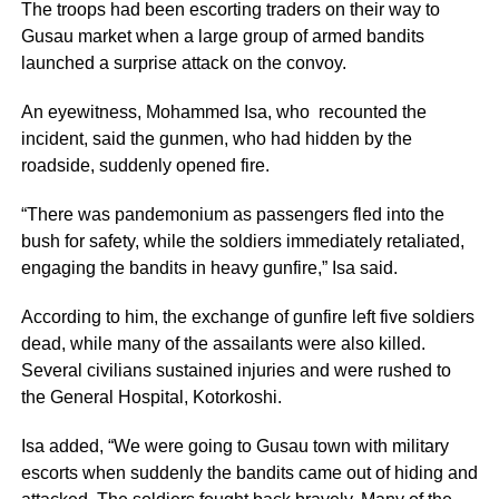
The troops had been escorting traders on their way to
Gusau market when a large group of armed bandits
launched a surprise attack on the convoy.
An eyewitness, Mohammed Isa, who recounted the
incident, said the gunmen, who had hidden by the
roadside, suddenly opened fire.
“There was pandemonium as passengers fled into the
bush for safety, while the soldiers immediately retaliated,
engaging the bandits in heavy gunfire,” Isa said.
According to him, the exchange of gunfire left five soldiers
dead, while many of the assailants were also killed.
Several civilians sustained injuries and were rushed to
the General Hospital, Kotorkoshi.
Isa added, “We were going to Gusau town with military
escorts when suddenly the bandits came out of hiding and