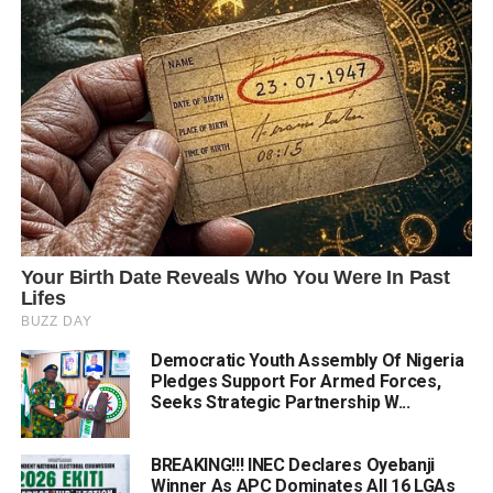
Democratic Youth Assembly Of Nigeria
Pledges Support For Armed Forces,
Seeks Strategic Partnership W...
BREAKING!!! INEC Declares Oyebanji
Winner As APC Dominates All 16 LGAs