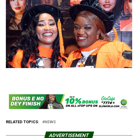
RELATED TOPICS:
NEWS
ADVERTISEMENT