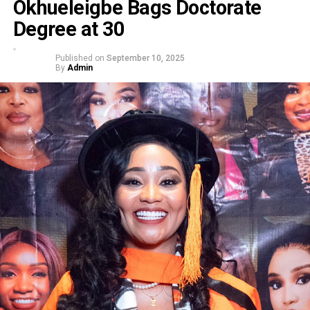
Okhueleigbe Bags Doctorate
Degree at 30
Published on
September 10, 2025
By
Admin