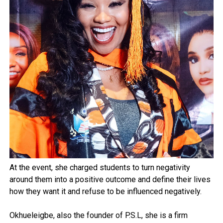
At the event, she charged students to turn negativity
around them into a positive outcome and define their lives
how they want it and refuse to be influenced negatively.
Okhueleigbe, also the founder of P.S.L, she is a firm