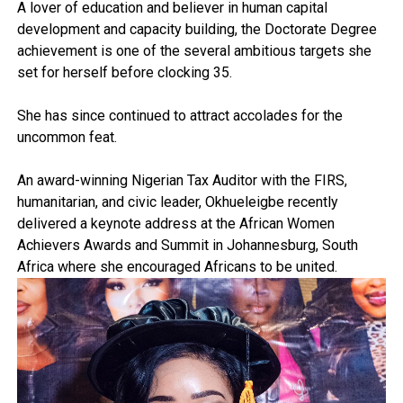
A lover of education and believer in human capital
development and capacity building, the Doctorate Degree
achievement is one of the several ambitious targets she
set for herself before clocking 35.
She has since continued to attract accolades for the
uncommon feat.
An award-winning Nigerian Tax Auditor with the FIRS,
humanitarian, and civic leader, Okhueleigbe recently
delivered a keynote address at the African Women
Achievers Awards and Summit in Johannesburg, South
Africa where she encouraged Africans to be united.