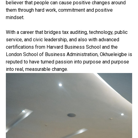
believer that people can cause positive changes around
them through hard work, commitment and positive
mindset.
With a career that bridges tax auditing, technology, public
service, and civic leadership, and also with advanced
certifications from Harvard Business School and the
London School of Business Administration, Okhueleigbe is
reputed to have turned passion into purpose and purpose
into real, measurable change.