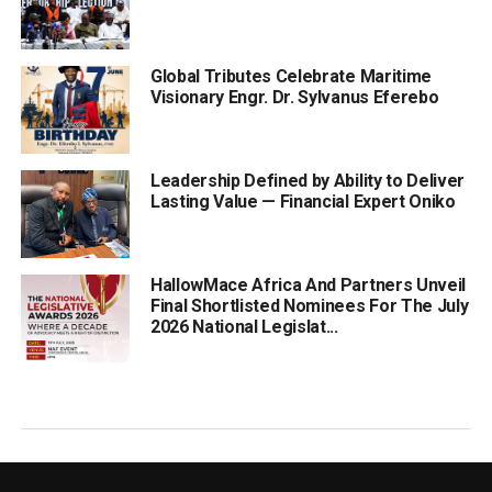
Global Tributes Celebrate Maritime
Visionary Engr. Dr. Sylvanus Eferebo
Leadership Defined by Ability to Deliver
Lasting Value — Financial Expert Oniko
HallowMace Africa And Partners Unveil
Final Shortlisted Nominees For The July
2026 National Legislat...