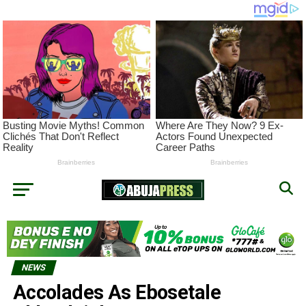
NEWS
Accolades As Ebosetale