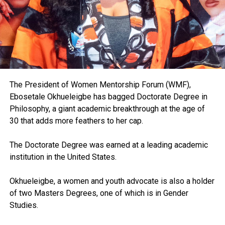
The President of Women Mentorship Forum (WMF),
Ebosetale Okhueleigbe has bagged Doctorate Degree in
Philosophy, a giant academic breakthrough at the age of
30 that adds more feathers to her cap.
The Doctorate Degree was earned at a leading academic
institution in the United States.
Okhueleigbe, a women and youth advocate is also a holder
of two Masters Degrees, one of which is in Gender
Studies.