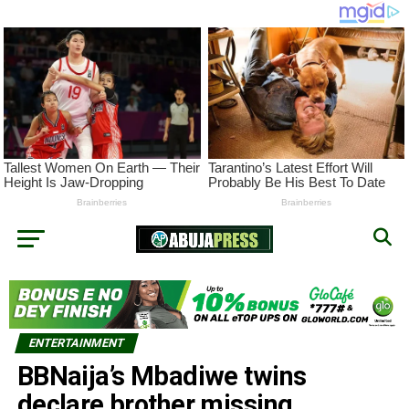
ENTERTAINMENT
BBNaija’s Mbadiwe twins
declare brother missing