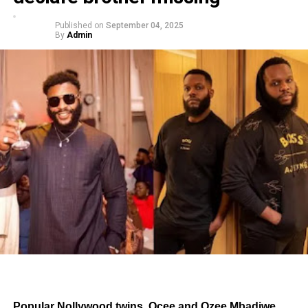
Published on
September 04, 2025
By
Admin
Popular Nollywood twins, Ocee and Ozee Mbadiwe,