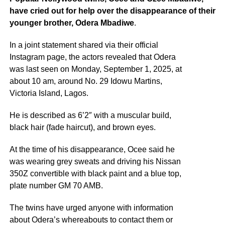
have cried out for help over the disappearance of their
younger brother, Odera Mbadiwe
.
In a joint statement shared via their official
Instagram page, the actors revealed that Odera
was last seen on Monday, September 1, 2025, at
about 10 am, around No. 29 Idowu Martins,
Victoria Island, Lagos.
He is described as 6’2″ with a muscular build,
black hair (fade haircut), and brown eyes.
At the time of his disappearance, Ocee said he
was wearing grey sweats and driving his Nissan
350Z convertible with black paint and a blue top,
plate number GM 70 AMB.
The twins have urged anyone with information
about Odera’s whereabouts to contact them or