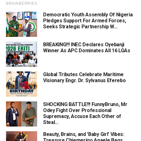
Democratic Youth Assembly Of Nigeria
Pledges Support For Armed Forces,
Seeks Strategic Partnership W...
BREAKING!!! INEC Declares Oyebanji
Winner As APC Dominates All 16 LGAs
Global Tributes Celebrate Maritime
Visionary Engr. Dr. Sylvanus Eferebo
SHOCKING BATTLE!!! FunnyBruno, Mr
Odey Fight Over Professional
Supremacy, Accuse Each Other of
Steal...
Beauty, Brains, and 'Baby Girl' Vibes:
Treasure Chiemerigo Anaele Bags