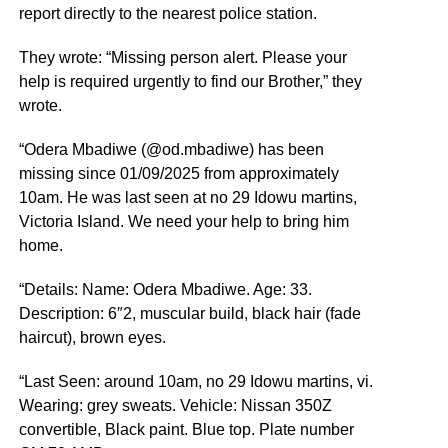
report directly to the nearest police station.
They wrote: “Missing person alert. Please your
help is required urgently to find our Brother,” they
wrote.
“Odera Mbadiwe (@od.mbadiwe) has been
missing since 01/09/2025 from approximately
10am. He was last seen at no 29 Idowu martins,
Victoria Island. We need your help to bring him
home.
“Details: Name: Odera Mbadiwe. Age: 33.
Description: 6″2, muscular build, black hair (fade
haircut), brown eyes.
“Last Seen: around 10am, no 29 Idowu martins, vi.
Wearing: grey sweats. Vehicle: Nissan 350Z
convertible, Black paint. Blue top. Plate number