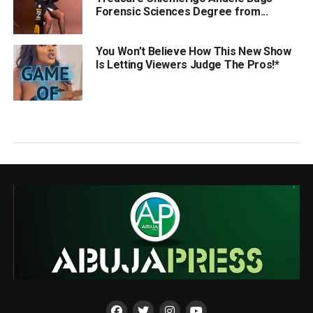
Forensic Sciences Degree from...
You Won’t Believe How This New Show
Is Letting Viewers Judge The Pros!*