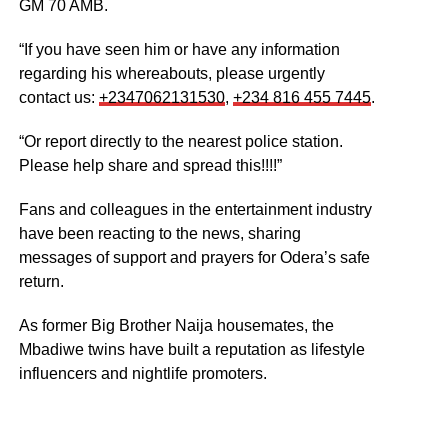
GM 70 AMB.
“If you have seen him or have any information
regarding his whereabouts, please urgently
contact us: ‪
+2347062131530
‬, ‪
+234 816 455 7445
‬.
“Or report directly to the nearest police station.
Please help share and spread this!!!!”
Fans and colleagues in the entertainment industry
have been reacting to the news, sharing
messages of support and prayers for Odera’s safe
return.
As former Big Brother Naija housemates, the
Mbadiwe twins have built a reputation as lifestyle
influencers and nightlife promoters.