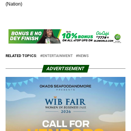
(Nation)
RELATED TOPICS:
ENTERTAINMENT
NEWS
ADVERTISEMENT