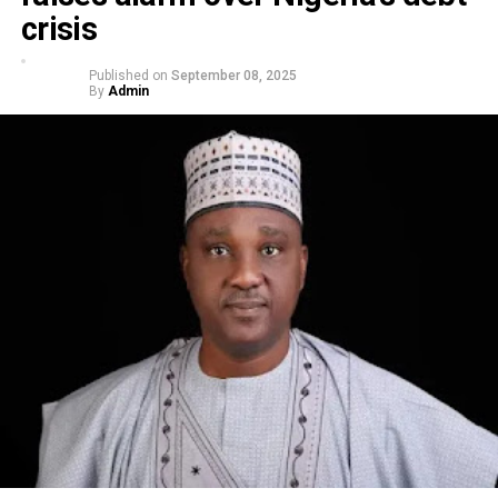
crisis
Published on
September 08, 2025
By
Admin