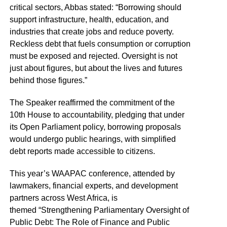
critical sectors, Abbas stated: “Borrowing should
support infrastructure, health, education, and
industries that create jobs and reduce poverty.
Reckless debt that fuels consumption or corruption
must be exposed and rejected. Oversight is not
just about figures, but about the lives and futures
behind those figures.”
The Speaker reaffirmed the commitment of the
10th House to accountability, pledging that under
its Open Parliament policy, borrowing proposals
would undergo public hearings, with simplified
debt reports made accessible to citizens.
This year’s WAAPAC conference, attended by
lawmakers, financial experts, and development
partners across West Africa, is
themed “Strengthening Parliamentary Oversight of
Public Debt: The Role of Finance and Public