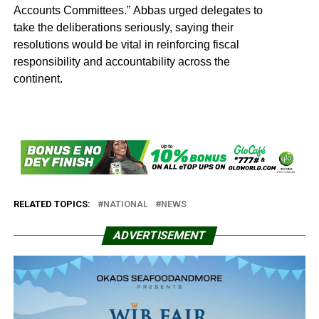
Accounts Committees.” Abbas urged delegates to
take the deliberations seriously, saying their
resolutions would be vital in reinforcing fiscal
responsibility and accountability across the
continent.
RELATED TOPICS:
NATIONAL
NEWS
ADVERTISEMENT