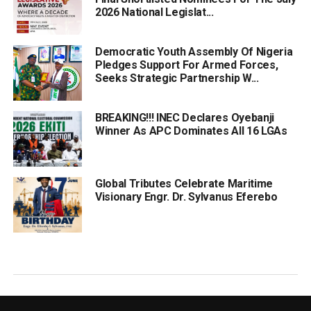
2026 National Legislat...
Democratic Youth Assembly Of Nigeria
Pledges Support For Armed Forces,
Seeks Strategic Partnership W...
BREAKING!!! INEC Declares Oyebanji
Winner As APC Dominates All 16 LGAs
Global Tributes Celebrate Maritime
Visionary Engr. Dr. Sylvanus Eferebo