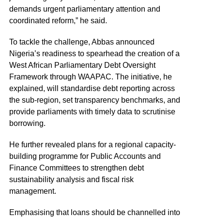
demands urgent parliamentary attention and
coordinated reform,” he said.
To tackle the challenge, Abbas announced
Nigeria’s readiness to spearhead the creation of a
West African Parliamentary Debt Oversight
Framework through WAAPAC. The initiative, he
explained, will standardise debt reporting across
the sub-region, set transparency benchmarks, and
provide parliaments with timely data to scrutinise
borrowing.
He further revealed plans for a regional capacity-
building programme for Public Accounts and
Finance Committees to strengthen debt
sustainability analysis and fiscal risk
management.
Emphasising that loans should be channelled into