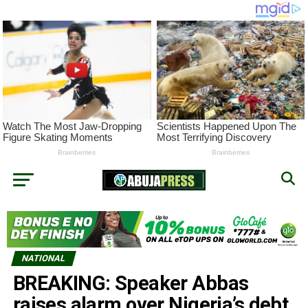
NATIONAL
BREAKING: Speaker Abbas
raises alarm over Nigeria’s debt