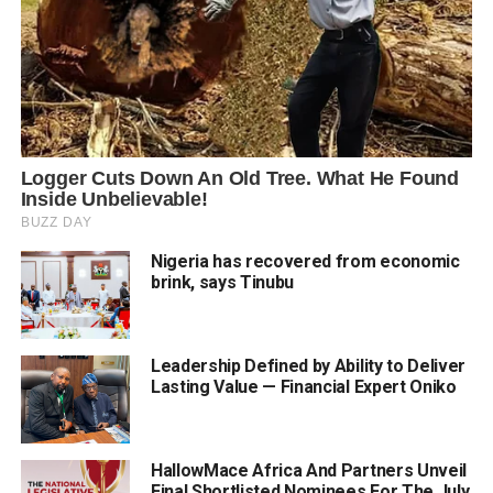
Nigeria has recovered from economic
brink, says Tinubu
Leadership Defined by Ability to Deliver
Lasting Value — Financial Expert Oniko
HallowMace Africa And Partners Unveil
Final Shortlisted Nominees For The July