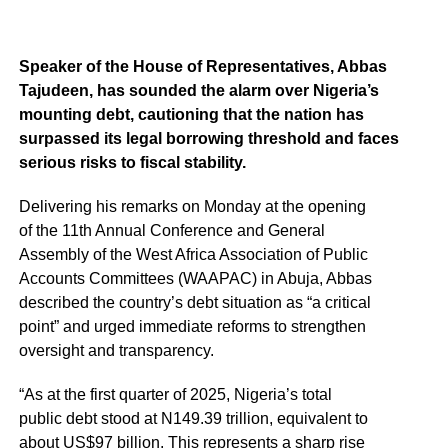
Speaker of the House of Representatives, Abbas
Tajudeen, has sounded the alarm over Nigeria’s
mounting debt, cautioning that the nation has
surpassed its legal borrowing threshold and faces
serious risks to fiscal stability.
Delivering his remarks on Monday at the opening
of the 11th Annual Conference and General
Assembly of the West Africa Association of Public
Accounts Committees (WAAPAC) in Abuja, Abbas
described the country’s debt situation as “a critical
point” and urged immediate reforms to strengthen
oversight and transparency.
“As at the first quarter of 2025, Nigeria’s total
public debt stood at N149.39 trillion, equivalent to
about US$97 billion. This represents a sharp rise