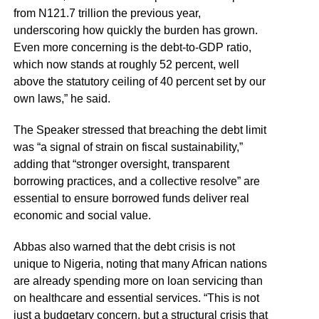
from N121.7 trillion the previous year,
underscoring how quickly the burden has grown.
Even more concerning is the debt-to-GDP ratio,
which now stands at roughly 52 percent, well
above the statutory ceiling of 40 percent set by our
own laws,” he said.
The Speaker stressed that breaching the debt limit
was “a signal of strain on fiscal sustainability,”
adding that “stronger oversight, transparent
borrowing practices, and a collective resolve” are
essential to ensure borrowed funds deliver real
economic and social value.
Abbas also warned that the debt crisis is not
unique to Nigeria, noting that many African nations
are already spending more on loan servicing than
on healthcare and essential services. “This is not
just a budgetary concern, but a structural crisis that