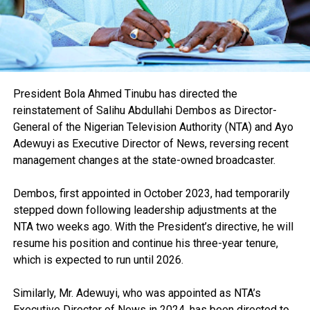
President Bola Ahmed Tinubu has directed the
reinstatement of Salihu Abdullahi Dembos as Director-
General of the Nigerian Television Authority (NTA) and Ayo
Adewuyi as Executive Director of News, reversing recent
management changes at the state-owned broadcaster.
Dembos, first appointed in October 2023, had temporarily
stepped down following leadership adjustments at the
NTA two weeks ago. With the President’s directive, he will
resume his position and continue his three-year tenure,
which is expected to run until 2026.
Similarly, Mr. Adewuyi, who was appointed as NTA’s
Executive Director of News in 2024, has been directed to