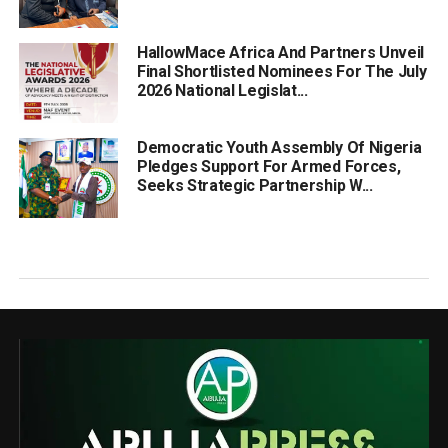
HallowMace Africa And Partners Unveil
Final Shortlisted Nominees For The July
2026 National Legislat...
Democratic Youth Assembly Of Nigeria
Pledges Support For Armed Forces,
Seeks Strategic Partnership W...