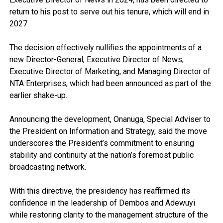
return to his post to serve out his tenure, which will end in
2027.
The decision effectively nullifies the appointments of a
new Director-General, Executive Director of News,
Executive Director of Marketing, and Managing Director of
NTA Enterprises, which had been announced as part of the
earlier shake-up.
Announcing the development, Onanuga, Special Adviser to
the President on Information and Strategy, said the move
underscores the President’s commitment to ensuring
stability and continuity at the nation’s foremost public
broadcasting network.
With this directive, the presidency has reaffirmed its
confidence in the leadership of Dembos and Adewuyi
while restoring clarity to the management structure of the