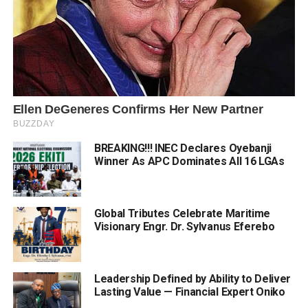
BREAKING!!! INEC Declares Oyebanji
Winner As APC Dominates All 16 LGAs
Global Tributes Celebrate Maritime
Visionary Engr. Dr. Sylvanus Eferebo
Leadership Defined by Ability to Deliver
Lasting Value — Financial Expert Oniko