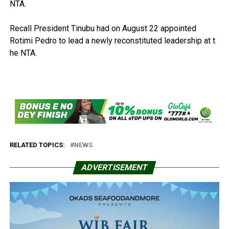
NTA.
Recall President Tinubu had on August 22 appointed
Rotimi Pedro to lead a newly reconstituted leadership at t
he NTA.
RELATED TOPICS:
NEWS
ADVERTISEMENT