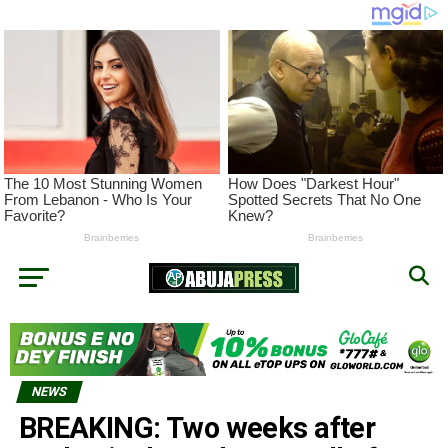
NEWS
BREAKING: Two weeks after