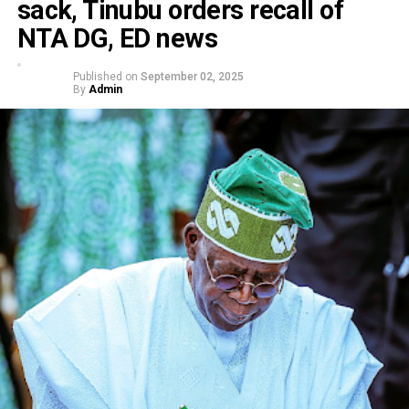
sack, Tinubu orders recall of
NTA DG, ED news
Published on
September 02, 2025
By
Admin