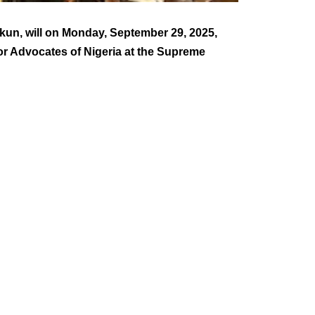
Ekun, will on Monday, September 29, 2025,
ior Advocates of Nigeria at the Supreme