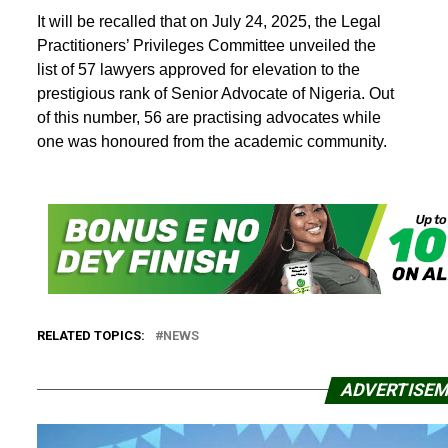
It will be recalled that on July 24, 2025, the Legal
Practitioners’ Privileges Committee unveiled the
list of 57 lawyers approved for elevation to the
prestigious rank of Senior Advocate of Nigeria. Out
of this number, 56 are practising advocates while
one was honoured from the academic community.
RELATED TOPICS:
NEWS
ADVERTISE