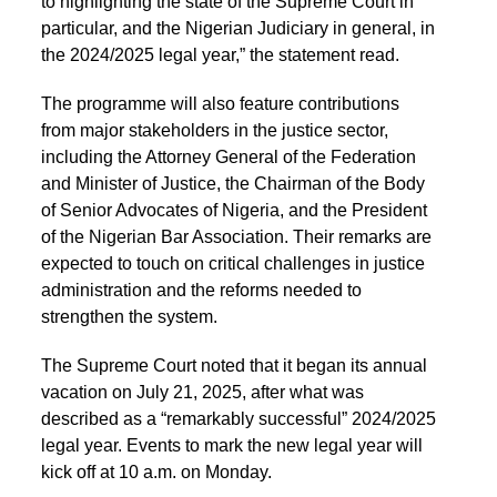
to highlighting the state of the Supreme Court in
particular, and the Nigerian Judiciary in general, in
the 2024/2025 legal year,” the statement read.
The programme will also feature contributions
from major stakeholders in the justice sector,
including the Attorney General of the Federation
and Minister of Justice, the Chairman of the Body
of Senior Advocates of Nigeria, and the President
of the Nigerian Bar Association. Their remarks are
expected to touch on critical challenges in justice
administration and the reforms needed to
strengthen the system.
The Supreme Court noted that it began its annual
vacation on July 21, 2025, after what was
described as a “remarkably successful” 2024/2025
legal year. Events to mark the new legal year will
kick off at 10 a.m. on Monday.