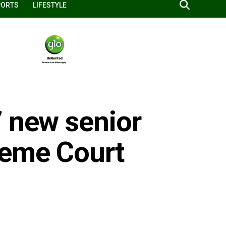
PORTS
LIFESTYLE
7 new senior
reme Court