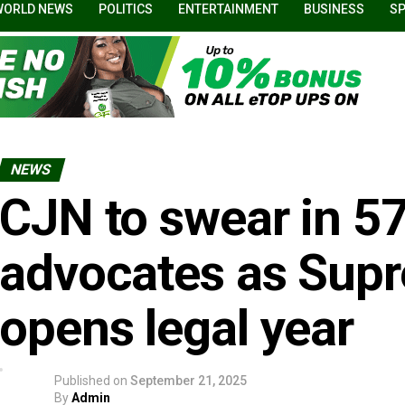
WORLD NEWS
POLITICS
ENTERTAINMENT
BUSINESS
S
NEWS
CJN to swear in 5
advocates as Sup
opens legal year
Published on
September 21, 2025
By
Admin