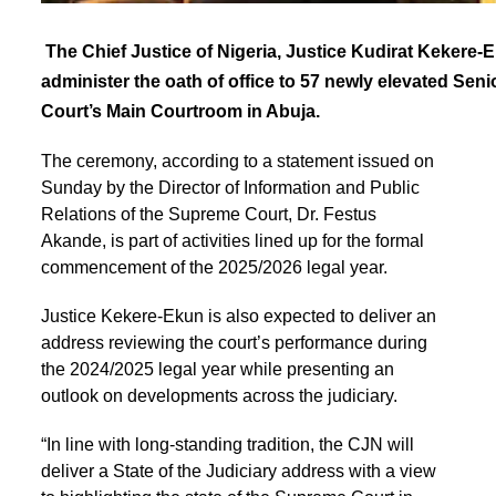
The Chief Justice of Nigeria, Justice Kudirat Kekere-
administer the oath of office to 57 newly elevated Sen
Court’s Main Courtroom in Abuja.
The ceremony, according to a statement issued on
Sunday by the Director of Information and Public
Relations of the Supreme Court, Dr. Festus
Akande, is part of activities lined up for the formal
commencement of the 2025/2026 legal year.
Justice Kekere-Ekun is also expected to deliver an
address reviewing the court’s performance during
the 2024/2025 legal year while presenting an
outlook on developments across the judiciary.
“In line with long-standing tradition, the CJN will
deliver a State of the Judiciary address with a view