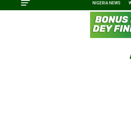
NIGERIA NEWS