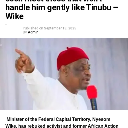
handle him gently like Tinubu –
Wike
Published on
September 18, 2025
By
Admin
Minister of the Federal Capital Territory, Nyesom
Wike, has rebuked activist and former African Action