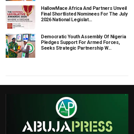
HallowMace Africa And Partners Unveil
Final Shortlisted Nominees For The July
2026 National Legislat...
Democratic Youth Assembly Of Nigeria
Pledges Support For Armed Forces,
Seeks Strategic Partnership W...