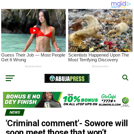
NEWS
‘Criminal comment’- Sowore will
soon meet those that won’t