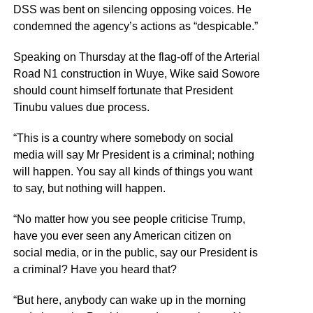
DSS was bent on silencing opposing voices. He
condemned the agency’s actions as “despicable.”
Speaking on Thursday at the flag-off of the Arterial
Road N1 construction in Wuye, Wike said Sowore
should count himself fortunate that President
Tinubu values due process.
“This is a country where somebody on social
media will say Mr President is a criminal; nothing
will happen. You say all kinds of things you want
to say, but nothing will happen.
“No matter how you see people criticise Trump,
have you ever seen any American citizen on
social media, or in the public, say our President is
a criminal? Have you heard that?
“But here, anybody can wake up in the morning