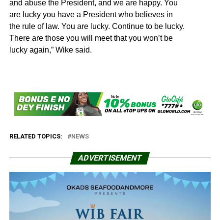
and abuse the President, and we are happy. You
are lucky you have a President who believes in
the rule of law. You are lucky. Continue to be lucky.
There are those you will meet that you won’t be
lucky again,” Wike said.
RELATED TOPICS:
NEWS
ADVERTISEMENT