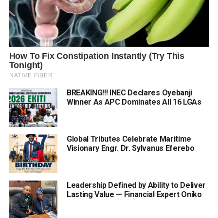
BREAKING!!! INEC Declares Oyebanji
Winner As APC Dominates All 16 LGAs
Global Tributes Celebrate Maritime
Visionary Engr. Dr. Sylvanus Eferebo
Leadership Defined by Ability to Deliver
Lasting Value — Financial Expert Oniko