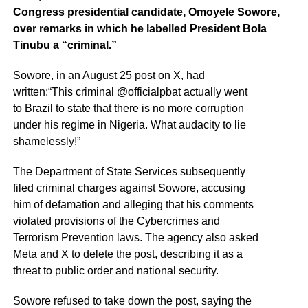
Congress presidential candidate, Omoyele Sowore,
over remarks in which he labelled President Bola
Tinubu a “criminal.”
Sowore, in an August 25 post on X, had
written:“This criminal @officialpbat actually went
to Brazil to state that there is no more corruption
under his regime in Nigeria. What audacity to lie
shamelessly!”
The Department of State Services subsequently
filed criminal charges against Sowore, accusing
him of defamation and alleging that his comments
violated provisions of the Cybercrimes and
Terrorism Prevention laws. The agency also asked
Meta and X to delete the post, describing it as a
threat to public order and national security.
Sowore refused to take down the post, saying the