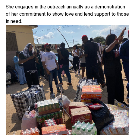
She engages in the outreach annually as a demonstration
of her commitment to show love and lend support to those
in need.