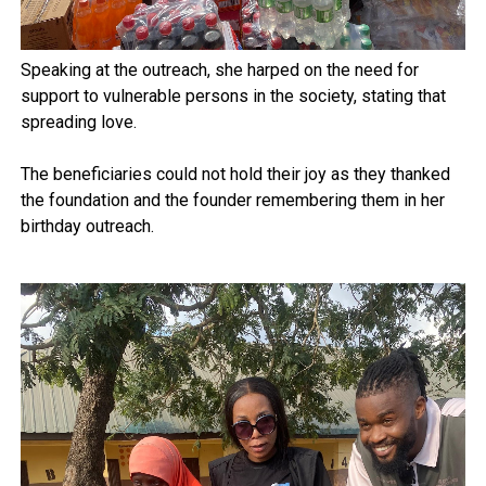
Speaking at the outreach, she harped on the need for
support to vulnerable persons in the society, stating that
spreading love.
The beneficiaries could not hold their joy as they thanked
the foundation and the founder remembering them in her
birthday outreach.