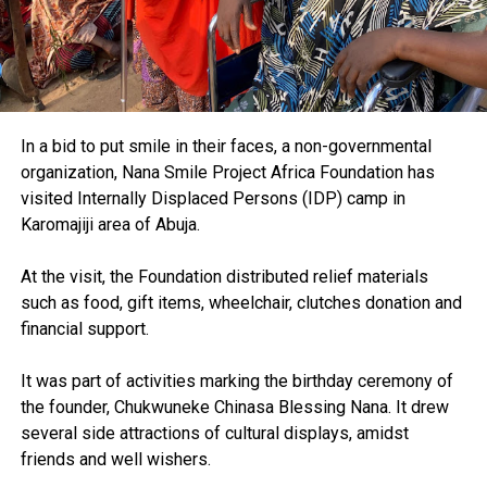
In a bid to put smile in their faces, a non-governmental
organization, Nana Smile Project Africa Foundation has
visited Internally Displaced Persons (IDP) camp in
Karomajiji area of Abuja.
At the visit, the Foundation distributed relief materials
such as food, gift items, wheelchair, clutches donation and
financial support.
It was part of activities marking the birthday ceremony of
the founder, Chukwuneke Chinasa Blessing Nana. It drew
several side attractions of cultural displays, amidst
friends and well wishers.