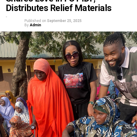
Distributes Relief Materials
Published on
September 25, 2025
By
Admin