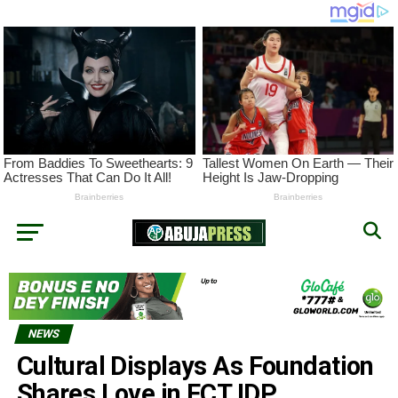
NEWS
Cultural Displays As Foundation
Shares Love in FCT IDP,