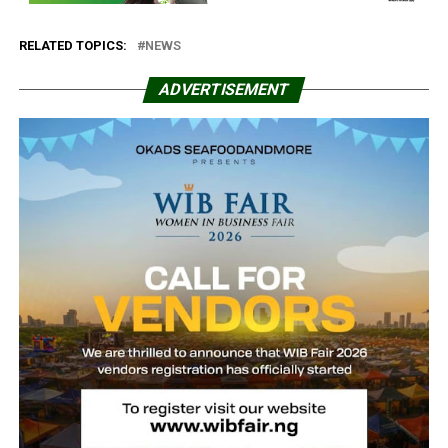
RELATED TOPICS:
NEWS
ADVERTISEMENT