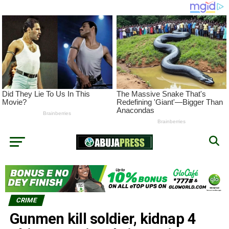
CRIME
Gunmen kill soldier, kidnap 4