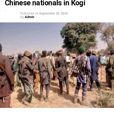
Chinese nationals in Kogi
Published on
September 20, 2025
By
Admin