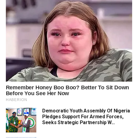
Democratic Youth Assembly Of Nigeria
Pledges Support For Armed Forces,
Seeks Strategic Partnership W...