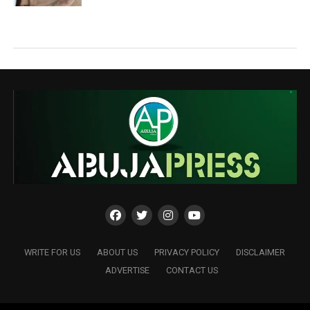
WRITE FOR US
ABOUT US
PRIVACY POLICY
DISCLAIMER
ADVERTISE
CONTACT US