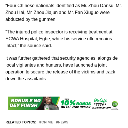
“Four Chinese nationals identified as Mr. Zhou Dansu, Mr.
Zhou Hai, Mr. Zhou Jiajun and Mr. Fan Xiuguo were
abducted by the gunmen.
“The injured police inspector is receiving treatment at
ECWA Hospital, Egbe, while his service rifle remains
intact,” the source said.
It was further gathered that security agencies, alongside
local vigilantes and hunters, have launched a joint
operation to secure the release of the victims and track
down the assailants.
RELATED TOPICS:
CRIME
NEWS