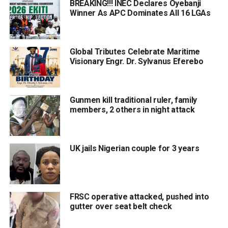
BREAKING!!! INEC Declares Oyebanji
Winner As APC Dominates All 16 LGAs
Global Tributes Celebrate Maritime
Visionary Engr. Dr. Sylvanus Eferebo
Gunmen kill traditional ruler, family
members, 2 others in night attack
UK jails Nigerian couple for 3 years
FRSC operative attacked, pushed into
gutter over seat belt check