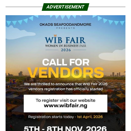
ADVERTISEMENT