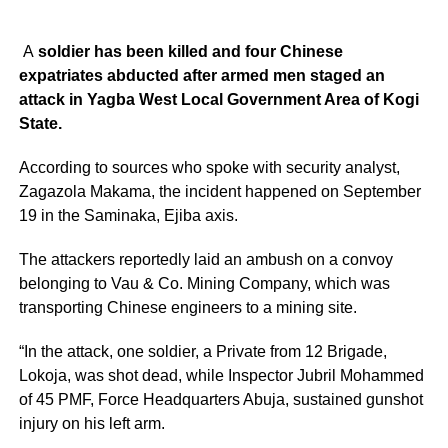
A
soldier has been killed and four Chinese
expatriates abducted after armed men staged an
attack in Yagba West Local Government Area of Kogi
State.
According to sources who spoke with security analyst,
Zagazola Makama, the incident happened on September
19 in the Saminaka, Ejiba axis.
The attackers reportedly laid an ambush on a convoy
belonging to Vau & Co. Mining Company, which was
transporting Chinese engineers to a mining site.
“In the attack, one soldier, a Private from 12 Brigade,
Lokoja, was shot dead, while Inspector Jubril Mohammed
of 45 PMF, Force Headquarters Abuja, sustained gunshot
injury on his left arm.