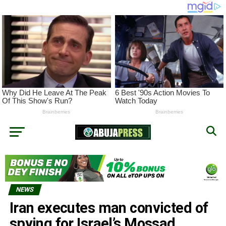
NEWS
Iran executes man convicted of
spying for Israel’s Mossad