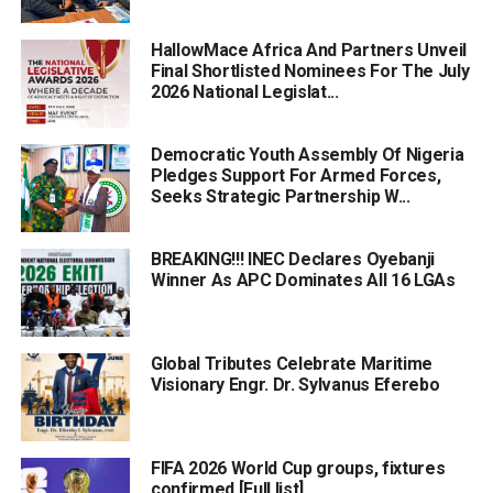
HallowMace Africa And Partners Unveil
Final Shortlisted Nominees For The July
2026 National Legislat...
Democratic Youth Assembly Of Nigeria
Pledges Support For Armed Forces,
Seeks Strategic Partnership W...
BREAKING!!! INEC Declares Oyebanji
Winner As APC Dominates All 16 LGAs
Global Tributes Celebrate Maritime
Visionary Engr. Dr. Sylvanus Eferebo
FIFA 2026 World Cup groups, fixtures
confirmed [Full list]