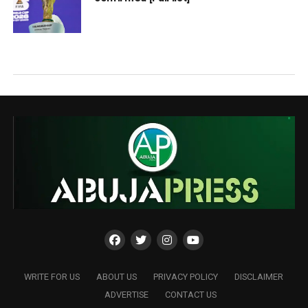
WRITE FOR US
ABOUT US
PRIVACY POLICY
DISCLAIMER
ADVERTISE
CONTACT US