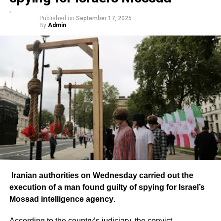
Published on
September 17, 2025
By
Admin
Iranian authorities on Wednesday carried out the
execution of a man found guilty of spying for Israel’s
Mossad intelligence agency
.
According to the country’s judiciary, the convict