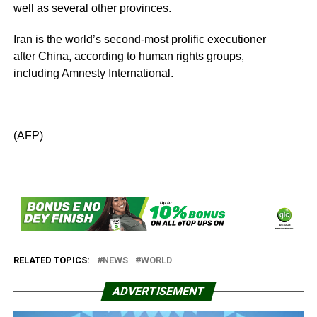
well as several other provinces.
Iran is the world’s second-most prolific executioner
after China, according to human rights groups,
including Amnesty International.
(AFP)
RELATED TOPICS:
NEWS
WORLD
ADVERTISEMENT