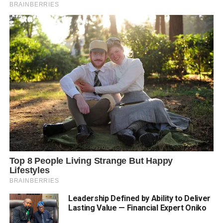
Leadership Defined by Ability to Deliver
Lasting Value — Financial Expert Oniko