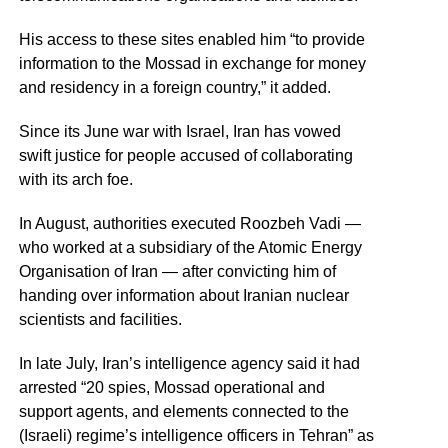
His access to these sites enabled him “to provide
information to the Mossad in exchange for money
and residency in a foreign country,” it added.
Since its June war with Israel, Iran has vowed
swift justice for people accused of collaborating
with its arch foe.
In August, authorities executed Roozbeh Vadi —
who worked at a subsidiary of the Atomic Energy
Organisation of Iran — after convicting him of
handing over information about Iranian nuclear
scientists and facilities.
In late July, Iran’s intelligence agency said it had
arrested “20 spies, Mossad operational and
support agents, and elements connected to the
(Israeli) regime’s intelligence officers in Tehran” as