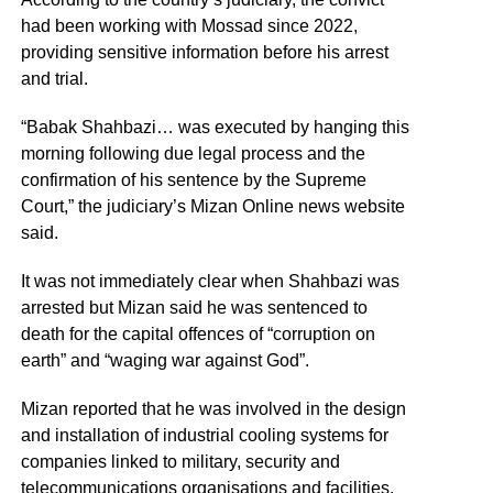
had been working with Mossad since 2022,
providing sensitive information before his arrest
and trial.
“Babak Shahbazi… was executed by hanging this
morning following due legal process and the
confirmation of his sentence by the Supreme
Court,” the judiciary’s Mizan Online news website
said.
It was not immediately clear when Shahbazi was
arrested but Mizan said he was sentenced to
death for the capital offences of “corruption on
earth” and “waging war against God”.
Mizan reported that he was involved in the design
and installation of industrial cooling systems for
companies linked to military, security and
telecommunications organisations and facilities.