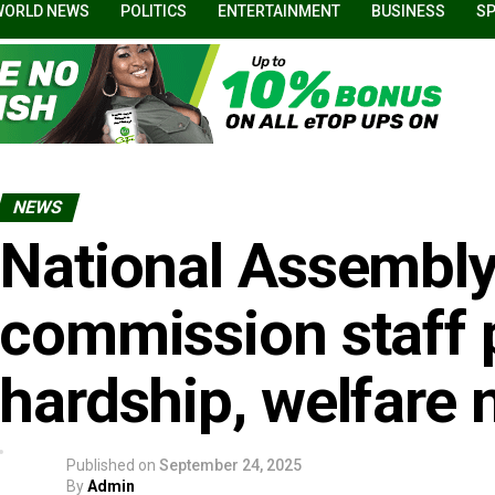
WORLD NEWS
POLITICS
ENTERTAINMENT
BUSINESS
S
NEWS
National Assembly
commission staff 
hardship, welfare 
Published on
September 24, 2025
By
Admin