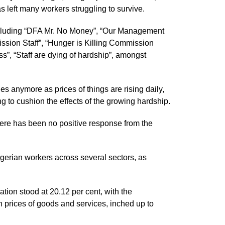
as left many workers struggling to survive.
 including “DFA Mr. No Money”, “Our Management
ssion Staff”, “Hunger is Killing Commission
ss”, “Staff are dying of hardship”, amongst
ies anymore as prices of things are rising daily,
to cushion the effects of the growing hardship.
here has been no positive response from the
erian workers across several sectors, as
ation stood at 20.12 per cent, with the
 prices of goods and services, inched up to