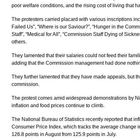
poor welfare conditions, and the rising cost of living that h
The protesters carried placard with various inscriptions
Failed Us”, “Where is our Saviour?”, “Hunger in the Commi
Staff”, “Medical for All”, “Commission Staff Dying of Sickne
others.
They lamented that their salaries could not feed their famil
adding that the Commission management had done nothing 
They further lamented that they have made appeals, but t
commission.
The protest comes amid widespread demonstrations by Nig
inflation and food prices continue to climb.
The National Bureau of Statistics recently reported that infl
Consumer Price Index, which tracks the average change in
126.8 points in August from 125.9 points in July.