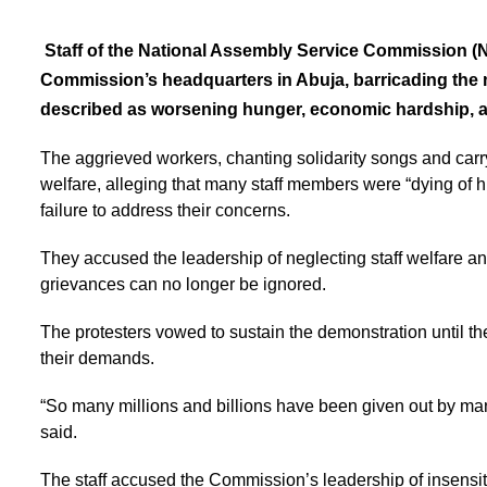
Staff of the National Assembly Service Commission (
Commission’s headquarters in Abuja, barricading the 
described as worsening hunger, economic hardship,
The aggrieved workers, chanting solidarity songs and carry
welfare, alleging that many staff members were “dying of
failure to address their concerns.
They accused the leadership of neglecting staff welfare and 
grievances can no longer be ignored.
The protesters vowed to sustain the demonstration until 
their demands.
“So many millions and billions have been given out by manag
said.
The staff accused the Commission’s leadership of insensitiv