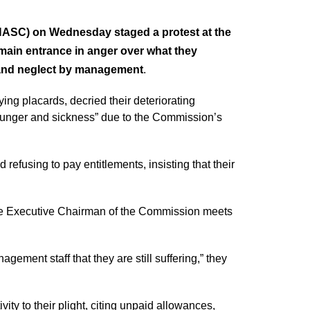
NASC) on Wednesday staged a protest at the
main entrance in anger over what they
 and neglect by management
.
ing placards, decried their deteriorating
 hunger and sickness” due to the Commission’s
refusing to pay entitlements, insisting that their
the Executive Chairman of the Commission meets
ement staff that they are still suffering,” they
ity to their plight, citing unpaid allowances,