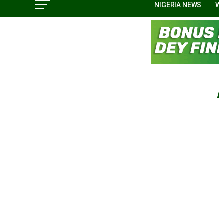
NIGERIA NEWS