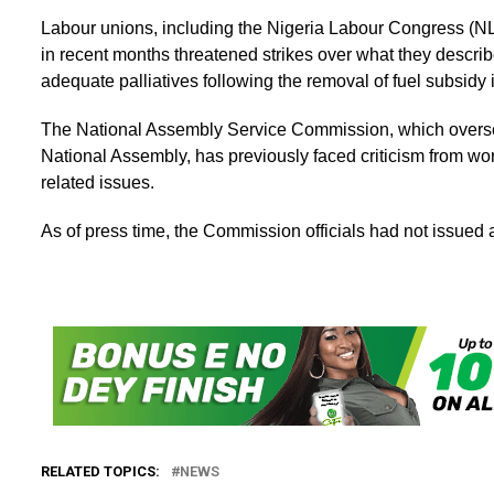
Labour unions, including the Nigeria Labour Congress (
in recent months threatened strikes over what they describ
adequate palliatives following the removal of fuel subsidy 
The National Assembly Service Commission, which oversee
National Assembly, has previously faced criticism from wo
related issues.
As of press time, the Commission officials had not issued 
RELATED TOPICS:
NEWS