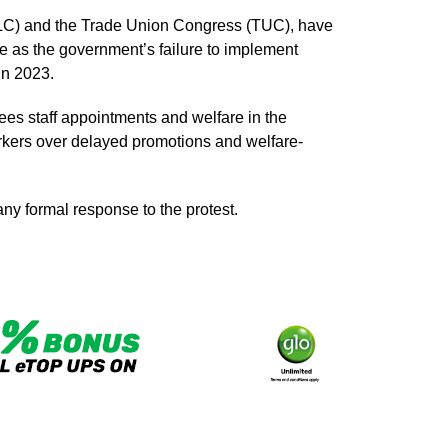
NLC) and the Trade Union Congress (TUC), have
e as the government’s failure to implement
in 2023.
s staff appointments and welfare in the
rkers over delayed promotions and welfare-
any formal response to the protest.