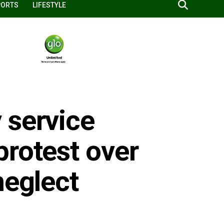
PORTS
LIFESTYLE
 service
protest over
neglect