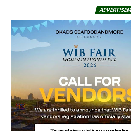
ADVERTISE