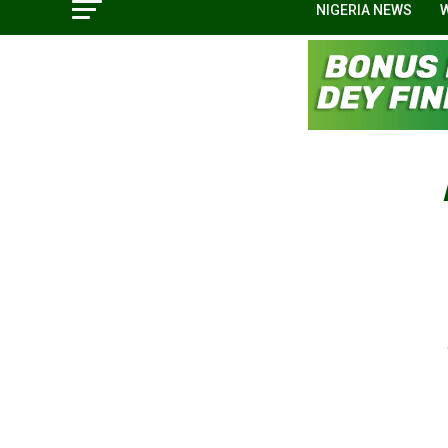
NIGERIA NEWS