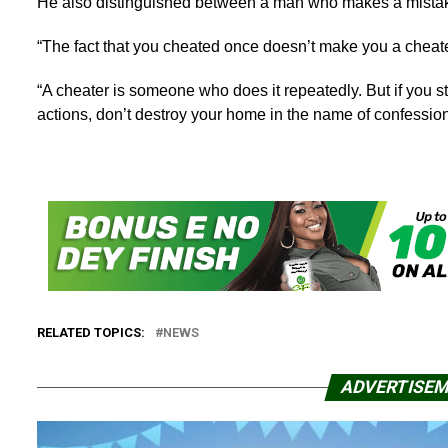
He also distinguished between a man who makes a mistake
“The fact that you cheated once doesn’t make you a cheate
“A cheater is someone who does it repeatedly. But if you 
actions, don’t destroy your home in the name of confession
RELATED TOPICS:
NEWS
ADVERTISE