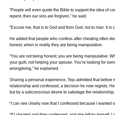
“People will even quote the Bible to support the idea of co
repent, then our sins are forgiven,” he said.
“Excuse me, that is to God and from God, not to man. It is c
He added that people who confess after cheating often dec
honest, when in reality they are being manipulative.
“You are not being honest; you are being manipulative. Wha
your guilt, not helping your spouse. You’re looking for som
wrongdoing,” he explained.
Sharing a personal experience, Teju admitted that before 
relationship and confessed, a decision he now regrets. He
but by a subconscious desire to sabotage the relationship.
“I can see clearly now that I confessed because I wanted out
“If I cheated and then confessed, and she left by herself, I 