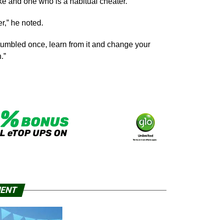
 and one who is a habitual cheater.
r,” he noted.
stumbled once, learn from it and change your
.”
MENT