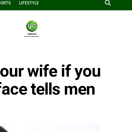
PORTS
LIFESTYLE
our wife if you
ace tells men