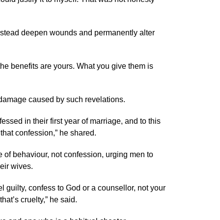
 instead deepen wounds and permanently alter
the benefits are yours. What you give them is
 damage caused by such revelations.
ssed in their first year of marriage, and to this
m that confession,” he shared.
 of behaviour, not confession, urging men to
eir wives.
eel guilty, confess to God or a counsellor, not your
hat’s cruelty,” he said.