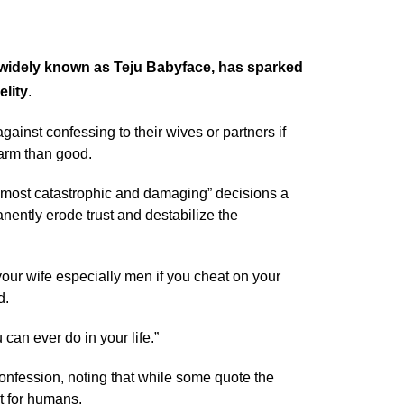
 widely known as Teju Babyface, has sparked
elity
.
nst confessing to their wives or partners if
harm than good.
e “most catastrophic and damaging” decisions a
nently erode trust and destabilize the
your wife especially men if you cheat on your
d.
can ever do in your life.”
onfession, noting that while some quote the
ot for humans.