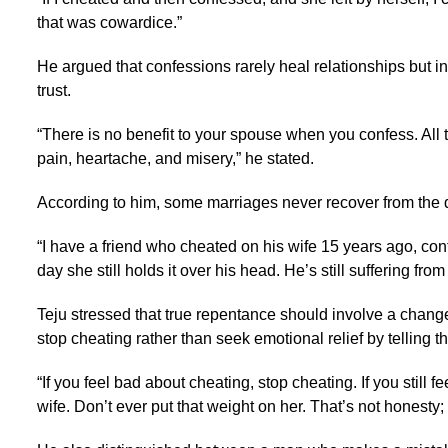
that was cowardice.”
He argued that confessions rarely heal relationships but
trust.
“There is no benefit to your spouse when you confess. All 
pain, heartache, and misery,” he stated.
According to him, some marriages never recover from the
“I have a friend who cheated on his wife 15 years ago, confe
day she still holds it over his head. He’s still suffering fro
Teju stressed that true repentance should involve a change
stop cheating rather than seek emotional relief by telling th
“If you feel bad about cheating, stop cheating. If you still f
wife. Don’t ever put that weight on her. That’s not honesty; t