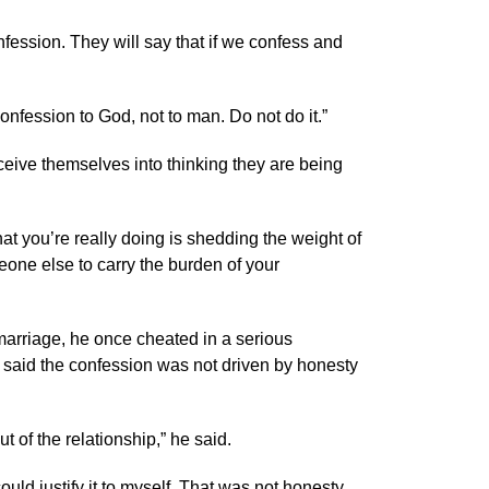
nfession. They will say that if we confess and
onfession to God, not to man. Do not do it.”
eive themselves into thinking they are being
t you’re really doing is shedding the weight of
eone else to carry the burden of your
marriage, he once cheated in a serious
 said the confession was not driven by honesty
 of the relationship,” he said.
could justify it to myself. That was not honesty