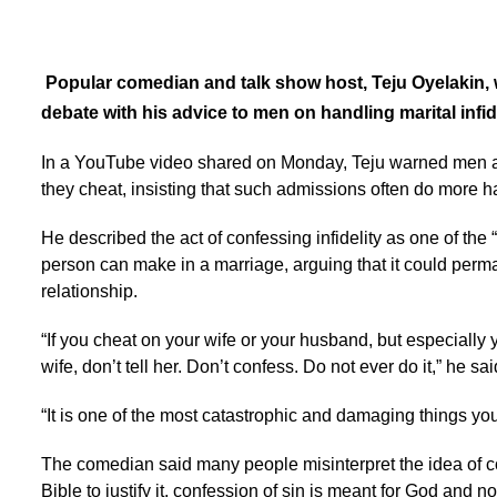
Popular comedian and talk show host, Teju Oyelakin,
debate with his advice to men on handling marital infid
In a YouTube video shared on Monday, Teju warned men agai
they cheat, insisting that such admissions often do more 
He described the act of confessing infidelity as one of th
person can make in a marriage, arguing that it could perma
relationship.
“If you cheat on your wife or your husband, but especially 
wife, don’t tell her. Don’t confess. Do not ever do it,” he sai
“It is one of the most catastrophic and damaging things you 
The comedian said many people misinterpret the idea of c
Bible to justify it, confession of sin is meant for God and n