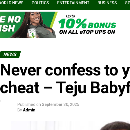
WORLD NEWS
POLITICS
ENTERTAINMENT
BUSINESS
S
NEWS
Never confess to y
cheat – Teju Babyf
Published on
September 30, 2025
By
Admin