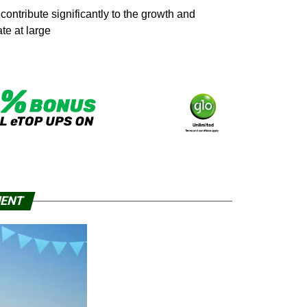
ntribute significantly to the growth and
te at large
MENT