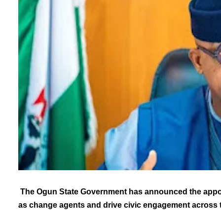
The Ogun State Government has announced the appoint
as change agents and drive civic engagement across t