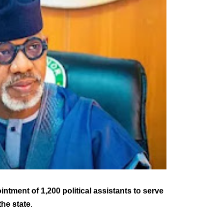
ment of 1,200 political assistants to serve
he state
.