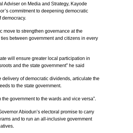
ial Adviser on Media and Strategy, Kayode
ernor’s commitment to deepening democratic
of democracy.
ic move to strengthen governance at the
ser ties between government and citizens in every
te will ensure greater local participation in
sroots and the state government” he said
 delivery of democratic dividends, articulate the
eeds to the state government.
 the government to the wards and vice versa”.
s Governor Abiodun’s electoral promise to carry
rams and to run an all-inclusive government
atives.