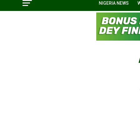
NIGERIA NEWS