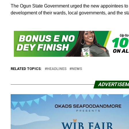
The Ogun State Government urged the new appointees to co
development of their wards, local governments, and the sta
RELATED TOPICS:
HEADLINES
NEWS
ADVERTISE