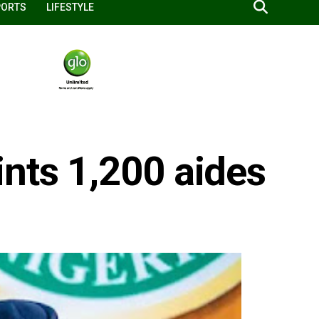
PORTS
LIFESTYLE
nts 1,200 aides