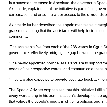
In a statement released in Abeokuta, the governor’s Spec
Akinmade, explained that the initiative is part of the gov
participation and ensuring wider access to the dividends 
Akinmade further described the appointments as a strateg
grassroots, noting that the assistants will help foster clo
community.
“The assistants five from each of the 236 wards in Ogun Sta
governance, effectively bridging the gap between the gras
“The newly appointed political assistants are to support the
needs of their respective wards, and communicate these n
“They are also expected to provide accurate feedback from
The Special Adviser emphasized that this initiative fulfill
every ward along in his administration’s development prog
that values the people’s inputs in shaping policies and initi