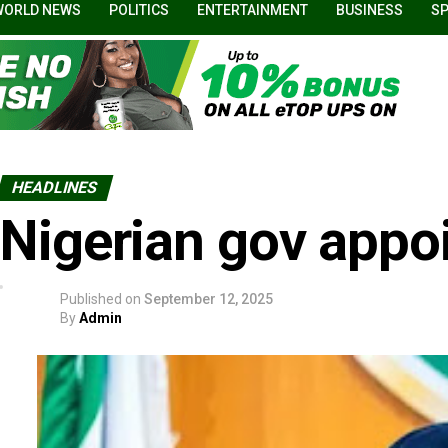
WORLD NEWS
POLITICS
ENTERTAINMENT
BUSINESS
S
HEADLINES
Nigerian gov appoi
Published on
September 12, 2025
By
Admin