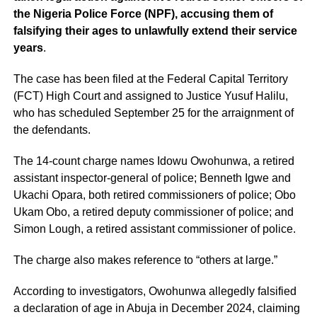
the Nigeria Police Force (NPF), accusing them of
falsifying their ages to unlawfully extend their service
years
.
The case has been filed at the Federal Capital Territory
(FCT) High Court and assigned to Justice Yusuf Halilu,
who has scheduled September 25 for the arraignment of
the defendants.
The 14-count charge names Idowu Owohunwa, a retired
assistant inspector-general of police; Benneth Igwe and
Ukachi Opara, both retired commissioners of police; Obo
Ukam Obo, a retired deputy commissioner of police; and
Simon Lough, a retired assistant commissioner of police.
The charge also makes reference to “others at large.”
According to investigators, Owohunwa allegedly falsified
a declaration of age in Abuja in December 2024, claiming