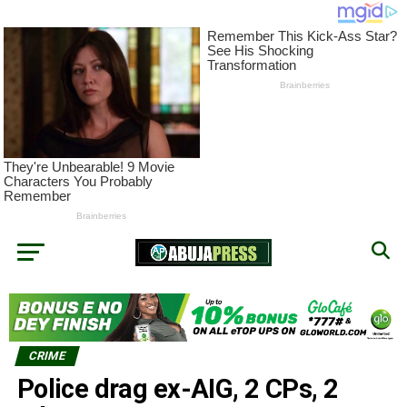
CRIME
Police drag ex-AIG, 2 CPs, 2