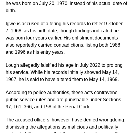
he was born on July 20, 1970, instead of his actual date of
birth.
Igwe is accused of altering his records to reflect October
7, 1968, as his birth date, though findings indicated he
was born four years earlier. His enlistment documents
also reportedly carried contradictions, listing both 1988
and 1996 as his entry years.
Lough allegedly falsified his age in July 2022 to prolong
his service. While his records initially showed May 14,
1967, he is said to have altered them to May 14, 1969.
According to police authorities, these acts contravene
public service rules and are punishable under Sections
97, 161, 366, and 158 of the Penal Code.
The accused officers, however, have denied wrongdoing,
dismissing the allegations as malicious and politically