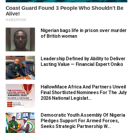
Nigerian bags life in prison over murder
of British woman
Leadership Defined by Ability to Deliver
Lasting Value — Financial Expert Oniko
HallowMace Africa And Partners Unveil
Final Shortlisted Nominees For The July
2026 National Legislat...
Democratic Youth Assembly Of Nigeria
Pledges Support For Armed Forces,
Seeks Strategic Partnership W...