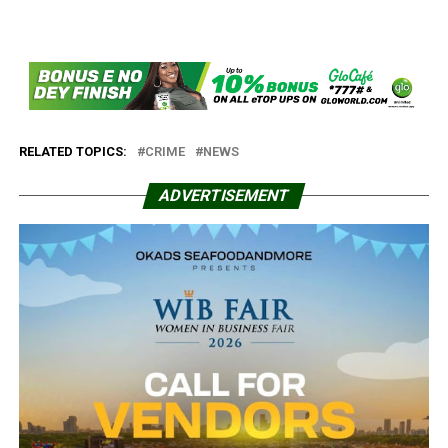
RELATED TOPICS:
CRIME
NEWS
ADVERTISEMENT