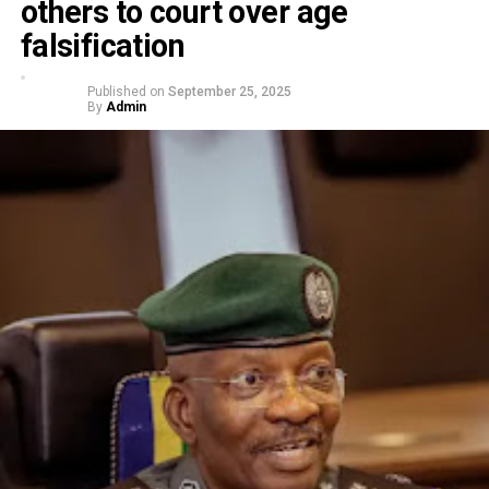
others to court over age
falsification
Published on
September 25, 2025
By
Admin