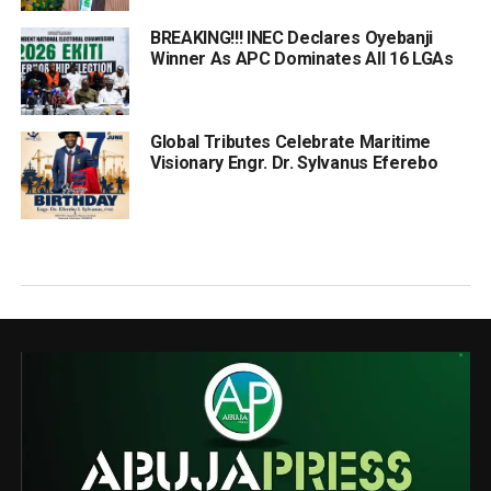
BREAKING!!! INEC Declares Oyebanji
Winner As APC Dominates All 16 LGAs
Global Tributes Celebrate Maritime
Visionary Engr. Dr. Sylvanus Eferebo