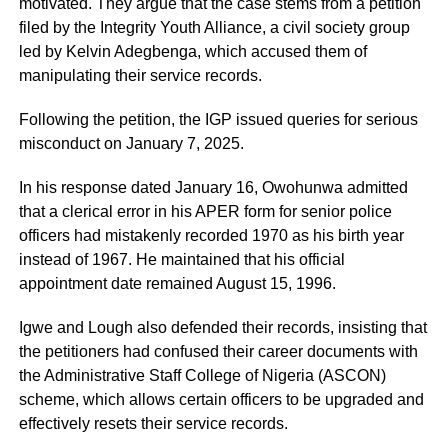
motivated. They argue that the case stems from a petition
filed by the Integrity Youth Alliance, a civil society group
led by Kelvin Adegbenga, which accused them of
manipulating their service records.
Following the petition, the IGP issued queries for serious
misconduct on January 7, 2025.
In his response dated January 16, Owohunwa admitted
that a clerical error in his APER form for senior police
officers had mistakenly recorded 1970 as his birth year
instead of 1967. He maintained that his official
appointment date remained August 15, 1996.
Igwe and Lough also defended their records, insisting that
the petitioners had confused their career documents with
the Administrative Staff College of Nigeria (ASCON)
scheme, which allows certain officers to be upgraded and
effectively resets their service records.