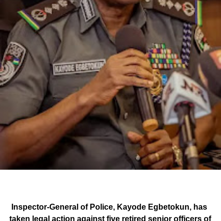
Inspector-General of Police, Kayode Egbetokun, has
taken legal action against five retired senior officers of