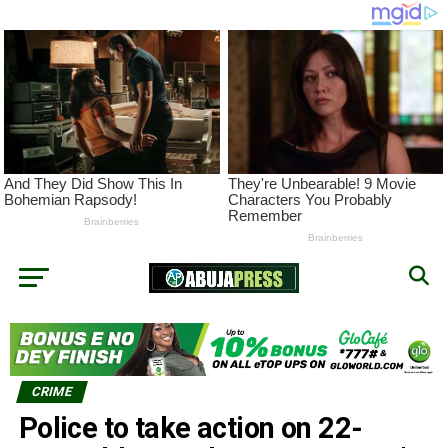
CRIME
Police to take action on 22-