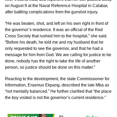
on August 9 at the Naval Reference Hospital in Calabar,
after battling complications from the gunshot injury.
“He was beaten, shot, and left on his own right in front of
the governor’s residence. It was an official of the Red
Cross Society that rushed him to the hospital,” she said.
“Before his death, he told me and my husband that he
only requested to see the governor, and that he had a
message for him from God. We are calling for justice to be
done, nobody has the right to take the life of another
person, so justice should be done on this matter.”
Reacting to the development, the state Commissioner for
Information, Erasmus Ekpang, described the late Mba as
“not mentally balanced.” He further clarified that “the place
the boy visited is not the governor’s current residence.”