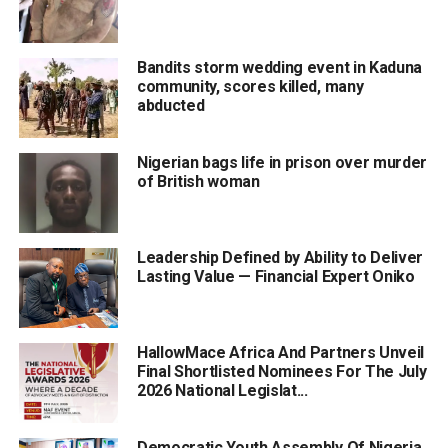
Bandits storm wedding event in Kaduna
community, scores killed, many
abducted
Nigerian bags life in prison over murder
of British woman
Leadership Defined by Ability to Deliver
Lasting Value — Financial Expert Oniko
HallowMace Africa And Partners Unveil
Final Shortlisted Nominees For The July
2026 National Legislat...
Democratic Youth Assembly Of Nigeria