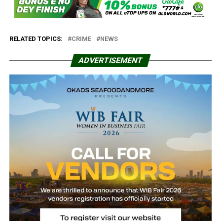
RELATED TOPICS:
CRIME
NEWS
ADVERTISEMENT