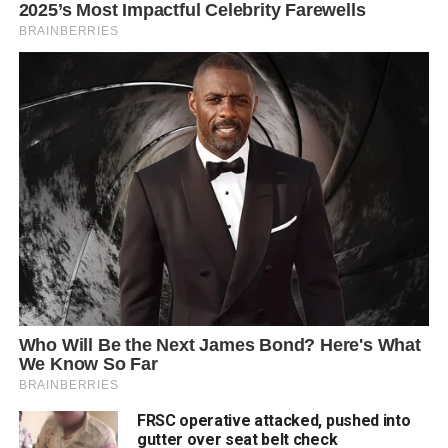
FRSC operative attacked, pushed into
gutter over seat belt check