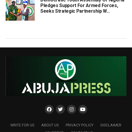
Pledges Support For Armed Forces,
Seeks Strategic Partnership W...
WRITE FOR US
ABOUT US
PRIVACY POLICY
DISCLAIMER