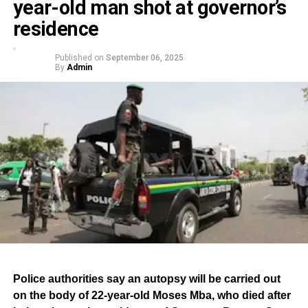
year-old man shot at governor’s
residence
Published on
September 06, 2025
By
Admin
Police authorities say an autopsy will be carried out
on the body of 22-year-old Moses Mba, who died after