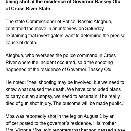
being shot at the residence of Governor Bassey Otu
of Cross River State.
The state Commissioner of Police, Rashid Afegbua,
confirmed the move in an interview on Saturday,
explaining that investigators want to determine the precise
cause of death.
Afegbua, who oversees the police command in Cross
River where the incident occurred, said the shooting
happened at the residence of Governor Bassey Otu.
He noted: “Yes, shooting may be involved, but we need to
know what caused the death. We have concluded plans
to carry out an autopsy, we need to ascertain if he really
died of gun shot injury. The outcome will be made public.”
Mba was reportedly shot in the leg on August 1 by an
officer posted to the governor’s residence. His mother,
Mrs. Victoria Mba, told reporters that her son passed away