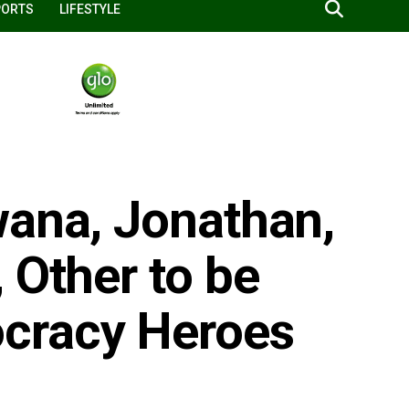
PORTS
LIFESTYLE
wana, Jonathan,
 Other to be
cracy Heroes