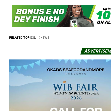
RELATED TOPICS:
NEWS
ADVERTISE