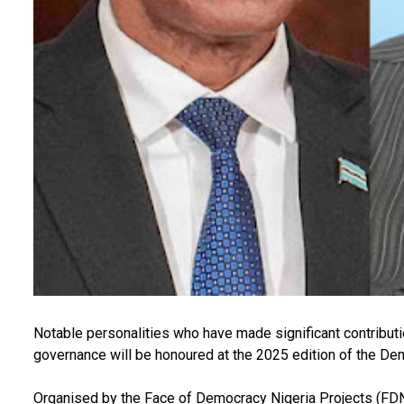
Notable personalities who have made significant contribu
governance will be honoured at the 2025 edition of the D
Organised by the Face of Democracy Nigeria Projects (FD