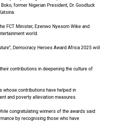
Boko, former Nigerian President, Dr. Goodluck
Katsina.
i, the FCT Minister, Ezenwo Nyesom Wike and
entertainment world.
future", Democracy Heroes Award Africa 2025 will
eir contributions in deepening the culture of
rs whose contributions have helped in
ent and poverty alleviation measures.
hile congratulating winners of the awards said
formance by recognising those who have