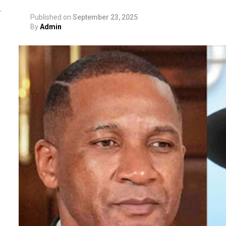
Published on
September 23, 2025
By
Admin