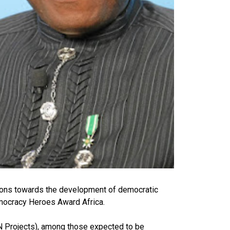
tions towards the development of democratic
emocracy Heroes Award Africa.
N Projects), among those expected to be