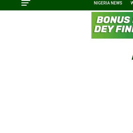
NIGERIA NEWS