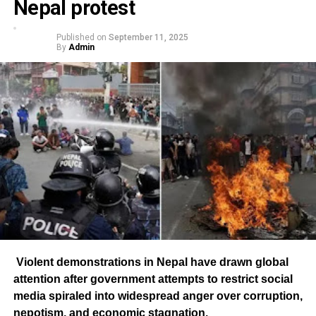
Nepal protest
Published on
September 11, 2025
By
Admin
Violent demonstrations in Nepal have drawn global
attention after government attempts to restrict social
media spiraled into widespread anger over corruption,
nepotism, and economic stagnation.