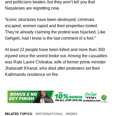
and politicians beaten, but they won’t tell you that
Nepaleses are regretting now.
“Iconic structures have been destroyed, criminals
escaped, women raped and their properties looted.
They’re already claiming the protest was hijacked. Like
Gehgeh, had I know is the last comment of a fool.”
At least 22 people have been killed and more than 300
injured since the unrest broke out. Among the casualties
was Rabi Laxmi Chitrakar, wife of former prime minister
Jhalanath Khanal, who died after protesters set their
Kathmandu residence on fire.
RELATED TOPICS:
INTERNATIONAL
NEWS