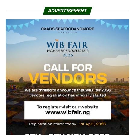
ADVERTISEMENT