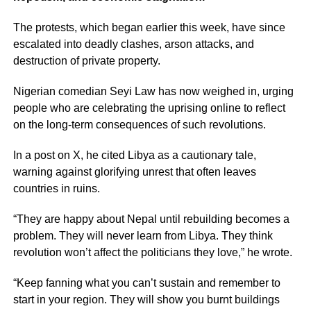
The protests, which began earlier this week, have since
escalated into deadly clashes, arson attacks, and
destruction of private property.
Nigerian comedian Seyi Law has now weighed in, urging
people who are celebrating the uprising online to reflect
on the long-term consequences of such revolutions.
In a post on X, he cited Libya as a cautionary tale,
warning against glorifying unrest that often leaves
countries in ruins.
“They are happy about Nepal until rebuilding becomes a
problem. They will never learn from Libya. They think
revolution won’t affect the politicians they love,” he wrote.
“Keep fanning what you can’t sustain and remember to
start in your region. They will show you burnt buildings