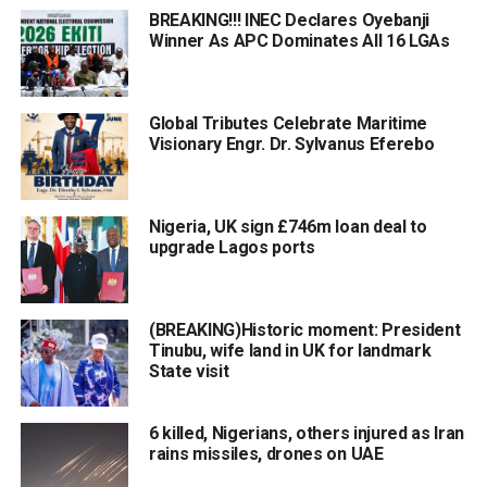
BREAKING!!! INEC Declares Oyebanji
Winner As APC Dominates All 16 LGAs
Global Tributes Celebrate Maritime
Visionary Engr. Dr. Sylvanus Eferebo
Nigeria, UK sign £746m loan deal to
upgrade Lagos ports
(BREAKING)Historic moment: President
Tinubu, wife land in UK for landmark
State visit
6 killed, Nigerians, others injured as Iran
rains missiles, drones on UAE