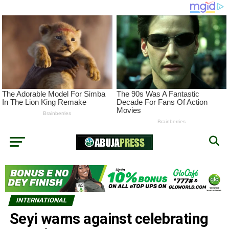
INTERNATIONAL
Seyi warns against celebrating