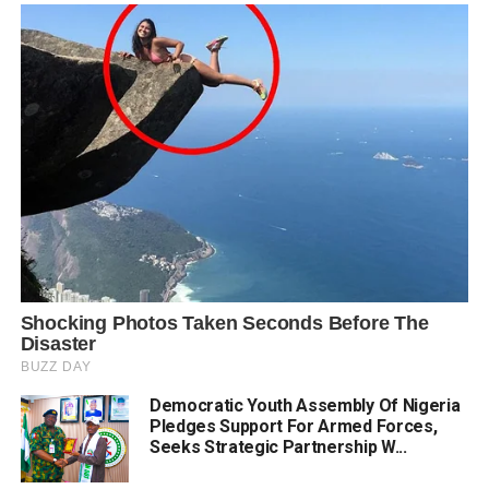
Democratic Youth Assembly Of Nigeria
Pledges Support For Armed Forces,
Seeks Strategic Partnership W...