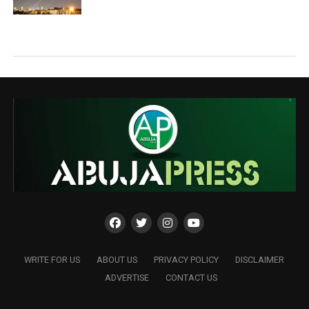
WRITE FOR US
ABOUT US
PRIVACY POLICY
DISCLAIMER
ADVERTISE
CONTACT US