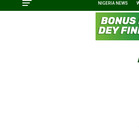
NIGERIA NEWS