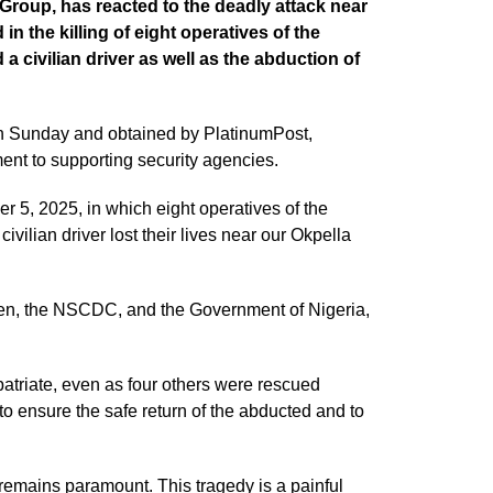
roup, has reacted to the deadly attack near
in the killing of eight operatives of the
 civilian driver as well as the abduction of
n Sunday and obtained by PlatinumPost,
ment to supporting security agencies.
 5, 2025, in which eight operatives of the
ilian driver lost their lives near our Okpella
allen, the NSCDC, and the Government of Nigeria,
atriate, even as four others were rescued
o ensure the safe return of the abducted and to
remains paramount. This tragedy is a painful