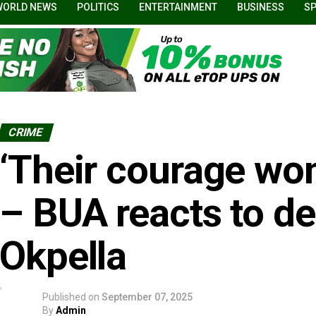
WORLD NEWS
POLITICS
ENTERTAINMENT
BUSINESS
S
CRIME
‘Their courage won
– BUA reacts to de
Okpella
Published on
September 07, 2025
By
Admin