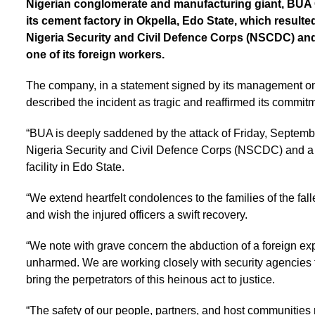
Nigerian conglomerate and manufacturing giant, BUA G
its cement factory in Okpella, Edo State, which resulted 
Nigeria Security and Civil Defence Corps (NSCDC) and a
one of its foreign workers.
The company, in a statement signed by its management o
described the incident as tragic and reaffirmed its commit
“BUA is deeply saddened by the attack of Friday, September
Nigeria Security and Civil Defence Corps (NSCDC) and a civ
facility in Edo State.
“We extend heartfelt condolences to the families of the f
and wish the injured officers a swift recovery.
“We note with grave concern the abduction of a foreign exp
unharmed. We are working closely with security agencies t
bring the perpetrators of this heinous act to justice.
“The safety of our people, partners, and host communities 