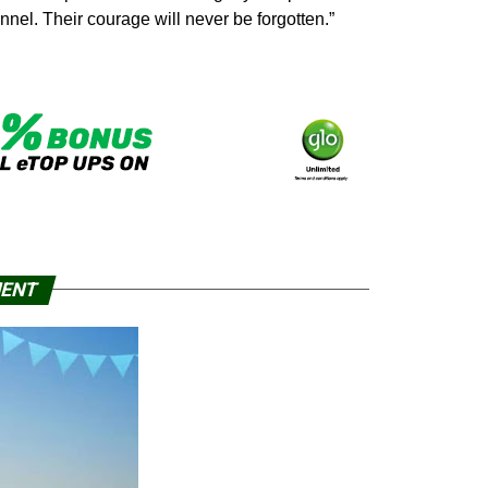
nnel. Their courage will never be forgotten.”
MENT