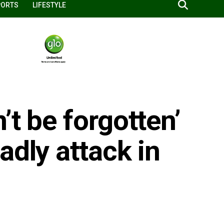
PORTS
LIFESTYLE
’t be forgotten’
adly attack in