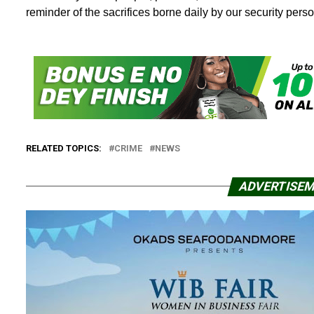
reminder of the sacrifices borne daily by our security perso
RELATED TOPICS:
CRIME
NEWS
ADVERTISE