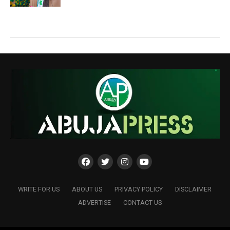
WRITE FOR US
ABOUT US
PRIVACY POLICY
DISCLAIMER
ADVERTISE
CONTACT US