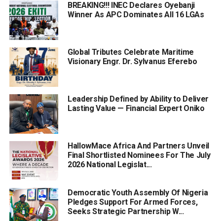
BREAKING!!! INEC Declares Oyebanji
Winner As APC Dominates All 16 LGAs
Global Tributes Celebrate Maritime
Visionary Engr. Dr. Sylvanus Eferebo
Leadership Defined by Ability to Deliver
Lasting Value — Financial Expert Oniko
HallowMace Africa And Partners Unveil
Final Shortlisted Nominees For The July
2026 National Legislat...
Democratic Youth Assembly Of Nigeria
Pledges Support For Armed Forces,
Seeks Strategic Partnership W...