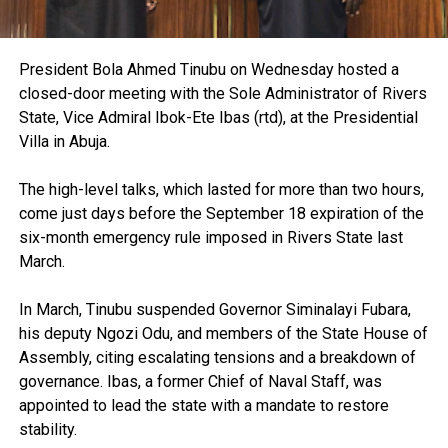
President Bola Ahmed Tinubu on Wednesday hosted a
closed-door meeting with the Sole Administrator of Rivers
State, Vice Admiral Ibok-Ete Ibas (rtd), at the Presidential
Villa in Abuja.
The high-level talks, which lasted for more than two hours,
come just days before the September 18 expiration of the
six-month emergency rule imposed in Rivers State last
March.
In March, Tinubu suspended Governor Siminalayi Fubara,
his deputy Ngozi Odu, and members of the State House of
Assembly, citing escalating tensions and a breakdown of
governance. Ibas, a former Chief of Naval Staff, was
appointed to lead the state with a mandate to restore
stability.