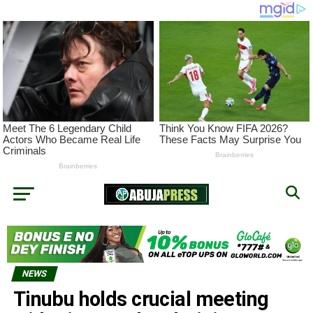
NEWS
Tinubu holds crucial meeting