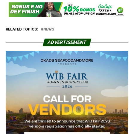
RELATED TOPICS:
NEWS
ADVERTISEMENT