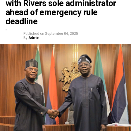
with Rivers sole administrator
ahead of emergency rule
deadline
Published on
September 04, 2025
By
Admin