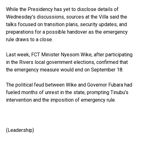
While the Presidency has yet to disclose details of
Wednesday’s discussions, sources at the Villa said the
talks focused on transition plans, security updates, and
preparations for a possible handover as the emergency
rule draws to a close.
Last week, FCT Minister Nyesom Wike, after participating
in the Rivers local government elections, confirmed that
the emergency measure would end on September 18.
The political feud between Wike and Governor Fubara had
fueled months of unrest in the state, prompting Tinubu’s
intervention and the imposition of emergency rule.
(Leadership)