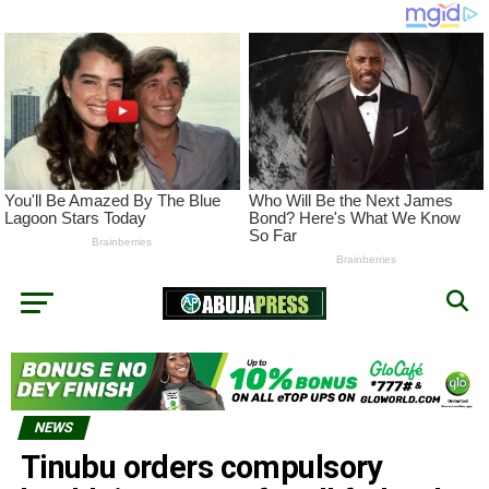
NEWS
Tinubu orders compulsory