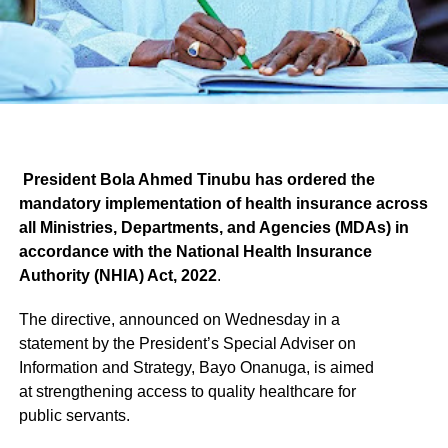
President Bola Ahmed Tinubu has ordered the
mandatory implementation of health insurance across
all Ministries, Departments, and Agencies (MDAs) in
accordance with the National Health Insurance
Authority (NHIA) Act, 2022
.
The directive, announced on Wednesday in a
statement by the President’s Special Adviser on
Information and Strategy, Bayo Onanuga, is aimed
at strengthening access to quality healthcare for
public servants.