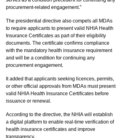
procurement-related engagement.”
The presidential directive also compels all MDAs
to require applicants to present valid NHIA Health
Insurance Certificates as part of their eligibility
documents. The certificate confirms compliance
with the mandatory health insurance requirement
and will be a condition for continuing any
procurement engagement.
It added that applicants seeking licences, permits,
or other official approvals from MDAs must present
valid NHIA Health Insurance Certificates before
issuance or renewal.
According to the directive, the NHIA will establish
a digital platform to enable real-time verification of
health insurance certificates and improve
transparency.