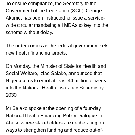
To ensure compliance, the Secretary to the
Government of the Federation (SGF), George
Akume, has been instructed to issue a service-
wide circular mandating all MDAs to key into the
scheme without delay.
The order comes as the federal government sets
new health financing targets.
On Monday, the Minister of State for Health and
Social Welfare, Iziaq Salako, announced that
Nigeria aims to enrol at least 44 million citizens
into the National Health Insurance Scheme by
2030.
Mr Salako spoke at the opening of a four-day
National Health Financing Policy Dialogue in
Abuja, where stakeholders are deliberating on
ways to strengthen funding and reduce out-of-