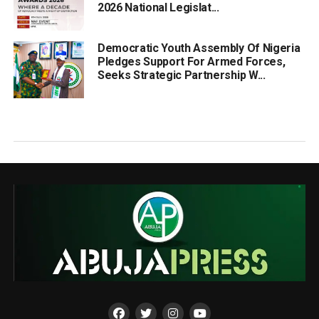
2026 National Legislat...
Democratic Youth Assembly Of Nigeria
Pledges Support For Armed Forces,
Seeks Strategic Partnership W...