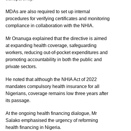
MDAs are also required to set up internal
procedures for verifying certificates and monitoring
compliance in collaboration with the NHIA.
Mr Onanuga explained that the directive is aimed
at expanding health coverage, safeguarding
workers, reducing out-of-pocket expenditures and
promoting accountability in both the public and
private sectors.
He noted that although the NHIA Act of 2022
mandates compulsory health insurance for all
Nigerians, coverage remains low three years after
its passage.
At the ongoing health financing dialogue, Mr
Salako emphasised the urgency of reforming
health financing in Nigeria.