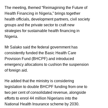
The meeting, themed “Reimagining the Future of
Health Financing in Nigeria,” brings together
health officials, development partners, civil society
groups and the private sector to craft new
strategies for sustainable health financing in
Nigeria.
Mr Salako said the federal government has
consistently funded the Basic Health Care
Provision Fund (BHCPF) and introduced
emergency allocations to cushion the suspension
of foreign aid.
He added that the ministry is considering
legislation to double BHCPF funding from one to
two per cent of consolidated revenue, alongside
efforts to enrol 44 million Nigerians into the
National Health Insurance scheme by 2030.