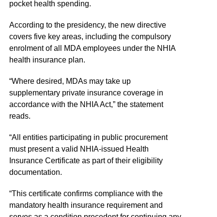
pocket health spending.
According to the presidency, the new directive
covers five key areas, including the compulsory
enrolment of all MDA employees under the NHIA
health insurance plan.
“Where desired, MDAs may take up
supplementary private insurance coverage in
accordance with the NHIA Act,” the statement
reads.
“All entities participating in public procurement
must present a valid NHIA-issued Health
Insurance Certificate as part of their eligibility
documentation.
“This certificate confirms compliance with the
mandatory health insurance requirement and
serves as a condition precedent for continuing any