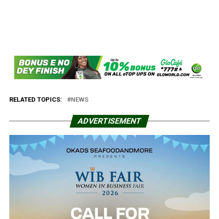
RELATED TOPICS:
NEWS
ADVERTISEMENT