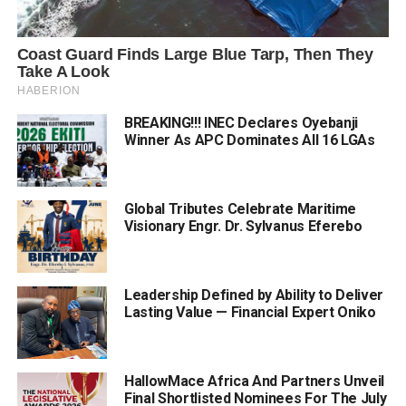
BREAKING!!! INEC Declares Oyebanji
Winner As APC Dominates All 16 LGAs
Global Tributes Celebrate Maritime
Visionary Engr. Dr. Sylvanus Eferebo
Leadership Defined by Ability to Deliver
Lasting Value — Financial Expert Oniko
HallowMace Africa And Partners Unveil
Final Shortlisted Nominees For The July