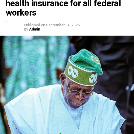
health insurance for all federal
workers
Published on
September 04, 2025
By
Admin