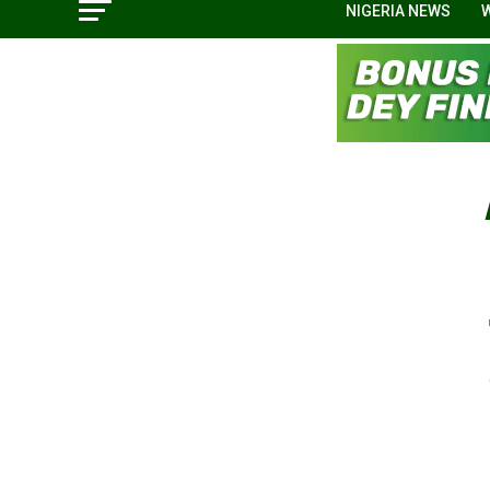
NIGERIA NEWS