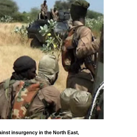
nst insurgency in the North East,