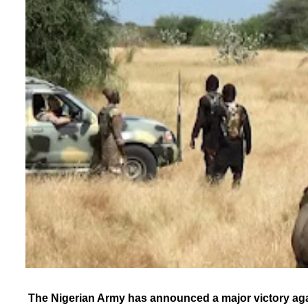
The Nigerian Army has announced a major victory agai