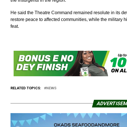
the insurgents in the region.
He said the Theatre Command remained resolute in its dete
restore peace to affected communities, while the militar
feat.
RELATED TOPICS:
NEWS
ADVERTISE