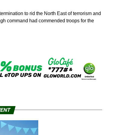
rmination to rid the North East of terrorism and
y high command had commended troops for the
MENT