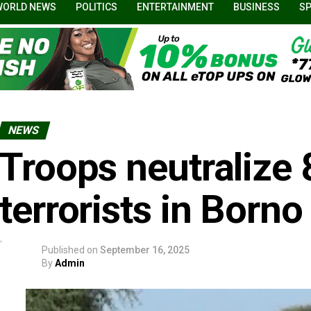
WORLD NEWS
POLITICS
ENTERTAINMENT
BUSINESS
S
NEWS
Troops neutralize
terrorists in Borno
Published on
September 16, 2025
By
Admin