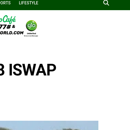
PORTS
LIFESTYLE
 8 ISWAP