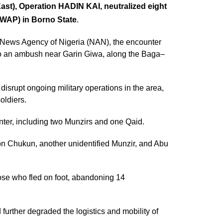
East), Operation HADIN KAI, neutralized eight
ISWAP) in Borno State
.
e News Agency of Nigeria (NAN), the encounter
to an ambush near Garin Giwa, along the Baga–
disrupt ongoing military operations in the area,
oldiers.
nter, including two Munzirs and one Qaid.
on Chukun, another unidentified Munzir, and Abu
ose who fled on foot, abandoning 14
further degraded the logistics and mobility of