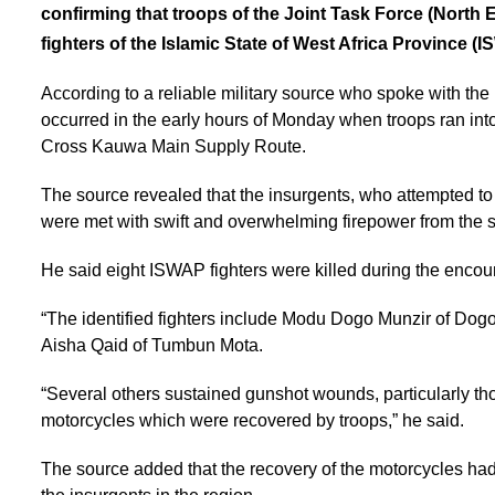
confirming that troops of the Joint Task Force (North 
fighters of the Islamic State of West Africa Province (
According to a reliable military source who spoke with th
occurred in the early hours of Monday when troops ran in
Cross Kauwa Main Supply Route.
The source revealed that the insurgents, who attempted to 
were met with swift and overwhelming firepower from the s
He said eight ISWAP fighters were killed during the encou
“The identified fighters include Modu Dogo Munzir of Dog
Aisha Qaid of Tumbun Mota.
“Several others sustained gunshot wounds, particularly th
motorcycles which were recovered by troops,” he said.
The source added that the recovery of the motorcycles had 