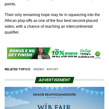
points.
Their only remaining hope may lie in squeezing into the
African play-offs as one of the four best second-placed
sides, with a chance of reaching an intercontinental
qualifier.
RELATED TOPICS:
NEWS
SPORT
ADVERTISEMENT