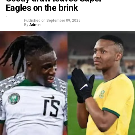
Eagles on the brink
Published on
September 09, 2025
By
Admin