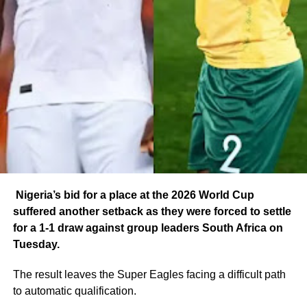
Nigeria’s bid for a place at the 2026 World Cup
suffered another setback as they were forced to settle
for a 1-1 draw against group leaders South Africa on
Tuesday.
The result leaves the Super Eagles facing a difficult path
to automatic qualification.