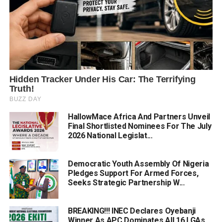
HallowMace Africa And Partners Unveil
Final Shortlisted Nominees For The July
2026 National Legislat...
Democratic Youth Assembly Of Nigeria
Pledges Support For Armed Forces,
Seeks Strategic Partnership W...
BREAKING!!! INEC Declares Oyebanji
Winner As APC Dominates All 16 LGAs