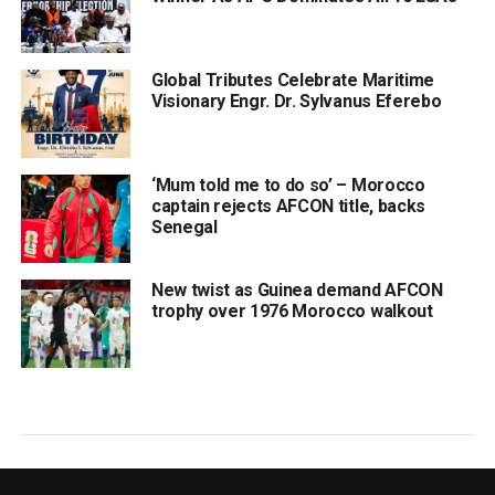
Global Tributes Celebrate Maritime
Visionary Engr. Dr. Sylvanus Eferebo
‘Mum told me to do so’ – Morocco
captain rejects AFCON title, backs
Senegal
New twist as Guinea demand AFCON
trophy over 1976 Morocco walkout