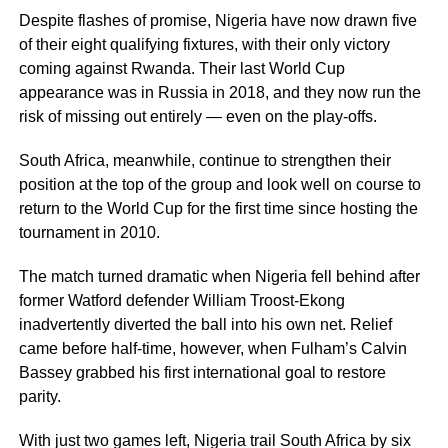
Despite flashes of promise, Nigeria have now drawn five
of their eight qualifying fixtures, with their only victory
coming against Rwanda. Their last World Cup
appearance was in Russia in 2018, and they now run the
risk of missing out entirely — even on the play-offs.
South Africa, meanwhile, continue to strengthen their
position at the top of the group and look well on course to
return to the World Cup for the first time since hosting the
tournament in 2010.
The match turned dramatic when Nigeria fell behind after
former Watford defender William Troost-Ekong
inadvertently diverted the ball into his own net. Relief
came before half-time, however, when Fulham’s Calvin
Bassey grabbed his first international goal to restore
parity.
With just two games left, Nigeria trail South Africa by six