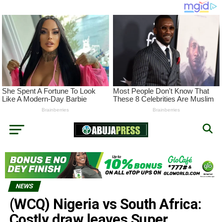
NEWS
(WCQ) Nigeria vs South Africa:
Costly draw leaves Super