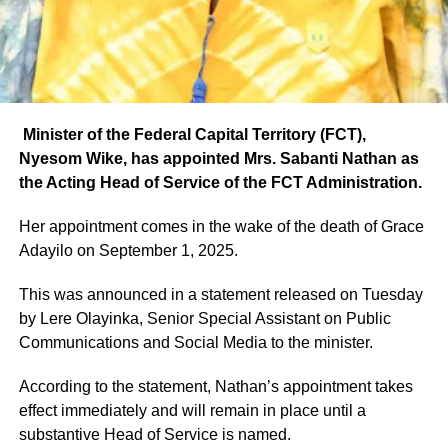
Minister of the Federal Capital Territory (FCT),
Nyesom Wike, has appointed Mrs. Sabanti Nathan as
the Acting Head of Service of the FCT Administration.
Her appointment comes in the wake of the death of Grace
Adayilo on September 1, 2025.
This was announced in a statement released on Tuesday
by Lere Olayinka, Senior Special Assistant on Public
Communications and Social Media to the minister.
According to the statement, Nathan’s appointment takes
effect immediately and will remain in place until a
substantive Head of Service is named.