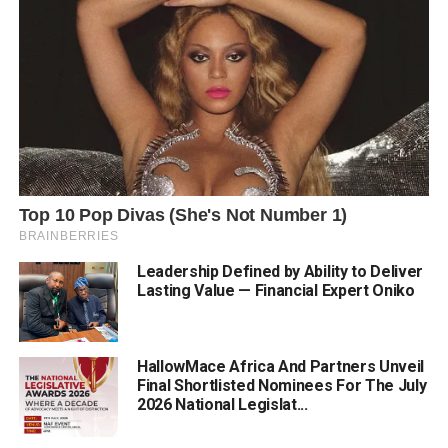
Leadership Defined by Ability to Deliver
Lasting Value — Financial Expert Oniko
HallowMace Africa And Partners Unveil
Final Shortlisted Nominees For The July
2026 National Legislat...