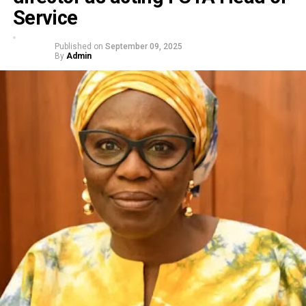
Service
Published on
September 09, 2025
By
Admin