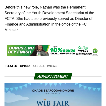
Before this new role, Nathan was the Permanent
Secretary of the Youth Development Secretariat of the
FCTA. She had also previously served as Director of
Finance and Administration in the office of the FCT
Minister.
RELATED TOPICS:
ABUJA
NEWS
ADVERTISEMENT