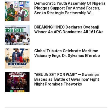
Democratic Youth Assembly Of Nigeria
Pledges Support For Armed Forces,
Seeks Strategic Partnership W...
BREAKING!!! INEC Declares Oyebanji
Winner As APC Dominates All 16 LGAs
Global Tributes Celebrate Maritime
Visionary Engr. Dr. Sylvanus Eferebo
“ABUJA SET FOR WAR!” — Gwarinpa
Braces as ‘Battle of Gwarinpa’ Fight
Night Promises Fireworks