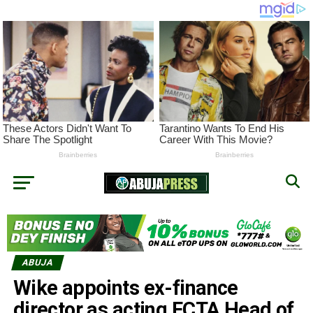
ABUJA
Wike appoints ex-finance
director as acting FCTA Head of