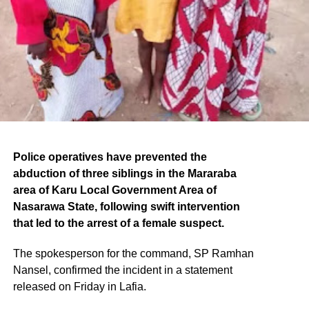
Police operatives have prevented the
abduction of three siblings in the Mararaba
area of Karu Local Government Area of
Nasarawa State, following swift intervention
that led to the arrest of a female suspect.
The spokesperson for the command, SP Ramhan
Nansel, confirmed the incident in a statement
released on Friday in Lafia.