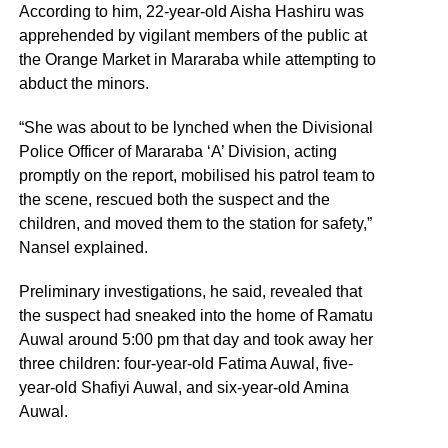
According to him, 22-year-old Aisha Hashiru was
apprehended by vigilant members of the public at
the Orange Market in Mararaba while attempting to
abduct the minors.
“She was about to be lynched when the Divisional
Police Officer of Mararaba ‘A’ Division, acting
promptly on the report, mobilised his patrol team to
the scene, rescued both the suspect and the
children, and moved them to the station for safety,”
Nansel explained.
Preliminary investigations, he said, revealed that
the suspect had sneaked into the home of Ramatu
Auwal around 5:00 pm that day and took away her
three children: four-year-old Fatima Auwal, five-
year-old Shafiyi Auwal, and six-year-old Amina
Auwal.