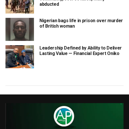
abducted
Nigerian bags life in prison over murder
of British woman
Leadership Defined by Ability to Deliver
Lasting Value — Financial Expert Oniko