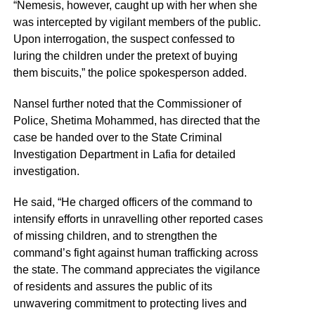
“Nemesis, however, caught up with her when she
was intercepted by vigilant members of the public.
Upon interrogation, the suspect confessed to
luring the children under the pretext of buying
them biscuits,” the police spokesperson added.
Nansel further noted that the Commissioner of
Police, Shetima Mohammed, has directed that the
case be handed over to the State Criminal
Investigation Department in Lafia for detailed
investigation.
He said, “He charged officers of the command to
intensify efforts in unravelling other reported cases
of missing children, and to strengthen the
command’s fight against human trafficking across
the state. The command appreciates the vigilance
of residents and assures the public of its
unwavering commitment to protecting lives and