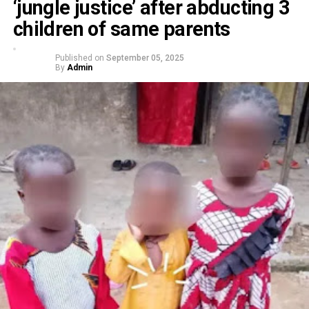
‘jungle justice’ after abducting 3
children of same parents
Published on
September 05, 2025
By
Admin