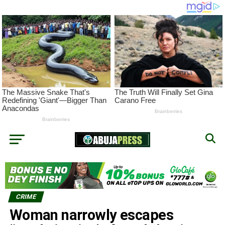
CRIME
Woman narrowly escapes