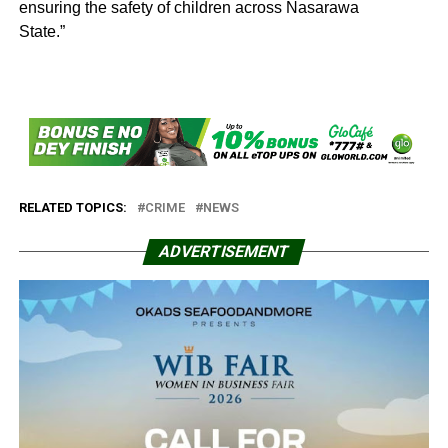
ensuring the safety of children across Nasarawa
State.”
RELATED TOPICS:
CRIME
NEWS
ADVERTISEMENT