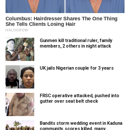
Gunmen kill traditional ruler, family
members, 2 others in night attack
UK jails Nigerian couple for 3 years
FRSC operative attacked, pushed into
gutter over seat belt check
Bandits storm wedding event in Kaduna
community, scores killed, many