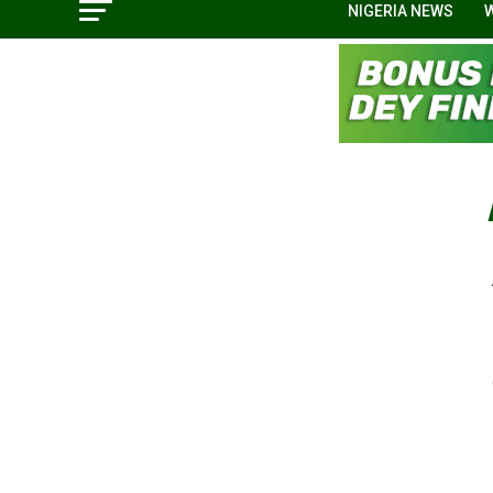
NIGERIA NEWS