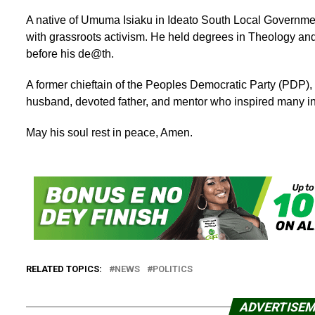
A native of Umuma Isiaku in Ideato South Local Governme
with grassroots activism. He held degrees in Theology and
before his de@th.
A former chieftain of the Peoples Democratic Party (PDP), 
husband, devoted father, and mentor who inspired many in 
May his soul rest in peace, Amen.
RELATED TOPICS:
NEWS
POLITICS
ADVERTISE