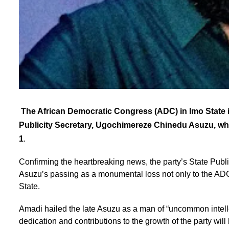
The African Democratic Congress (ADC) in Imo State i
Publicity Secretary, Ugochimereze Chinedu Asuzu, w
1
.
Confirming the heartbreaking news, the party’s State Pub
Asuzu’s passing as a monumental loss not only to the ADC f
State.
Amadi hailed the late Asuzu as a man of “uncommon intellec
dedication and contributions to the growth of the party wi