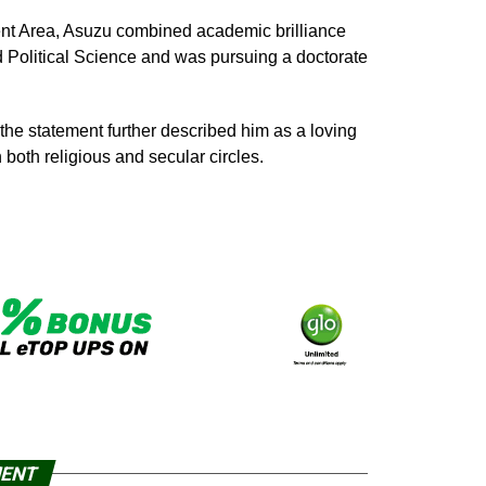
nt Area, Asuzu combined academic brilliance
 Political Science and was pursuing a doctorate
the statement further described him as a loving
both religious and secular circles.
MENT