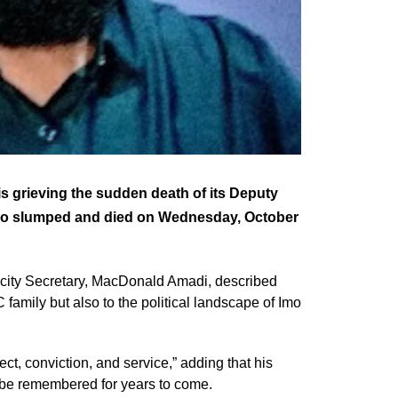
s grieving the sudden death of its Deputy
ho slumped and died on Wednesday, October
licity Secretary, MacDonald Amadi, described
amily but also to the political landscape of Imo
t, conviction, and service,” adding that his
ll be remembered for years to come.