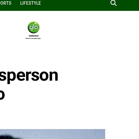
PORTS
LIFESTYLE
sperson
o