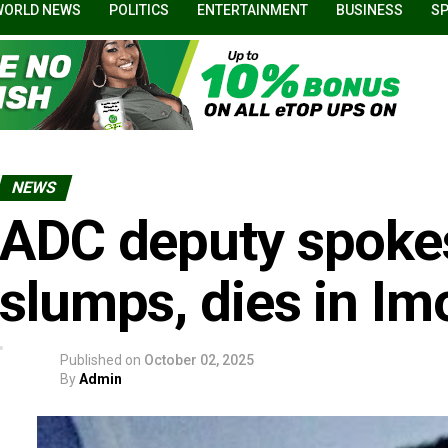
WORLD NEWS
POLITICS
ENTERTAINMENT
BUSINESS
S
NEWS
ADC deputy spoke
slumps, dies in Im
Published on
October 02, 2025
By
Admin