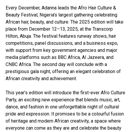
Every December, Adanna leads the Afro Hair Culture &
Beauty Festival, Nigeria’s largest gathering celebrating
African hair, beauty, and culture. The 2025 edition will take
place from December 12–13, 2025, at the Transcorp
Hilton, Abuja. The festival features runway shows, hair
competitions, panel discussions, and a business expo,
with support from key government agencies and major
media platforms such as BBC Africa, Al Jazeera, and
CNBC Africa. The second day will conclude with a
prestigious gala night, offering an elegant celebration of
African creativity and achievement.
This year’s edition will introduce the first-ever Afro Culture
Party, an exciting new experience that blends music, art,
dance, and fashion in one unforgettable night of cultural
pride and expression. It promises to be a colourful fusion
of heritage and modern African creativity, a space where
everyone can come as they are and celebrate the beauty