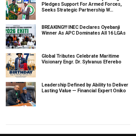
Pledges Support For Armed Forces,
Seeks Strategic Partnership W...
BREAKING!!! INEC Declares Oyebanji
Winner As APC Dominates All 16 LGAs
Global Tributes Celebrate Maritime
Visionary Engr. Dr. Sylvanus Eferebo
Leadership Defined by Ability to Deliver
Lasting Value — Financial Expert Oniko