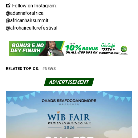
📸 Follow on Instagram:
@adannaforafrica
@africanhairsummit
@afrohairculturefestival
RELATED TOPICS:
NEWS
ADVERTISEMENT