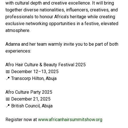
with cultural depth and creative excellence. It will bring
together diverse nationalities, influencers, creatives, and
professionals to honour Africa’s heritage while creating
exclusive networking opportunities in a festive, elevated
atmosphere.
Adanna and her team warmly invite you to be part of both
experiences:
Afro Hair Culture & Beauty Festival 2025
📅 December 12–13, 2025
📍 Transcorp Hilton, Abuja
Afro Culture Party 2025
📅 December 21, 2025
📍 British Council, Abuja
Register now at
www.africanhairsummitshow.org