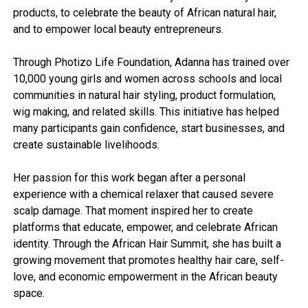
products, to celebrate the beauty of African natural hair,
and to empower local beauty entrepreneurs.
Through Photizo Life Foundation, Adanna has trained over
10,000 young girls and women across schools and local
communities in natural hair styling, product formulation,
wig making, and related skills. This initiative has helped
many participants gain confidence, start businesses, and
create sustainable livelihoods.
Her passion for this work began after a personal
experience with a chemical relaxer that caused severe
scalp damage. That moment inspired her to create
platforms that educate, empower, and celebrate African
identity. Through the African Hair Summit, she has built a
growing movement that promotes healthy hair care, self-
love, and economic empowerment in the African beauty
space.