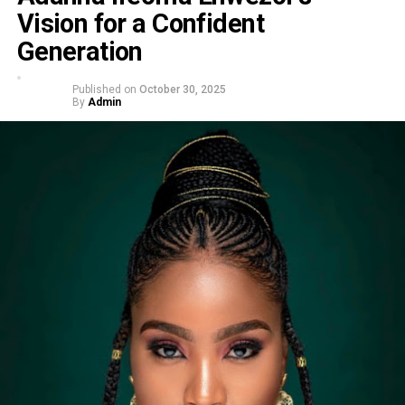
Vision for a Confident
Generation
Published on
October 30, 2025
By
Admin