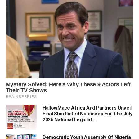
HallowMace Africa And Partners Unveil
Final Shortlisted Nominees For The July
2026 National Legislat...
Democratic Youth Assembly Of Nigeria