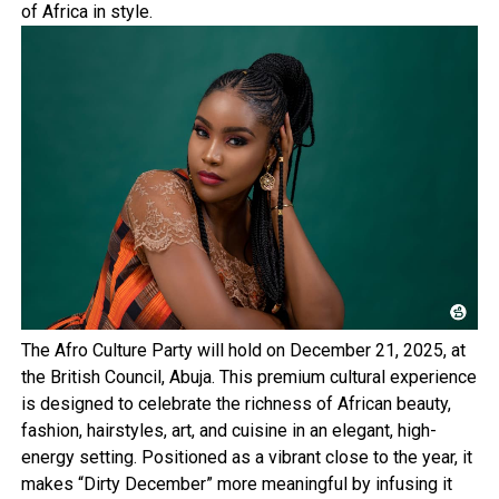
of Africa in style.
The Afro Culture Party will hold on December 21, 2025, at
the British Council, Abuja. This premium cultural experience
is designed to celebrate the richness of African beauty,
fashion, hairstyles, art, and cuisine in an elegant, high-
energy setting. Positioned as a vibrant close to the year, it
makes “Dirty December” more meaningful by infusing it