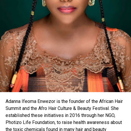
Adanna Ifeoma Enwezor is the founder of the African Hair
Summit and the Afro Hair Culture & Beauty Festival. She
established these initiatives in 2016 through her NGO,
Photizo Life Foundation, to raise health awareness about
the toxic chemicals found in many hair and beauty