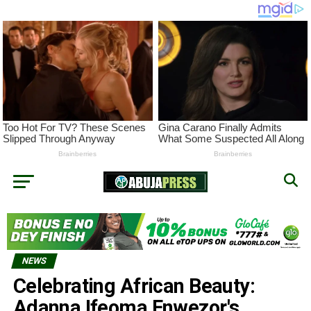
NEWS
Celebrating African Beauty:
Adanna Ifeoma Enwezor's