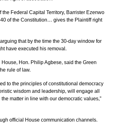
f the Federal Capital Territory, Barrister Ezenwo
of the Constitution… gives the Plaintiff right
, arguing that by the time the 30-day window for
ght have executed his removal.
 House, Hon. Philip Agbese, said the Green
e rule of law.
d to the principles of constitutional democracy
eristic wisdom and leadership, will engage all
 the matter in line with our democratic values,”
ough official House communication channels.