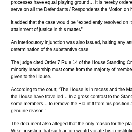
processes have equal playing ground… it is hereby ordered
serve on all the Defendants / Respondents the Motion on
It added that the case would be “expediently resolved on it
attainment of justice in this matter.”
An interlocutory injunction was also issued, halting any 
determination of the substantive case.
The judge cited Order 7 Rule 14 of the House Standing Ord
minority leadership must come from the majority of members 
given to the House.
According to the court, “The House is in recess and the Maj
the House have travelled… In a gross contrast to the Stand
some members… to remove the Plaintiff from his position a
genuine reason.”
The document also alleged that the only reason for the pl
Wike, insisting that such action would violate his constituti