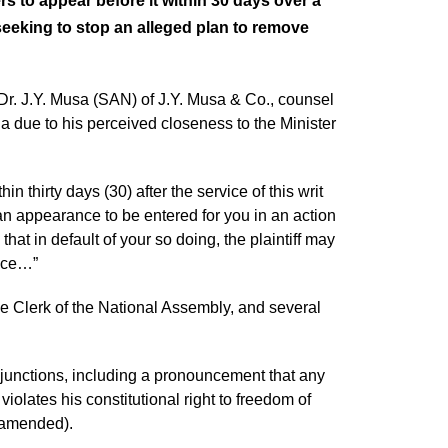
s to appear before it within 30 days over a
seeking to stop an alleged plan to remove
. J.Y. Musa (SAN) of J.Y. Musa & Co., counsel
nda due to his perceived closeness to the Minister
thirty days (30) after the service of this writ
an appearance to be entered for you in an action
t in default of your so doing, the plaintiff may
nce…”
e Clerk of the National Assembly, and several
njunctions, including a pronouncement that any
olates his constitutional right to freedom of
s amended).