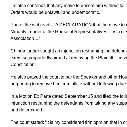
He also contends that any move to unseat him without fol
Orders would be unlawful and undemocratic.
Part of the writ reads: “A DECLARATION that the move to re
Minority Leader of the House of Representatives… is a clear 
Association…”
Chinda further sought an injunction restraining the defenda
exercise purportedly aimed at removing the Plaintiff… in vi
Constitution.”
He also prayed the court to bar the Speaker and other Hous
purporting to remove him from office without following due
In a Motion Ex Parte dated September 15 and filed the foll
injunction restraining the defendants from taking any steps
and determined.
The court stated: “It is my considered firm opinion that in or