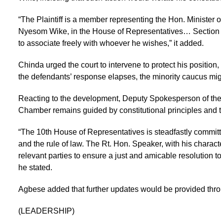
“The Plaintiff is a member representing the Hon. Minister o
Nyesom Wike, in the House of Representatives… Section 40 
to associate freely with whoever he wishes,” it added.
Chinda urged the court to intervene to protect his position
the defendants’ response elapses, the minority caucus mi
Reacting to the development, Deputy Spokesperson of the
Chamber remains guided by constitutional principles and th
“The 10th House of Representatives is steadfastly committe
and the rule of law. The Rt. Hon. Speaker, with his charact
relevant parties to ensure a just and amicable resolution to
he stated.
Agbese added that further updates would be provided thr
(LEADERSHIP)