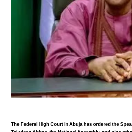
The Federal High Court in Abuja has ordered the Spea