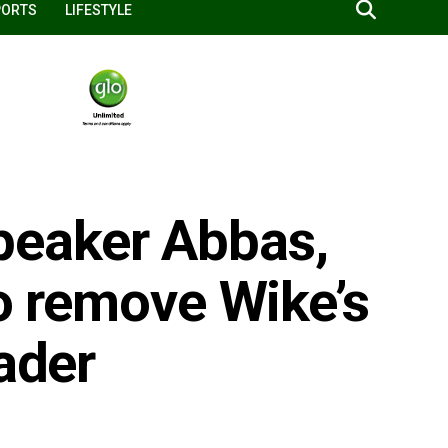
PORTS
LIFESTYLE
eaker Abbas,
to remove Wike’s
eader