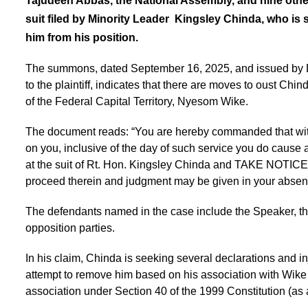
Tajudeen Abbas, the National Assembly, and nine other
suit filed by Minority Leader Kingsley Chinda, who is 
him from his position.
The summons, dated September 16, 2025, and issued by Dr
to the plaintiff, indicates that there are moves to oust Chi
of the Federal Capital Territory, Nyesom Wike.
The document reads: “You are hereby commanded that within 
on you, inclusive of the day of such service you do cause 
at the suit of Rt. Hon. Kingsley Chinda and TAKE NOTICE tha
proceed therein and judgment may be given in your abse
The defendants named in the case include the Speaker, th
opposition parties.
In his claim, Chinda is seeking several declarations and i
attempt to remove him based on his association with Wike vi
association under Section 40 of the 1999 Constitution (a