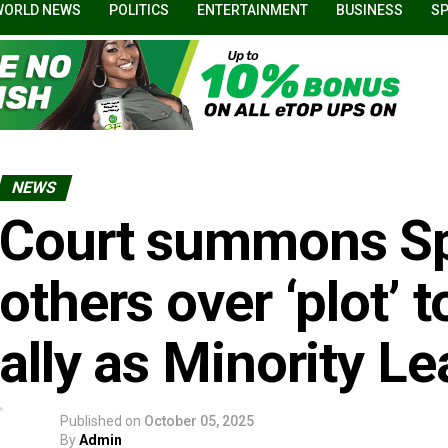
WORLD NEWS
POLITICS
ENTERTAINMENT
BUSINESS
S
NEWS
Court summons Sp
others over ‘plot’ 
ally as Minority L
Published on
October 05, 2025
By
Admin