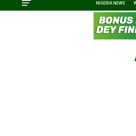
NIGERIA NEWS