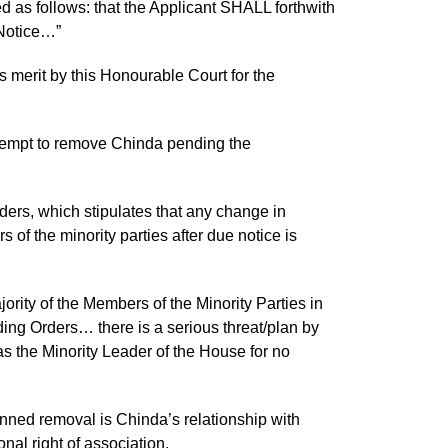
 as follows: that the Applicant SHALL forthwith
 Notice…”
s merit by this Honourable Court for the
attempt to remove Chinda pending the
ers, which stipulates that any change in
of the minority parties after due notice is
ority of the Members of the Minority Parties in
ing Orders… there is a serious threat/plan by
s the Minority Leader of the House for no
anned removal is Chinda’s relationship with
onal right of association.