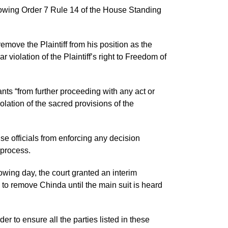
lowing Order 7 Rule 14 of the House Standing
move the Plaintiff from his position as the
violation of the Plaintiff’s right to Freedom of
nts “from further proceeding with any act or
olation of the sacred provisions of the
e officials from enforcing any decision
 process.
owing day, the court granted an interim
 to remove Chinda until the main suit is heard
der to ensure all the parties listed in these