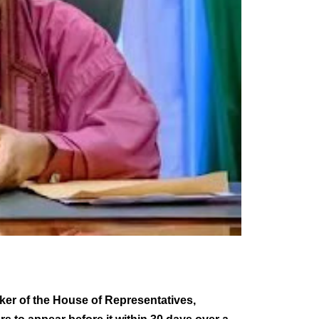
ker of the House of Representatives,