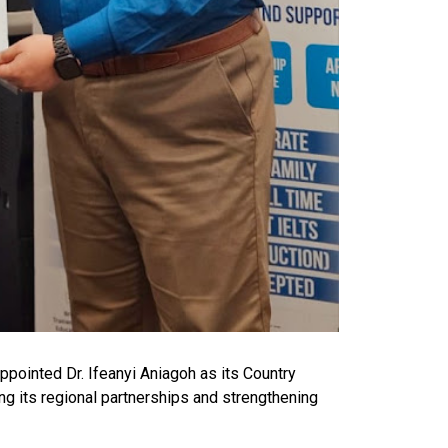
ppointed Dr. Ifeanyi Aniagoh as its Country
ing its regional partnerships and strengthening