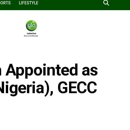
PORTS
LIFESTYLE
h Appointed as
Nigeria), GECC