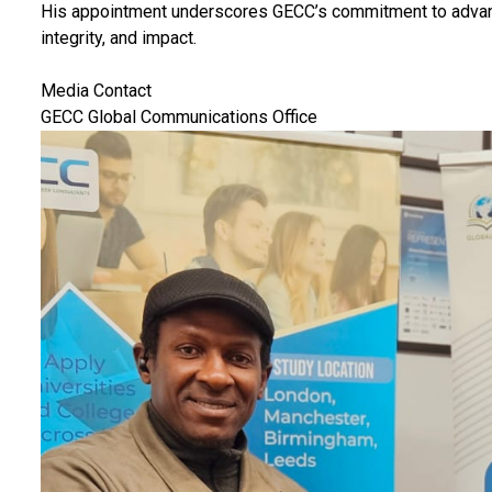
His appointment underscores GECC’s commitment to advanci
integrity, and impact.
Media Contact
GECC Global Communications Office