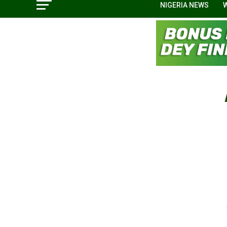
NIGERIA NEWS