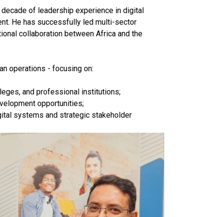
 decade of leadership experience in digital
nt. He has successfully led multi-sector
utional collaboration between Africa and the
an operations - focusing on:
leges, and professional institutions;
evelopment opportunities;
gital systems and strategic stakeholder