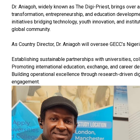
Dr. Aniagoh, widely known as The Digi-Priest, brings over a
transformation, entrepreneurship, and education developme
initiatives bridging technology, youth innovation, and instit
global community.
As Country Director, Dr. Aniagoh will oversee GECC’s Nigeri
Establishing sustainable partnerships with universities, col
Promoting international education, exchange, and career d
Building operational excellence through research-driven di
engagement.