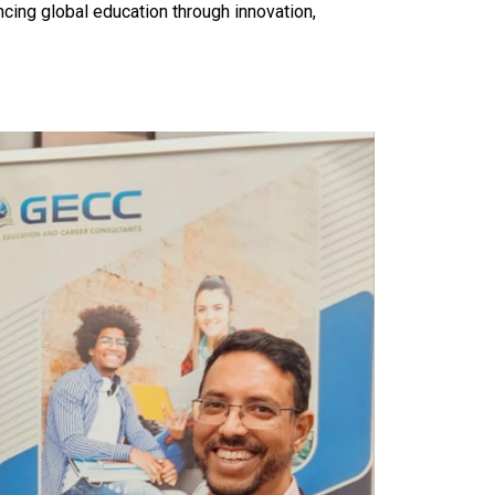
ng global education through innovation,