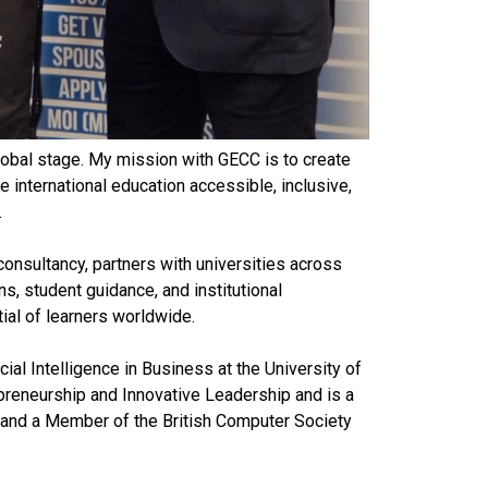
global stage. My mission with GECC is to create
international education accessible, inclusive,
.
consultancy, partners with universities across
ns, student guidance, and institutional
ial of learners worldwide.
cial Intelligence in Business at the University of
preneurship and Innovative Leadership and is a
 and a Member of the British Computer Society