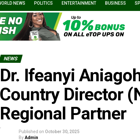
WORLD NEWS
POLITICS
ENTERTAINMENT
BUSINESS
S
NEWS
Dr. Ifeanyi Aniago
Country Director (
Regional Partner
Published on
October 30, 2025
By
Admin