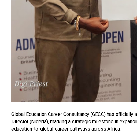
Global Education Career Consultancy (GECC) has officially a
Director (Nigeria), marking a strategic milestone in expand
education-to-global-career pathways across Africa.