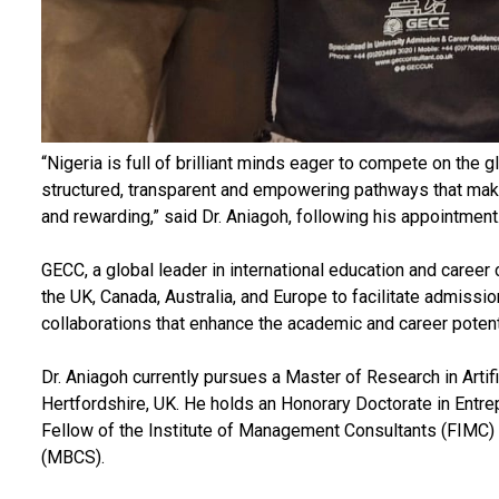
“Nigeria is full of brilliant minds eager to compete on the 
structured, transparent and empowering pathways that make 
and rewarding,” said Dr. Aniagoh, following his appointment
GECC, a global leader in international education and career 
the UK, Canada, Australia, and Europe to facilitate admissio
collaborations that enhance the academic and career potent
Dr. Aniagoh currently pursues a Master of Research in Artifi
Hertfordshire, UK. He holds an Honorary Doctorate in Entre
Fellow of the Institute of Management Consultants (FIMC)
(MBCS).