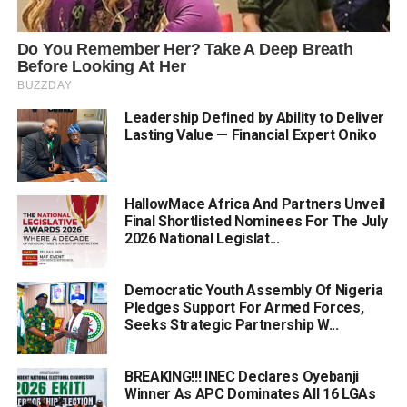
Leadership Defined by Ability to Deliver
Lasting Value — Financial Expert Oniko
HallowMace Africa And Partners Unveil
Final Shortlisted Nominees For The July
2026 National Legislat...
Democratic Youth Assembly Of Nigeria
Pledges Support For Armed Forces,
Seeks Strategic Partnership W...
BREAKING!!! INEC Declares Oyebanji
Winner As APC Dominates All 16 LGAs