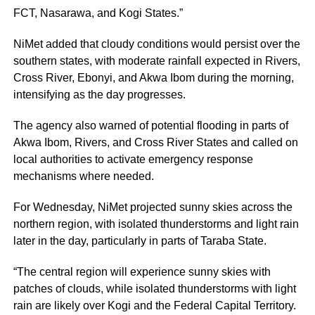
FCT, Nasarawa, and Kogi States.”
NiMet added that cloudy conditions would persist over the
southern states, with moderate rainfall expected in Rivers,
Cross River, Ebonyi, and Akwa Ibom during the morning,
intensifying as the day progresses.
The agency also warned of potential flooding in parts of
Akwa Ibom, Rivers, and Cross River States and called on
local authorities to activate emergency response
mechanisms where needed.
For Wednesday, NiMet projected sunny skies across the
northern region, with isolated thunderstorms and light rain
later in the day, particularly in parts of Taraba State.
“The central region will experience sunny skies with
patches of clouds, while isolated thunderstorms with light
rain are likely over Kogi and the Federal Capital Territory.