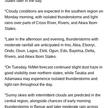
States later in the day.
“Cloudy conditions are expected in the southern region on
Monday morning, with isolated thunderstorms and light
rains over parts of Cross River, Rivers, and Akwa Ibom
States.
“Later in the afternoon and evening, thunderstorms with
moderate rainfall are anticipated in Imo, Abia, Ebonyi,
Ondo, Osun, Lagos, Ekiti, Ogun, Edo, Bayelsa, Delta,
Rivers, and Akwa Ibom States.
“On Tuesday, NiMet forecast continued slight dust haze in
good visibility over northern states, while Taraba and
Adamawa may experience isolated thunderstorms and
light rain throughout the day.
“Sunny skies with intermittent clouds are predicted in the
central region, alongside chances of early morning
thunderstorms in Benue and later moderate rain across