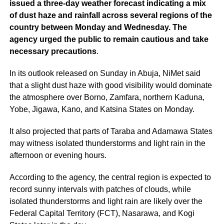
issued a three-day weather forecast indicating a mix
of dust haze and rainfall across several regions of the
country between Monday and Wednesday. The
agency urged the public to remain cautious and take
necessary precautions
.
In its outlook released on Sunday in Abuja, NiMet said
that a slight dust haze with good visibility would dominate
the atmosphere over Borno, Zamfara, northern Kaduna,
Yobe, Jigawa, Kano, and Katsina States on Monday.
It also projected that parts of Taraba and Adamawa States
may witness isolated thunderstorms and light rain in the
afternoon or evening hours.
According to the agency, the central region is expected to
record sunny intervals with patches of clouds, while
isolated thunderstorms and light rain are likely over the
Federal Capital Territory (FCT), Nasarawa, and Kogi