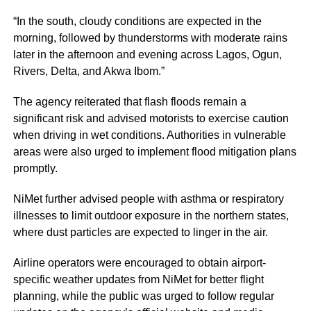
“In the south, cloudy conditions are expected in the
morning, followed by thunderstorms with moderate rains
later in the afternoon and evening across Lagos, Ogun,
Rivers, Delta, and Akwa Ibom.”
The agency reiterated that flash floods remain a
significant risk and advised motorists to exercise caution
when driving in wet conditions. Authorities in vulnerable
areas were also urged to implement flood mitigation plans
promptly.
NiMet further advised people with asthma or respiratory
illnesses to limit outdoor exposure in the northern states,
where dust particles are expected to linger in the air.
Airline operators were encouraged to obtain airport-
specific weather updates from NiMet for better flight
planning, while the public was urged to follow regular