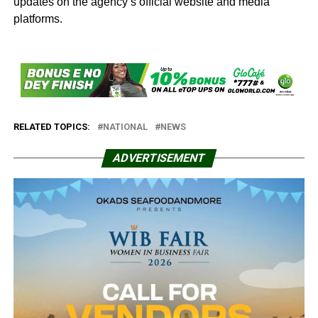
updates on the agency’s official website and media
platforms.
RELATED TOPICS:
NATIONAL
NEWS
ADVERTISEMENT