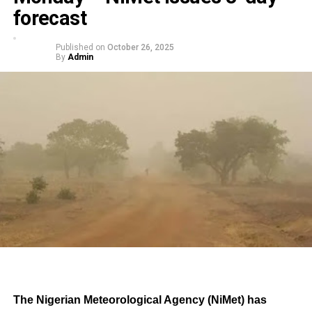
forecast
Published on
October 26, 2025
By
Admin
The Nigerian Meteorological Agency (NiMet) has