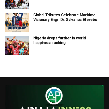
Global Tributes Celebrate Maritime
Visionary Engr. Dr. Sylvanus Eferebo
Nigeria drops further in world
happiness ranking