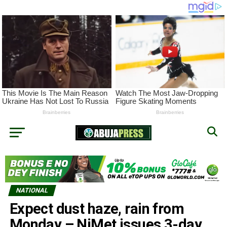
NATIONAL
Expect dust haze, rain from
Monday – NiMet issues 3-day