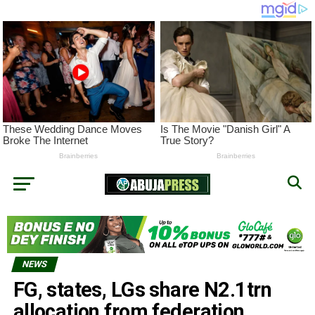
NEWS
FG, states, LGs share N2.1trn
allocation from federation