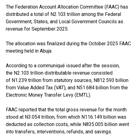
The Federation Account Allocation Committee (FAAC) has
distributed a total of N2.103 trillion among the Federal
Government, States, and Local Government Councils as
revenue for September 2025.
The allocation was finalized during the October 2025 FAAC
meeting held in Abuja.
According to a communiqué issued after the session,
the N2.103 trillion distributable revenue consisted
of N1.239 trillion from statutory sources, N812.593 billion
from Value Added Tax (VAT), and N51.684 billion from the
Electronic Money Transfer Levy (EMTL).
FAAC reported that the total gross revenue for the month
stood at N3.054 trillion, from which N116.149 billion was
deducted as collection costs, while N835.005 billion went
into transfers, interventions, refunds, and savings.