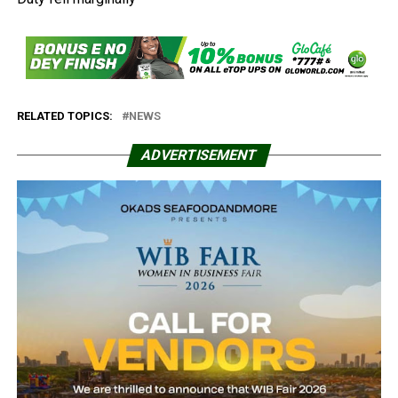
RELATED TOPICS:
NEWS
ADVERTISEMENT