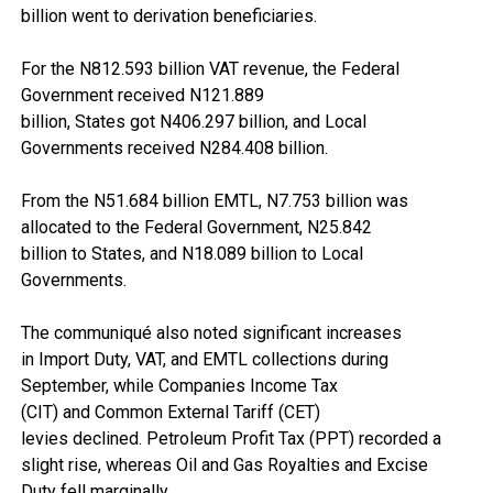
billion went to derivation beneficiaries.
For the N812.593 billion VAT revenue, the Federal
Government received N121.889
billion, States got N406.297 billion, and Local
Governments received N284.408 billion.
From the N51.684 billion EMTL, N7.753 billion was
allocated to the Federal Government, N25.842
billion to States, and N18.089 billion to Local
Governments.
The communiqué also noted significant increases
in Import Duty, VAT, and EMTL collections during
September, while Companies Income Tax
(CIT) and Common External Tariff (CET)
levies declined. Petroleum Profit Tax (PPT) recorded a
slight rise, whereas Oil and Gas Royalties and Excise
Duty fell marginally