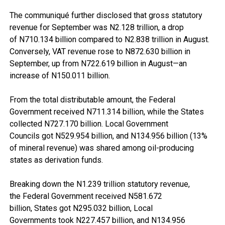
The communiqué further disclosed that gross statutory
revenue for September was N2.128 trillion, a drop
of N710.134 billion compared to N2.838 trillion in August.
Conversely, VAT revenue rose to N872.630 billion in
September, up from N722.619 billion in August—an
increase of N150.011 billion.
From the total distributable amount, the Federal
Government received N711.314 billion, while the States
collected N727.170 billion. Local Government
Councils got N529.954 billion, and N134.956 billion (13%
of mineral revenue) was shared among oil-producing
states as derivation funds.
Breaking down the N1.239 trillion statutory revenue,
the Federal Government received N581.672
billion, States got N295.032 billion, Local
Governments took N227.457 billion, and N134.956