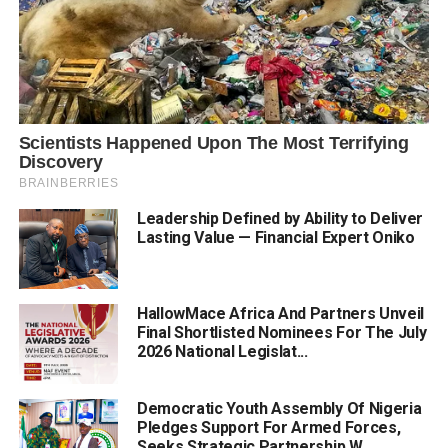
Leadership Defined by Ability to Deliver
Lasting Value — Financial Expert Oniko
HallowMace Africa And Partners Unveil
Final Shortlisted Nominees For The July
2026 National Legislat...
Democratic Youth Assembly Of Nigeria
Pledges Support For Armed Forces,
Seeks Strategic Partnership W...