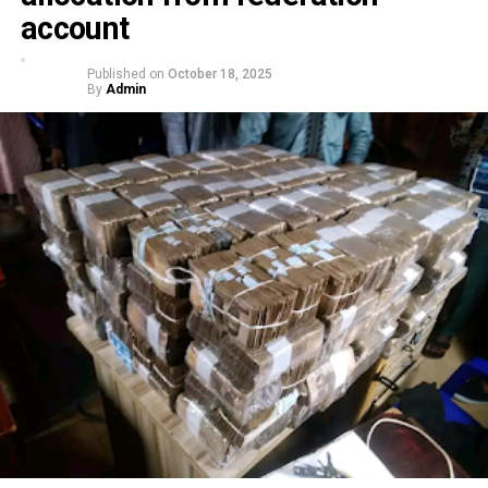
account
Published on
October 18, 2025
By
Admin