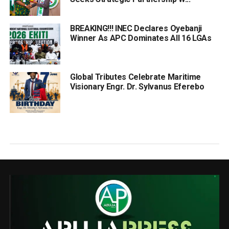
BREAKING!!! INEC Declares Oyebanji
Winner As APC Dominates All 16 LGAs
Global Tributes Celebrate Maritime
Visionary Engr. Dr. Sylvanus Eferebo