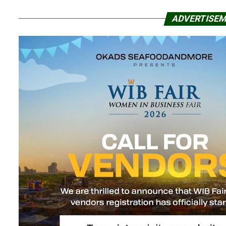
ADVERTISE