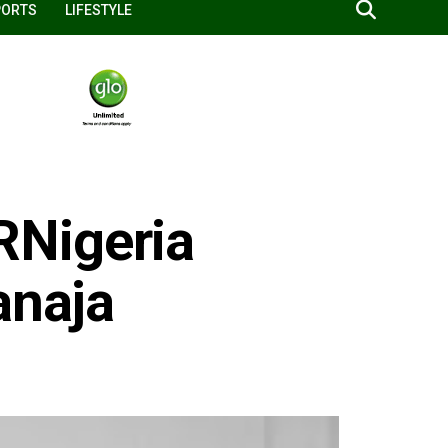
PORTS
LIFESTYLE
Nigeria
anaja