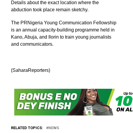
Details about the exact location where the
abduction took place remain sketchy.
The PRNigeria Young Communication Fellowship
is an annual capacity-building programme held in
Kano, Abuja, and Ilorin to train young journalists
and communicators.
(SaharaReporters)
RELATED TOPICS:
NEWS