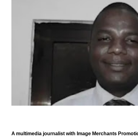
A multimedia journalist with Image Merchants Promotio