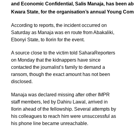
and Economic Confidential, Salis Manaja, has been abd
Kwara State, for the organisation’s annual Young C
According to reports, the incident occurred on
Saturday as Manaja was en route from Abakaliki,
Ebonyi State, to Ilorin for the event.
A source close to the victim told SaharaReporters
on Monday that the kidnappers have since
contacted the journalist’s family to demand a
ransom, though the exact amount has not been
disclosed.
Manaja was declared missing after other IMPR
staff members, led by Dahiru Lawal, arrived in
Ilorin ahead of the fellowship. Several attempts by
his colleagues to reach him were unsuccessful as
his phone line became unreachable.