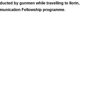
ucted by gunmen while travelling to Ilorin,
ommunication Fellowship programme
.