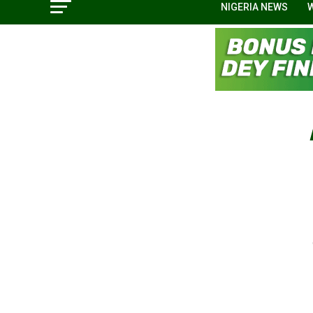
NIGERIA NEWS