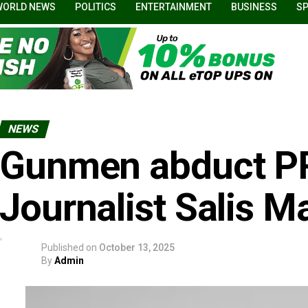
WORLD NEWS
POLITICS
ENTERTAINMENT
BUSINESS
S
NEWS
Gunmen abduct PR
Journalist Salis M
Published on
October 13, 2025
By
Admin