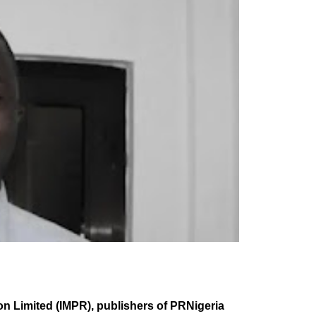
n Limited (IMPR), publishers of PRNigeria