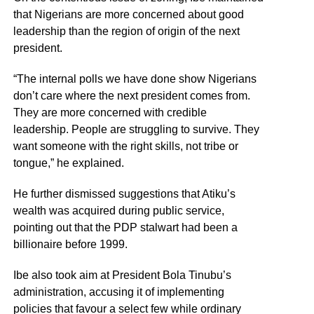
that Nigerians are more concerned about good
leadership than the region of origin of the next
president.
“The internal polls we have done show Nigerians
don’t care where the next president comes from.
They are more concerned with credible
leadership. People are struggling to survive. They
want someone with the right skills, not tribe or
tongue,” he explained.
He further dismissed suggestions that Atiku’s
wealth was acquired during public service,
pointing out that the PDP stalwart had been a
billionaire before 1999.
Ibe also took aim at President Bola Tinubu’s
administration, accusing it of implementing
policies that favour a select few while ordinary