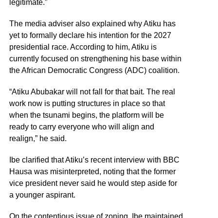
legitimate.”
The media adviser also explained why Atiku has
yet to formally declare his intention for the 2027
presidential race. According to him, Atiku is
currently focused on strengthening his base within
the African Democratic Congress (ADC) coalition.
“Atiku Abubakar will not fall for that bait. The real
work now is putting structures in place so that
when the tsunami begins, the platform will be
ready to carry everyone who will align and
realign,” he said.
Ibe clarified that Atiku’s recent interview with BBC
Hausa was misinterpreted, noting that the former
vice president never said he would step aside for
a younger aspirant.
On the contentious issue of zoning, Ibe maintained