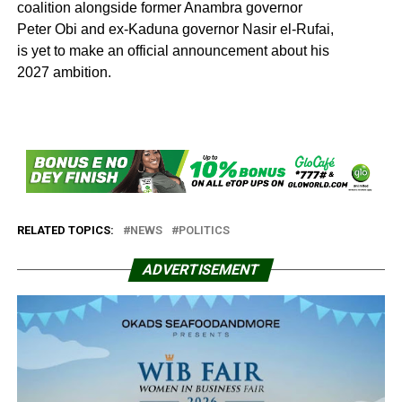
coalition alongside former Anambra governor
Peter Obi and ex-Kaduna governor Nasir el-Rufai,
is yet to make an official announcement about his
2027 ambition.
RELATED TOPICS:
NEWS
POLITICS
ADVERTISEMENT