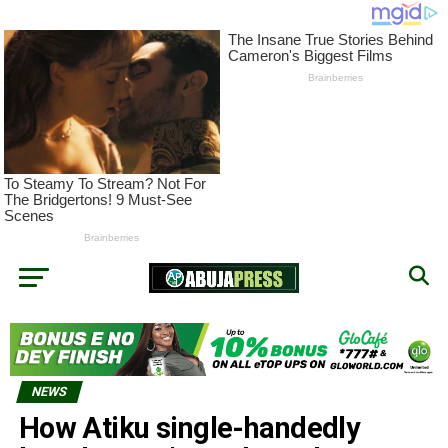
NEWS
How Atiku single-handedly