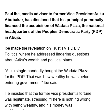
Paul Ibe, media adviser to former Vice President Atiku
Abubakar, has disclosed that his principal personally
financed the acquisition of Wadata Plaza, the national
headquarters of the Peoples Democratic Party (PDP)
in Abuja.
Ibe made the revelation on Trust TV’s Daily
Politics, where he addressed lingering questions
about Atiku’s wealth and political plans.
“Atiku single-handedly bought the Wadata Plaza
for the PDP. That was how wealthy he was before
entering government,” Ibe said.
He insisted that the former vice president’s fortune
was legitimate, stressing, “There is nothing wrong
with being wealthy, and his money was