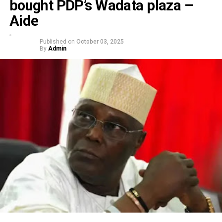
bought PDP’s Wadata plaza –
Aide
Published on
October 03, 2025
By
Admin