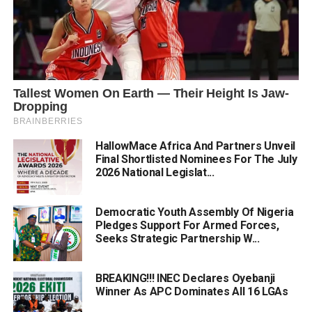
HallowMace Africa And Partners Unveil
Final Shortlisted Nominees For The July
2026 National Legislat...
Democratic Youth Assembly Of Nigeria
Pledges Support For Armed Forces,
Seeks Strategic Partnership W...
BREAKING!!! INEC Declares Oyebanji
Winner As APC Dominates All 16 LGAs