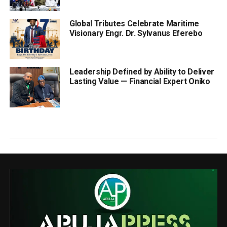
Global Tributes Celebrate Maritime
Visionary Engr. Dr. Sylvanus Eferebo
Leadership Defined by Ability to Deliver
Lasting Value — Financial Expert Oniko