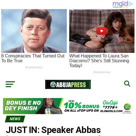
NEWS
JUST IN: Speaker Abbas