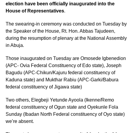
election have been officially inaugurated into the
House of Representatives
.
The swearing-in ceremony was conducted on Tuesday by
the Speaker of the House, Rt. Hon. Abbas Tajudeen,
during the resumption of plenary at the National Assembly
in Abuja.
Those inaugurated on Tuesday are Omosede Igbenedion
(APC- Ovia Federal Constituency of Edo state), Joseph
Bagudu (APC-Chikun/Kajuru federal constituency of
Kaduna state) and Mukthar Rabiu (APC-Garki/Babura
federal constituency of Jigawa state)
Two others, Elegbeji Yetunde Ayoola (Ikenne/Remo
federal constituency of Ogun state and Oyekunle Fola
Sunday (Ibadan North Federal constituency of Oyo state)
we’re absent.