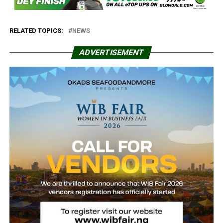
RELATED TOPICS:
NEWS
ADVERTISEMENT