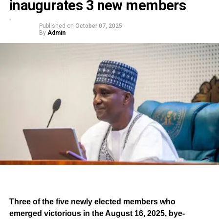
inaugurates 3 new members
Published on
October 07, 2025
By
Admin
Three of the five newly elected members who
emerged victorious in the August 16, 2025, bye-