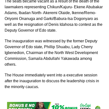
The seats became vacant as a result of the death of the
lawmakers representing Chikun/Kajuru- Ekene Abubakar
Adams, Ibadan North- Akeremi Olaide, Ikenne/Remo-
Oriyomi Onanuga and Garki/Babura-Isa Dogonyaro as
well as the resignation of Denis Idahosa to contest as the
Deputy Governor of Edo state.
The inauguration was witnessed by the former Deputy
Governor of Edo state, Phillip Shuabu, Lady Cherry
Igbenedion, Chairman of the North West Development
Commission, Samaila Abdullahi Yakawada among
others.
The House immediately went into a executive session
after the inauguration to discuss the leadership crisis in
the minority caucus.