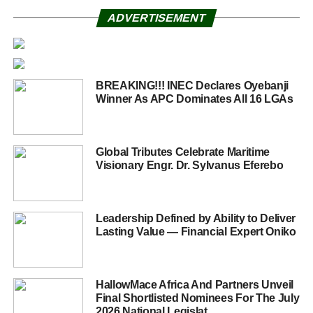
ADVERTISEMENT
BREAKING!!! INEC Declares Oyebanji
Winner As APC Dominates All 16 LGAs
Global Tributes Celebrate Maritime
Visionary Engr. Dr. Sylvanus Eferebo
Leadership Defined by Ability to Deliver
Lasting Value — Financial Expert Oniko
HallowMace Africa And Partners Unveil
Final Shortlisted Nominees For The July
2026 National Legislat...