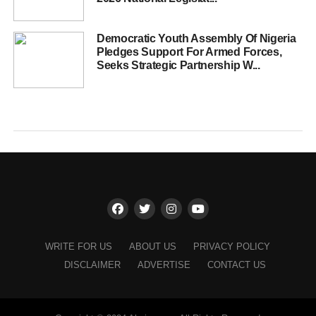
Democratic Youth Assembly Of Nigeria
Pledges Support For Armed Forces,
Seeks Strategic Partnership W...
WRITE FOR US
ABOUT US
PRIVACY POLICY
DISCLAIMER
ADVERTISE
CONTACT US