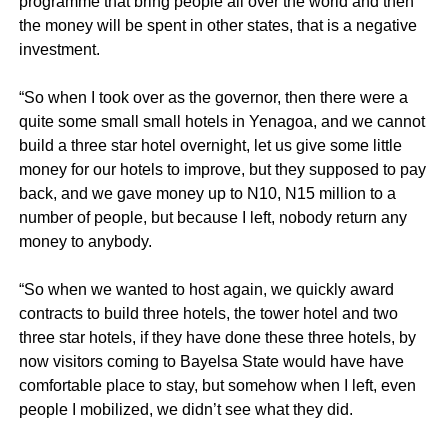
programme that bring people all over the world and then
the money will be spent in other states, that is a negative
investment.
“So when I took over as the governor, then there were a
quite some small small hotels in Yenagoa, and we cannot
build a three star hotel overnight, let us give some little
money for our hotels to improve, but they supposed to pay
back, and we gave money up to N10, N15 million to a
number of people, but because I left, nobody return any
money to anybody.
“So when we wanted to host again, we quickly award
contracts to build three hotels, the tower hotel and two
three star hotels, if they have done these three hotels, by
now visitors coming to Bayelsa State would have have
comfortable place to stay, but somehow when I left, even
people I mobilized, we didn’t see what they did.