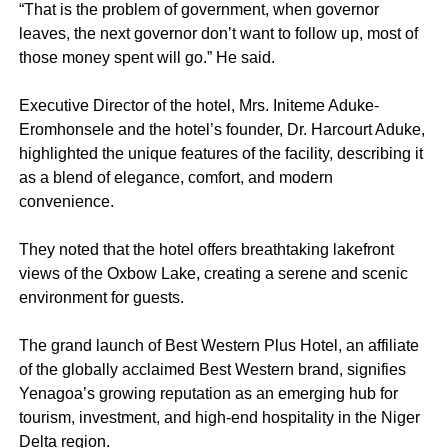
“That is the problem of government, when governor
leaves, the next governor don’t want to follow up, most of
those money spent will go.” He said.
Executive Director of the hotel, Mrs. Initeme Aduke-
Eromhonsele and the hotel’s founder, Dr. Harcourt Aduke,
highlighted the unique features of the facility, describing it
as a blend of elegance, comfort, and modern
convenience.
They noted that the hotel offers breathtaking lakefront
views of the Oxbow Lake, creating a serene and scenic
environment for guests.
The grand launch of Best Western Plus Hotel, an affiliate
of the globally acclaimed Best Western brand, signifies
Yenagoa’s growing reputation as an emerging hub for
tourism, investment, and high-end hospitality in the Niger
Delta region.