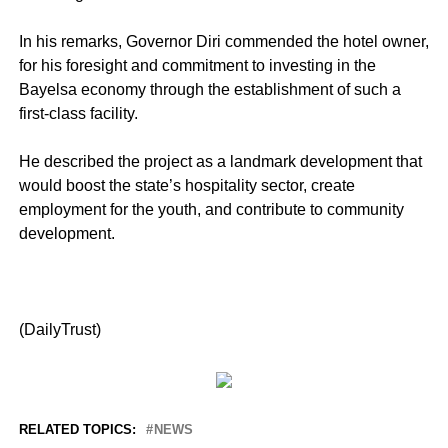
In his remarks, Governor Diri commended the hotel owner,
for his foresight and commitment to investing in the
Bayelsa economy through the establishment of such a
first-class facility.
He described the project as a landmark development that
would boost the state’s hospitality sector, create
employment for the youth, and contribute to community
development.
(DailyTrust)
RELATED TOPICS:
NEWS