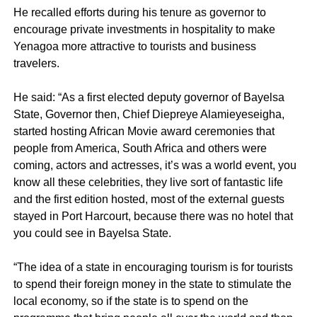
He recalled efforts during his tenure as governor to
encourage private investments in hospitality to make
Yenagoa more attractive to tourists and business
travelers.
He said: “As a first elected deputy governor of Bayelsa
State, Governor then, Chief Diepreye Alamieyeseigha,
started hosting African Movie award ceremonies that
people from America, South Africa and others were
coming, actors and actresses, it’s was a world event, you
know all these celebrities, they live sort of fantastic life
and the first edition hosted, most of the external guests
stayed in Port Harcourt, because there was no hotel that
you could see in Bayelsa State.
“The idea of a state in encouraging tourism is for tourists
to spend their foreign money in the state to stimulate the
local economy, so if the state is to spend on the