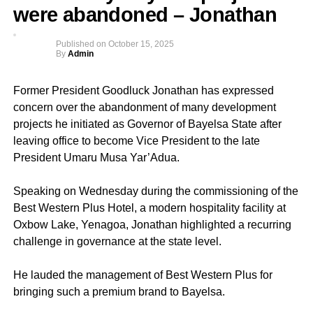
were abandoned – Jonathan
Published on
October 15, 2025
By
Admin
Former President Goodluck Jonathan has expressed
concern over the abandonment of many development
projects he initiated as Governor of Bayelsa State after
leaving office to become Vice President to the late
President Umaru Musa Yar’Adua.
Speaking on Wednesday during the commissioning of the
Best Western Plus Hotel, a modern hospitality facility at
Oxbow Lake, Yenagoa, Jonathan highlighted a recurring
challenge in governance at the state level.
He lauded the management of Best Western Plus for
bringing such a premium brand to Bayelsa.