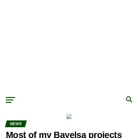
NEWS
Most of my Bayelsa projects