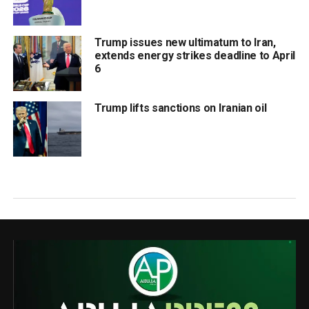
Trump issues new ultimatum to Iran,
extends energy strikes deadline to April
6
Trump lifts sanctions on Iranian oil