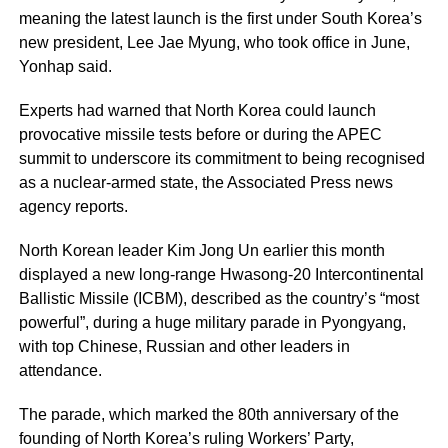
meaning the latest launch is the first under South Korea’s
new president, Lee Jae Myung, who took office in June,
Yonhap said.
Experts had warned that North Korea could launch
provocative missile tests before or during the APEC
summit to underscore its commitment to being recognised
as a nuclear-armed state, the Associated Press news
agency reports.
North Korean leader Kim Jong Un earlier this month
displayed a new long-range Hwasong-20 Intercontinental
Ballistic Missile (ICBM), described as the country’s “most
powerful”, during a huge military parade in Pyongyang,
with top Chinese, Russian and other leaders in
attendance.
The parade, which marked the 80th anniversary of the
founding of North Korea’s ruling Workers’ Party,