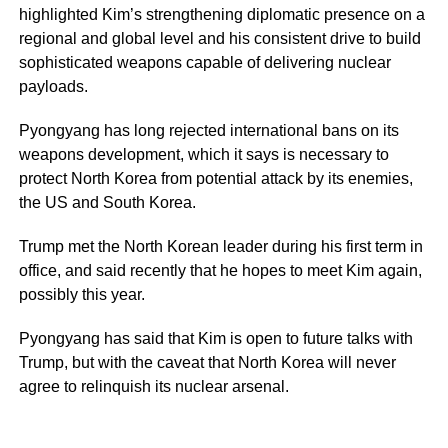
highlighted Kim’s strengthening diplomatic presence on a
regional and global level and his consistent drive to build
sophisticated weapons capable of delivering nuclear
payloads.
Pyongyang has long rejected international bans on its
weapons development, which it says is necessary to
protect North Korea from potential attack by its enemies,
the US and South Korea.
Trump met the North Korean leader during his first term in
office, and said recently that he hopes to meet Kim again,
possibly this year.
Pyongyang has said that Kim is open to future talks with
Trump, but with the caveat that North Korea will never
agree to relinquish its nuclear arsenal.