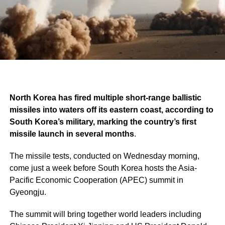
North Korea has fired multiple short-range ballistic
missiles into waters off its eastern coast, according to
South Korea’s military, marking the country’s first
missile launch in several months
.
The missile tests, conducted on Wednesday morning,
come just a week before South Korea hosts the Asia-
Pacific Economic Cooperation (APEC) summit in
Gyeongju.
The summit will bring together world leaders including