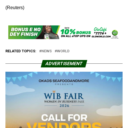
(Reuters)
RELATED TOPICS:
NEWS
WORLD
ADVERTISEMENT