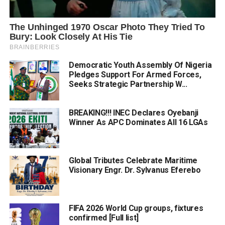
Democratic Youth Assembly Of Nigeria
Pledges Support For Armed Forces,
Seeks Strategic Partnership W...
BREAKING!!! INEC Declares Oyebanji
Winner As APC Dominates All 16 LGAs
Global Tributes Celebrate Maritime
Visionary Engr. Dr. Sylvanus Eferebo
FIFA 2026 World Cup groups, fixtures
confirmed [Full list]