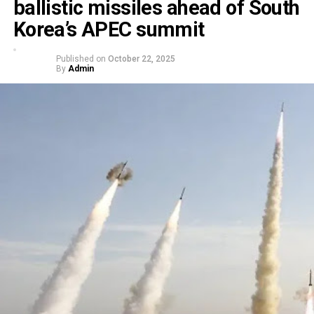
ballistic missiles ahead of South
Korea’s APEC summit
Published on
October 22, 2025
By
Admin