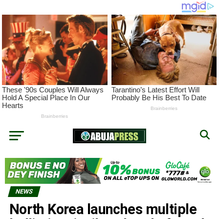
NEWS
North Korea launches multiple