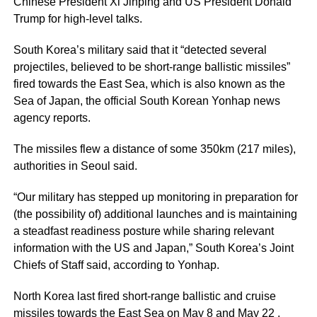
Chinese President Xi Jinping and US President Donald
Trump for high-level talks.
South Korea’s military said that it “detected several
projectiles, believed to be short-range ballistic missiles”
fired towards the East Sea, which is also known as the
Sea of Japan, the official South Korean Yonhap news
agency reports.
The missiles flew a distance of some 350km (217 miles),
authorities in Seoul said.
“Our military has stepped up monitoring in preparation for
(the possibility of) additional launches and is maintaining
a steadfast readiness posture while sharing relevant
information with the US and Japan,” South Korea’s Joint
Chiefs of Staff said, according to Yonhap.
North Korea last fired short-range ballistic and cruise
missiles towards the East Sea on May 8 and May 22 ,