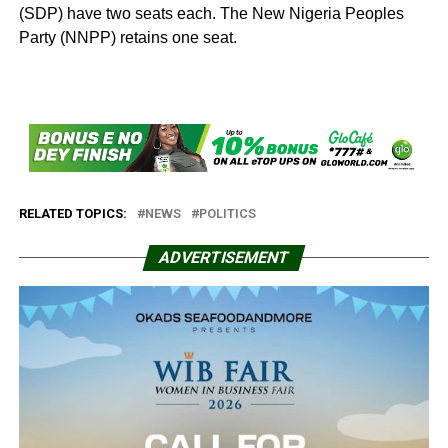
(SDP) have two seats each. The New Nigeria Peoples
Party (NNPP) retains one seat.
RELATED TOPICS:
NEWS
POLITICS
ADVERTISEMENT