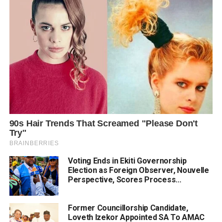
Voting Ends in Ekiti Governorship
Election as Foreign Observer, Nouvelle
Perspective, Scores Process...
Former Councillorship Candidate,
Loveth Izekor Appointed SA To AMAC