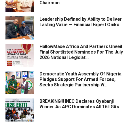
Chairman
Leadership Defined by Ability to Deliver
Lasting Value — Financial Expert Oniko
HallowMace Africa And Partners Unveil
Final Shortlisted Nominees For The July
2026 National Legislat...
Democratic Youth Assembly Of Nigeria
Pledges Support For Armed Forces,
Seeks Strategic Partnership W...
BREAKING!!! INEC Declares Oyebanji
Winner As APC Dominates All 16 LGAs