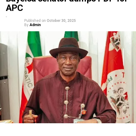
APC
Published on
October 30, 2025
By
Admin