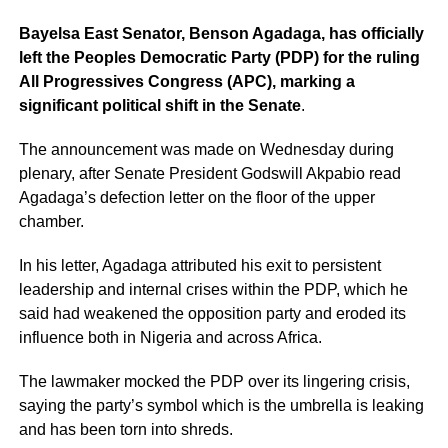
Bayelsa East Senator, Benson Agadaga, has officially
left the Peoples Democratic Party (PDP) for the ruling
All Progressives Congress (APC), marking a
significant political shift in the Senate
.
The announcement was made on Wednesday during
plenary, after Senate President Godswill Akpabio read
Agadaga’s defection letter on the floor of the upper
chamber.
In his letter, Agadaga attributed his exit to persistent
leadership and internal crises within the PDP, which he
said had weakened the opposition party and eroded its
influence both in Nigeria and across Africa.
The lawmaker mocked the PDP over its lingering crisis,
saying the party’s symbol which is the umbrella is leaking
and has been torn into shreds.