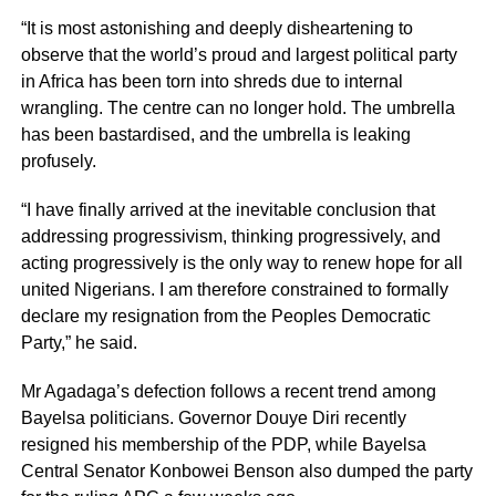
“It is most astonishing and deeply disheartening to
observe that the world’s proud and largest political party
in Africa has been torn into shreds due to internal
wrangling. The centre can no longer hold. The umbrella
has been bastardised, and the umbrella is leaking
profusely.
“I have finally arrived at the inevitable conclusion that
addressing progressivism, thinking progressively, and
acting progressively is the only way to renew hope for all
united Nigerians. I am therefore constrained to formally
declare my resignation from the Peoples Democratic
Party,” he said.
Mr Agadaga’s defection follows a recent trend among
Bayelsa politicians. Governor Douye Diri recently
resigned his membership of the PDP, while Bayelsa
Central Senator Konbowei Benson also dumped the party