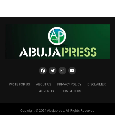
WRITE FOR US
ABOUT US
PRIVACY POLICY
DISCLAIMER
ADVERTISE
CONTACT US
Copyright © 2024 Abujapress. All Rights Reserved