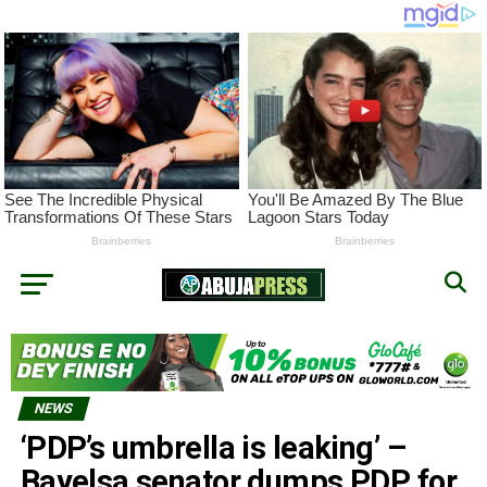
NEWS
‘PDP’s umbrella is leaking’ –
Bayelsa senator dumps PDP for