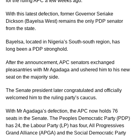
for the ruling APC a few weeks ago.
With this latest defection, former Governor Seriake
Dickson (Bayelsa West) remains the only PDP senator
from the state.
Bayelsa, located in Nigeria’s South-south region, has
long been a PDP stronghold.
After the announcement, APC senators exchanged
pleasantries with Mr Agadaga and ushered him to his new
seat on the majority side.
The Senate president later congratulated and officially
welcomed him to the ruling party’s caucus.
With Mr Agadaga’s defection, the APC now holds 76
seats in the Senate. The Peoples Democratic Party (PDP)
has 24, the Labour Party (LP) has four, All Progressives
Grand Alliance (APGA) and the Social Democratic Party