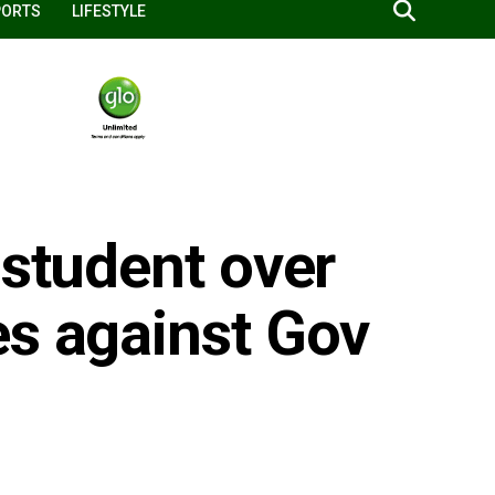
PORTS
LIFESTYLE
 student over
es against Gov