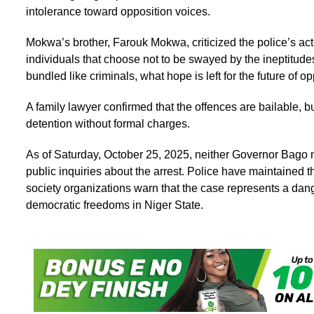
intolerance toward opposition voices.
Mokwa’s brother, Farouk Mokwa, criticized the police’s acti
individuals that choose not to be swayed by the ineptitud
bundled like criminals, what hope is left for the future of o
A family lawyer confirmed that the offences are bailable,
detention without formal charges.
As of Saturday, October 25, 2025, neither Governor Bago n
public inquiries about the arrest. Police have maintained t
society organizations warn that the case represents a dan
democratic freedoms in Niger State.