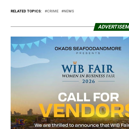
RELATED TOPICS:
CRIME
NEWS
ADVERTISE