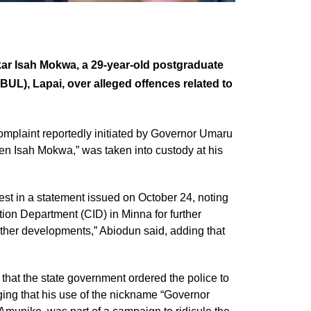
r Isah Mokwa, a 29-year-old postgraduate
UL), Lapai, over alleged offences related to
complaint reportedly initiated by Governor Umaru
n Isah Mokwa,” was taken into custody at his
t in a statement issued on October 24, noting
tion Department (CID) in Minna for further
rther developments,” Abiodun said, adding that
 that the state government ordered the police to
ging that his use of the nickname “Governor