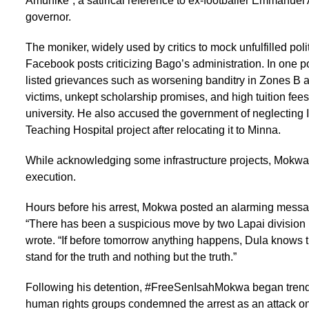
Amunike”, a satirical reference to ex-footballer Emmanuel 
governor.
The moniker, widely used by critics to mock unfulfilled po
Facebook posts criticizing Bago’s administration. In one p
listed grievances such as worsening banditry in Zones B a
victims, unkept scholarship promises, and high tuition fee
university. He also accused the government of neglecting
Teaching Hospital project after relocating it to Minna.
While acknowledging some infrastructure projects, Mokwa 
execution.
Hours before his arrest, Mokwa posted an alarming messag
“There has been a suspicious move by two Lapai division po
wrote. “If before tomorrow anything happens, Dula knows t
stand for the truth and nothing but the truth.”
Following his detention, #FreeSenIsahMokwa began trendi
human rights groups condemned the arrest as an attack o