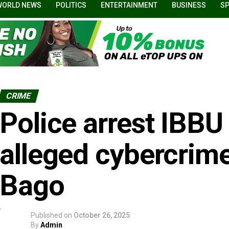
WORLD NEWS
POLITICS
ENTERTAINMENT
BUSINESS
S
CRIME
Police arrest IBBU
alleged cybercrim
Bago
Published on
October 26, 2025
By
Admin