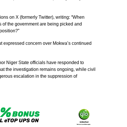
ons on X (formerly Twitter), writing: “When
es of the government are being picked and
pposition?”
 but expressed concern over Mokwa’s continued
or Niger State officials have responded to
hat the investigation remains ongoing, while civil
gerous escalation in the suppression of