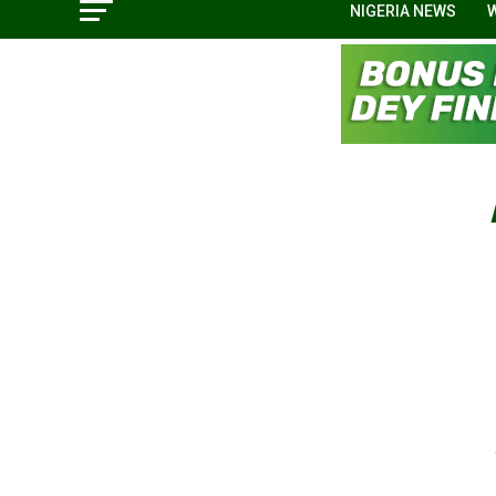
NIGERIA NEWS