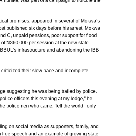
Amunike, was part of a campaign to ridicule the
litical promises, appeared in several of Mokwa’s
ost published six days before his arrest, Mokwa
nd C, unpaid pensions, poor support for flood
s of ₦360,000 per session at the new state
 IBBUL’s infrastructure and abandoning the IBB
criticized their slow pace and incomplete
e suggesting he was being trailed by police.
lice officers this evening at my lodge,” he
he policemen who came. Tell the world I only
ng on social media as supporters, family, and
n free speech and an example of growing state