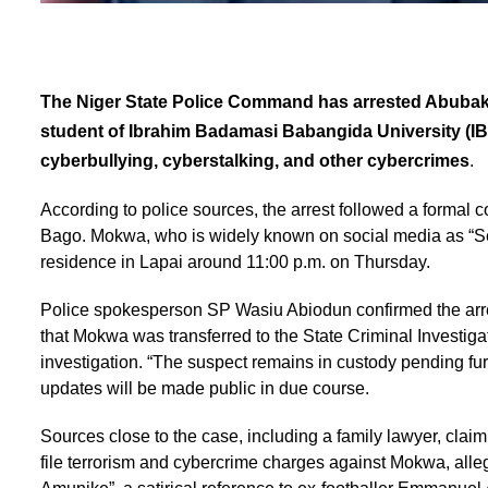
The Niger State Police Command has arrested Abubaka
student of Ibrahim Badamasi Babangida University (IBB
cyberbullying, cyberstalking, and other cybercrimes
.
According to police sources, the arrest followed a formal 
Bago. Mokwa, who is widely known on social media as “Se
residence in Lapai around 11:00 p.m. on Thursday.
Police spokesperson SP Wasiu Abiodun confirmed the arres
that Mokwa was transferred to the State Criminal Investiga
investigation. “The suspect remains in custody pending fu
updates will be made public in due course.
Sources close to the case, including a family lawyer, claim
file terrorism and cybercrime charges against Mokwa, alle