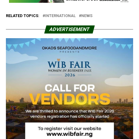
RELATED TOPICS:
INTERNATIONAL
NEWS
ADVERTISEMENT