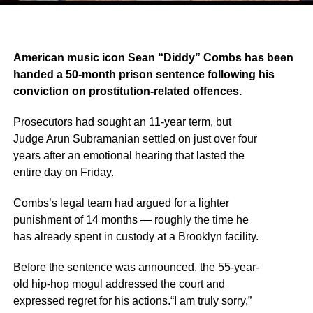
American music icon Sean “Diddy” Combs has been
handed a 50-month prison sentence following his
conviction on prostitution-related offences.
Prosecutors had sought an 11-year term, but
Judge Arun Subramanian settled on just over four
years after an emotional hearing that lasted the
entire day on Friday.
Combs’s legal team had argued for a lighter
punishment of 14 months — roughly the time he
has already spent in custody at a Brooklyn facility.
Before the sentence was announced, the 55-year-
old hip-hop mogul addressed the court and
expressed regret for his actions.“I am truly sorry,”