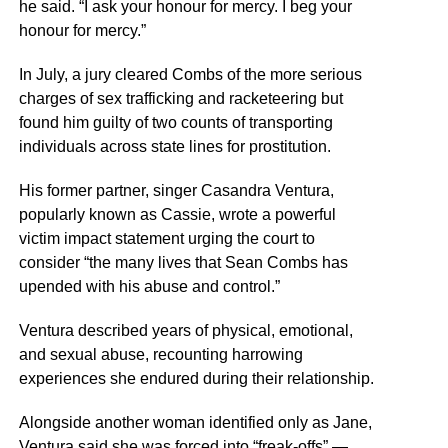
he said. “I ask your honour for mercy. I beg your
honour for mercy.”
In July, a jury cleared Combs of the more serious
charges of sex trafficking and racketeering but
found him guilty of two counts of transporting
individuals across state lines for prostitution.
His former partner, singer Casandra Ventura,
popularly known as Cassie, wrote a powerful
victim impact statement urging the court to
consider “the many lives that Sean Combs has
upended with his abuse and control.”
Ventura described years of physical, emotional,
and sexual abuse, recounting harrowing
experiences she endured during their relationship.
Alongside another woman identified only as Jane,
Ventura said she was forced into “freak-offs” —