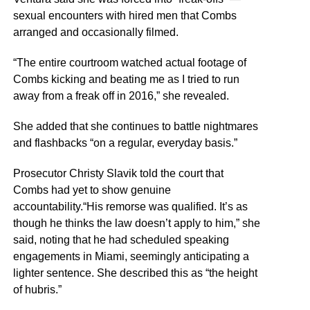
sexual encounters with hired men that Combs
arranged and occasionally filmed.
“The entire courtroom watched actual footage of
Combs kicking and beating me as I tried to run
away from a freak off in 2016,” she revealed.
She added that she continues to battle nightmares
and flashbacks “on a regular, everyday basis.”
Prosecutor Christy Slavik told the court that
Combs had yet to show genuine
accountability.“His remorse was qualified. It’s as
though he thinks the law doesn’t apply to him,” she
said, noting that he had scheduled speaking
engagements in Miami, seemingly anticipating a
lighter sentence. She described this as “the height
of hubris.”