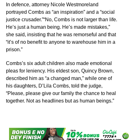
In defence, attorney Nicole Westmoreland
portrayed Combs as “an inspiration” and a “social
justice crusader.”“No, Combs is not larger than life.
He’s just a human being. He’s made mistakes,”
she said, insisting that he was remorseful and that
“it’s of no benefit to anyone to warehouse him in a
prison.”
Combs’s six adult children also made emotional
pleas for leniency. His eldest son, Quincy Brown,
described him as “a changed man,” while one of
his daughters, D’Lila Combs, told the judge,
“Please, please give our family the chance to heal
together. Not as headlines but as human beings.”