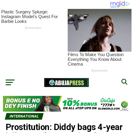
INTERNATIONAL
Prostitution: Diddy bags 4-year