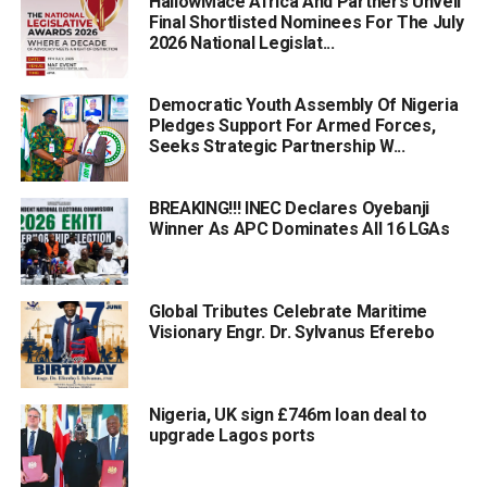
HallowMace Africa And Partners Unveil
Final Shortlisted Nominees For The July
2026 National Legislat...
Democratic Youth Assembly Of Nigeria
Pledges Support For Armed Forces,
Seeks Strategic Partnership W...
BREAKING!!! INEC Declares Oyebanji
Winner As APC Dominates All 16 LGAs
Global Tributes Celebrate Maritime
Visionary Engr. Dr. Sylvanus Eferebo
Nigeria, UK sign £746m loan deal to
upgrade Lagos ports