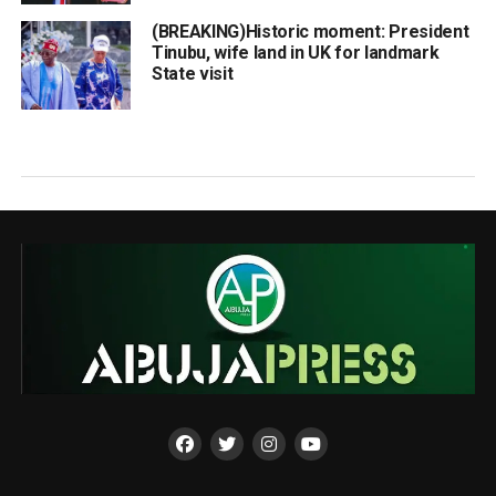
(BREAKING)Historic moment: President
Tinubu, wife land in UK for landmark
State visit