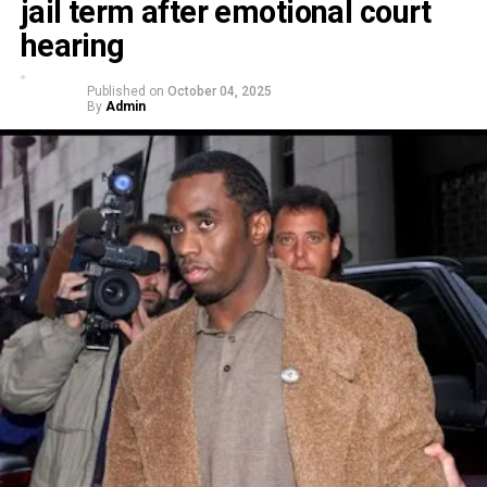
jail term after emotional court
hearing
Published on
October 04, 2025
By
Admin